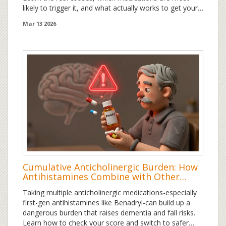
likely to trigger it, and what actually works to get your
hair back - backed by science and patient data.
Mar 13 2026
Cumulative Anticholinergic Burden: How
Antihistamines Combine with Other
Medications to Risk Cognitive Decline
Taking multiple anticholinergic medications-especially
first-gen antihistamines like Benadryl-can build up a
dangerous burden that raises dementia and fall risks.
Learn how to check your score and switch to safer