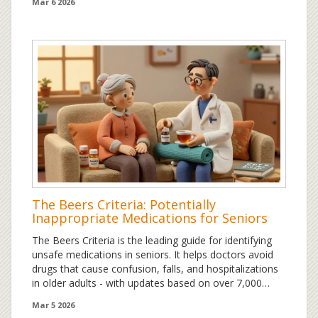
Mar 6 2026
The Beers Criteria: Potentially
Inappropriate Medications for Seniors
The Beers Criteria is the leading guide for identifying
unsafe medications in seniors. It helps doctors avoid
drugs that cause confusion, falls, and hospitalizations
in older adults - with updates based on over 7,000
studies.
Mar 5 2026