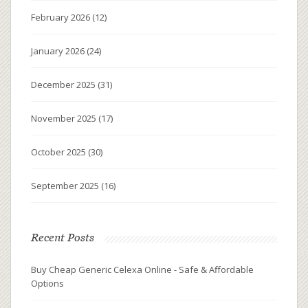
February 2026
(12)
January 2026
(24)
December 2025
(31)
November 2025
(17)
October 2025
(30)
September 2025
(16)
Recent Posts
Buy Cheap Generic Celexa Online - Safe & Affordable
Options