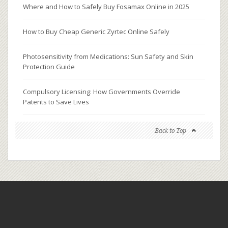
Where and How to Safely Buy Fosamax Online in 2025
How to Buy Cheap Generic Zyrtec Online Safely
Photosensitivity from Medications: Sun Safety and Skin
Protection Guide
Compulsory Licensing: How Governments Override
Patents to Save Lives
Back to Top