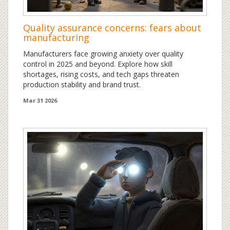
Quality assurance concerns: fears about
manufacturing
Manufacturers face growing anxiety over quality
control in 2025 and beyond. Explore how skill
shortages, rising costs, and tech gaps threaten
production stability and brand trust.
Mar 31 2026