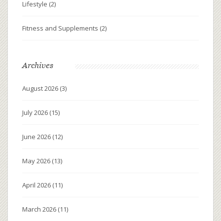
Lifestyle
(2)
Fitness and Supplements
(2)
Archives
August 2026
(3)
July 2026
(15)
June 2026
(12)
May 2026
(13)
April 2026
(11)
March 2026
(11)