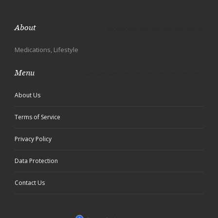
About
Medications, Lifestyle
Menu
About Us
Terms of Service
Privacy Policy
Data Protection
Contact Us