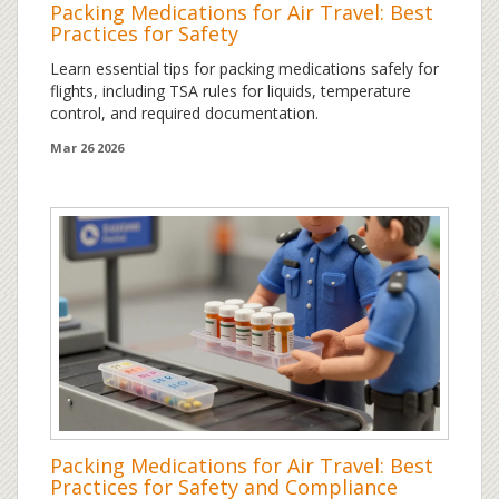
Packing Medications for Air Travel: Best
Practices for Safety
Learn essential tips for packing medications safely for
flights, including TSA rules for liquids, temperature
control, and required documentation.
Mar 26 2026
Packing Medications for Air Travel: Best
Practices for Safety and Compliance