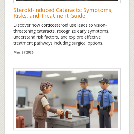
Steroid-Induced Cataracts: Symptoms,
Risks, and Treatment Guide
Discover how corticosteroid use leads to vision-
threatening cataracts, recognize early symptoms,
understand risk factors, and explore effective
treatment pathways including surgical options.
Mar 27 2026