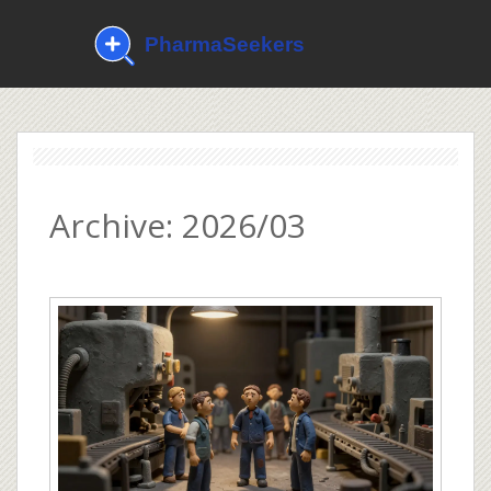
Archive: 2026/03