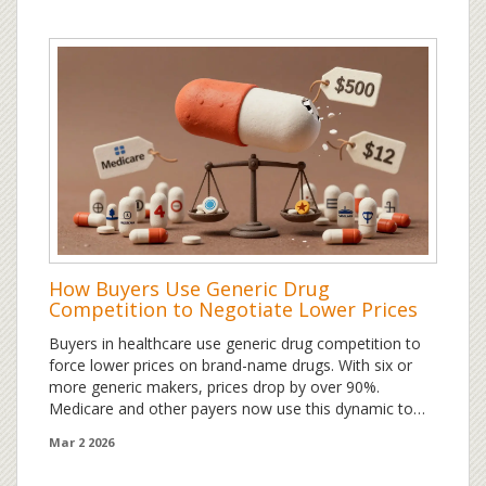
How Buyers Use Generic Drug
Competition to Negotiate Lower Prices
Buyers in healthcare use generic drug competition to
force lower prices on brand-name drugs. With six or
more generic makers, prices drop by over 90%.
Medicare and other payers now use this dynamic to
set fairer prices-but only if they track real market data.
Mar 2 2026