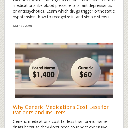
medications like blood pressure pills, antidepressants,
or antipsychotics. Learn which drugs trigger orthostatic
hypotension, how to recognize it, and simple steps to
prevent falls and dizziness.
Mar 20 2026
Why Generic Medications Cost Less for
Patients and Insurers
Generic medications cost far less than brand-name
drugs because they don't need to repeat expensive