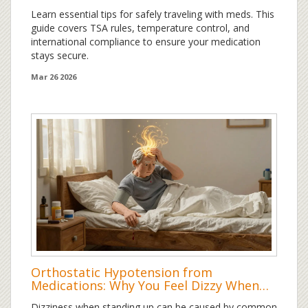
Learn essential tips for safely traveling with meds. This
guide covers TSA rules, temperature control, and
international compliance to ensure your medication
stays secure.
Mar 26 2026
Orthostatic Hypotension from
Medications: Why You Feel Dizzy When
You Stand Up
Dizziness when standing up can be caused by common