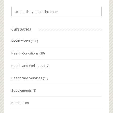
Categories
Medications
(158)
Health Conditions
(39)
Health and Wellness
(17)
Healthcare Services
(10)
Supplements
(8)
Nutrition
(6)