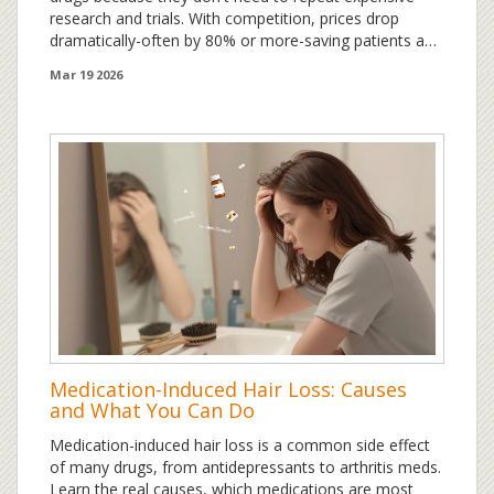
research and trials. With competition, prices drop
dramatically-often by 80% or more-saving patients and
insurers billions each year.
Mar 19 2026
Medication-Induced Hair Loss: Causes
and What You Can Do
Medication-induced hair loss is a common side effect
of many drugs, from antidepressants to arthritis meds.
Learn the real causes, which medications are most