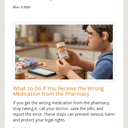
options.
Mar 9 2026
What to Do If You Receive the Wrong
Medication from the Pharmacy
If you get the wrong medication from the pharmacy,
stop taking it, call your doctor, save the pills, and
report the error. These steps can prevent serious harm
and protect your legal rights.