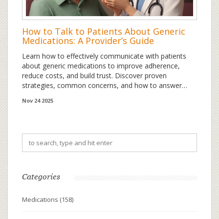
How to Talk to Patients About Generic
Medications: A Provider’s Guide
Learn how to effectively communicate with patients
about generic medications to improve adherence,
reduce costs, and build trust. Discover proven
strategies, common concerns, and how to answer
patient questions with confidence.
Nov 24 2025
Categories
Medications
(158)