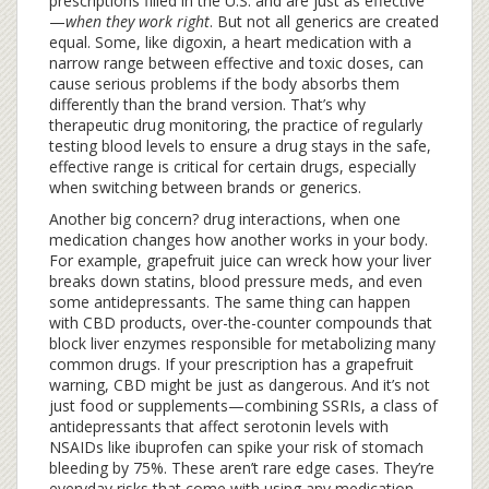
prescriptions filled in the U.S. and are just as effective
—
when they work right
.
But not all generics are created
equal. Some, like
digoxin
,
a heart medication with a
narrow range between effective and toxic doses
, can
cause serious problems if the body absorbs them
differently than the brand version. That’s why
therapeutic drug monitoring
,
the practice of regularly
testing blood levels to ensure a drug stays in the safe,
effective range
is critical for certain drugs, especially
when switching between brands or generics.
Another big concern?
drug interactions
,
when one
medication changes how another works in your body
.
For example, grapefruit juice can wreck how your liver
breaks down statins, blood pressure meds, and even
some antidepressants. The same thing can happen
with
CBD products
,
over-the-counter compounds that
block liver enzymes responsible for metabolizing many
common drugs
. If your prescription has a grapefruit
warning, CBD might be just as dangerous. And it’s not
just food or supplements—combining
SSRIs
,
a class of
antidepressants that affect serotonin levels
with
NSAIDs like ibuprofen can spike your risk of stomach
bleeding by 75%. These aren’t rare edge cases. They’re
everyday risks that come with using any medication,