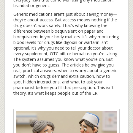
branded or generic.
Generic medications aren’t just about saving money—
they’re about access. But access means nothing if the
drug doesn’t work safely. That’s why knowing the
difference between bioequivalent on paper and
bioequivalent in your body matters. It’s why monitoring
blood levels for drugs like digoxin or warfarin isn’t
optional. It’s why you need to tell your doctor about
every supplement, OTC pill, or herbal tea you’re taking.
The system assumes you know what you’re on. But
you don’t have to guess. The articles below give you
real, practical answers: when to worry about a generic
switch, which drugs demand extra caution, how to
spot hidden interactions, and what to ask your
pharmacist before you fill that prescription. This isn’t
theory. It’s what keeps people out of the ER.