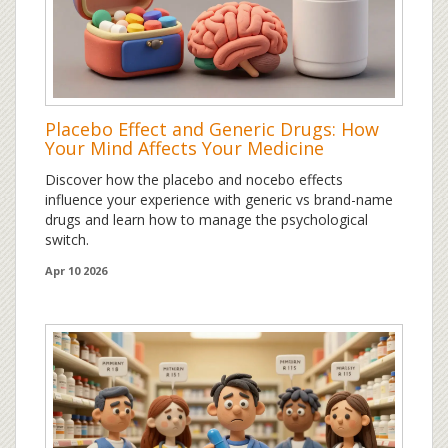
Placebo Effect and Generic Drugs: How
Your Mind Affects Your Medicine
Discover how the placebo and nocebo effects
influence your experience with generic vs brand-name
drugs and learn how to manage the psychological
switch.
Apr 10 2026