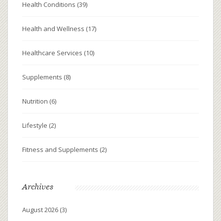
Health Conditions
(39)
Health and Wellness
(17)
Healthcare Services
(10)
Supplements
(8)
Nutrition
(6)
Lifestyle
(2)
Fitness and Supplements
(2)
Archives
August 2026
(3)