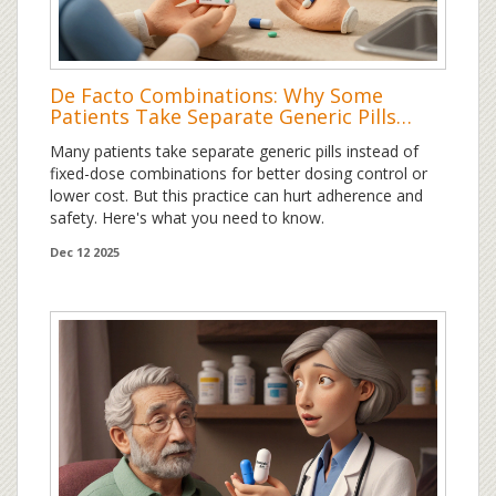
De Facto Combinations: Why Some
Patients Take Separate Generic Pills
Instead of Fixed-Dose Combos
Many patients take separate generic pills instead of
fixed-dose combinations for better dosing control or
lower cost. But this practice can hurt adherence and
safety. Here's what you need to know.
Dec 12 2025