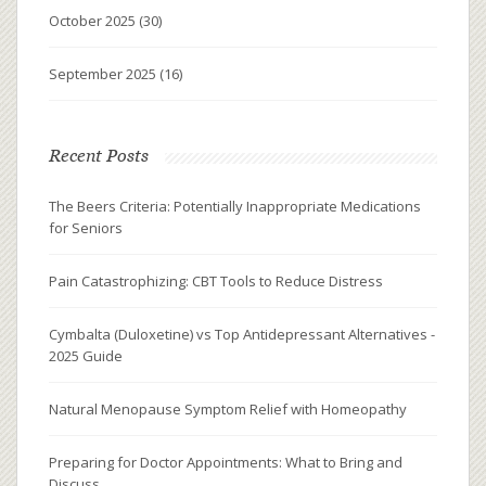
October 2025
(30)
September 2025
(16)
Recent Posts
The Beers Criteria: Potentially Inappropriate Medications
for Seniors
Pain Catastrophizing: CBT Tools to Reduce Distress
Cymbalta (Duloxetine) vs Top Antidepressant Alternatives -
2025 Guide
Natural Menopause Symptom Relief with Homeopathy
Preparing for Doctor Appointments: What to Bring and
Discuss