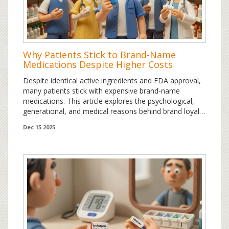
Why Patients Stick to Brand-Name
Medications Despite Higher Costs
Despite identical active ingredients and FDA approval,
many patients stick with expensive brand-name
medications. This article explores the psychological,
generational, and medical reasons behind brand loyalty
in drugs - and what you can do about it.
Dec 15 2025