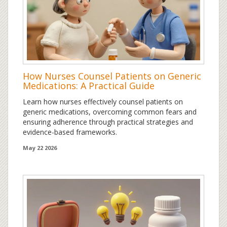
How Nurses Counsel Patients on Generic
Medications: A Practical Guide
Learn how nurses effectively counsel patients on
generic medications, overcoming common fears and
ensuring adherence through practical strategies and
evidence-based frameworks.
May 22 2026