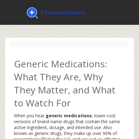
Generic Medications:
What They Are, Why
They Matter, and What
to Watch For
When you hear
generic medications
,
lower-cost
versions of brand-name drugs that contain the same
active ingredient, dosage, and intended use
. Also
known as
generic drugs
, they make up over 90% of