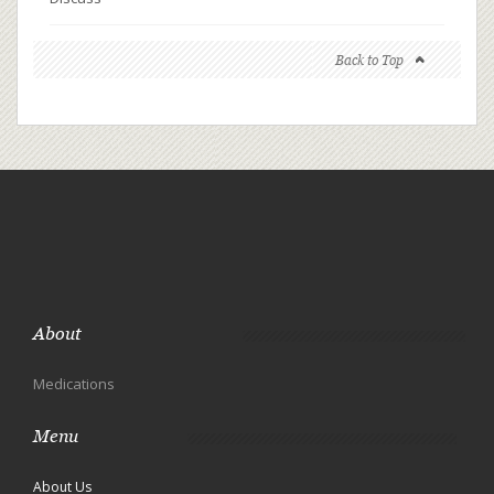
Back to Top
About
Medications
Menu
About Us