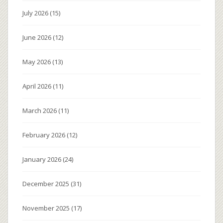
July 2026
(15)
June 2026
(12)
May 2026
(13)
April 2026
(11)
March 2026
(11)
February 2026
(12)
January 2026
(24)
December 2025
(31)
November 2025
(17)