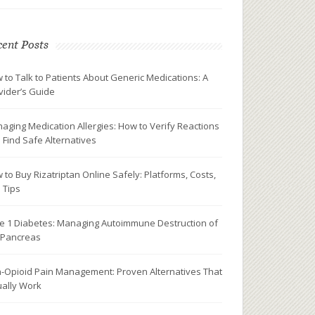
ent Posts
 to Talk to Patients About Generic Medications: A
vider’s Guide
aging Medication Allergies: How to Verify Reactions
 Find Safe Alternatives
 to Buy Rizatriptan Online Safely: Platforms, Costs,
 Tips
e 1 Diabetes: Managing Autoimmune Destruction of
 Pancreas
-Opioid Pain Management: Proven Alternatives That
ually Work