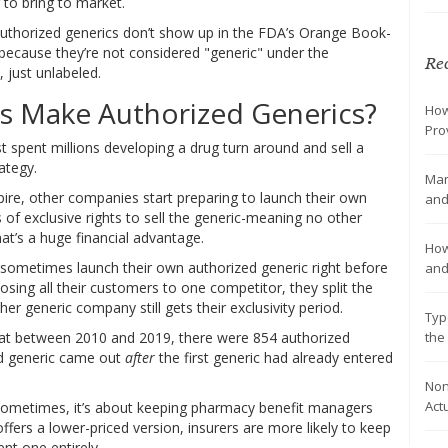
 to bring to market.
uthorized generics don’t show up in the FDA’s Orange Book-
’s because they’re not considered "generic" under the
Rec
, just unlabeled.
 Make Authorized Generics?
How
Pro
 spent millions developing a drug turn around and sell a
ategy.
Man
ire, other companies start preparing to launch their own
and
s of exclusive rights to sell the generic-meaning no other
at’s a huge financial advantage.
How
sometimes launch their own authorized generic right before
and
sing all their customers to one competitor, they split the
r generic company still gets their exclusivity period.
Typ
the
at between 2010 and 2019, there were 854 authorized
ed generic came out
after
the first generic had already entered
Non
Act
 Sometimes, it’s about keeping pharmacy benefit managers
fers a lower-priced version, insurers are more likely to keep
ent one entirely.