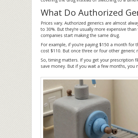
What Do Authorized Gen
Prices vary. Authorized generics are almost al
to 30%. But they’re usually more expensive than t
companies start making the same drug.
For example, if you’re paying $150 a month for 
cost $110. But once three or four other generic 
So, timing matters. If you get your prescription f
save money. But if you wait a few months, you 