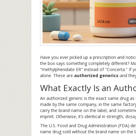
Have you ever picked up a prescription and notic
the box says something completely different? Mayb
"methylphenidate ER" instead of "Concerta." If y
alone. These are
authorized generics
-and the
What Exactly Is an Auth
An authorized generic is the exact same drug as t
made by the same company, in the same factory, 
carry the brand name on the label, and sometimes 
imprint. Otherwise, it’s identical in strength, do
The U.S. Food and Drug Administration (FDA) defi
name drug sold without the brand name on the lab