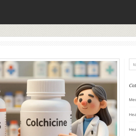
Ca
Med
Hea
Hea