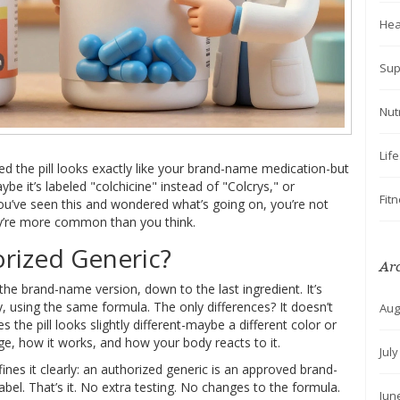
Hea
Sup
Nut
Lif
ed the pill looks exactly like your brand-name medication-but
e it’s labeled "colchicine" instead of "Colcrys," or
Fit
ou’ve seen this and wondered what’s going on, you’re not
y’re more common than you think.
orized Generic?
Ar
he brand-name version, down to the last ingredient. It’s
using the same formula. The only differences? It doesn’t
Aug
the pill looks slightly different-maybe a different color or
sage, how it works, and how your body reacts to it.
Jul
nes it clearly: an authorized generic is an approved brand-
el. That’s it. No extra testing. No changes to the formula.
Jun