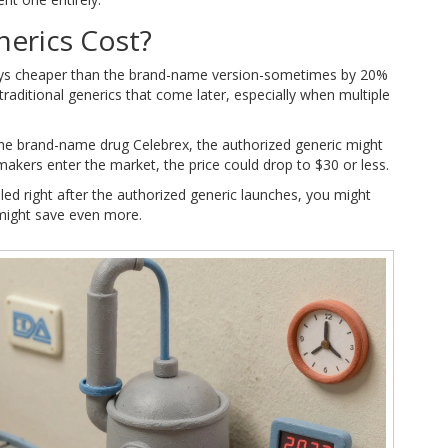
erics Cost?
ways cheaper than the brand-name version-sometimes by 20%
raditional generics that come later, especially when multiple
the brand-name drug Celebrex, the authorized generic might
makers enter the market, the price could drop to $30 or less.
illed right after the authorized generic launches, you might
might save even more.