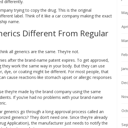
 differently.
mpany trying to copy the drug. This is the original
May
fferent label. Think of it like a car company making the exact
rship name.
Apr
erics Different From Regular
Mar
hink all generics are the same. They’re not.
Feb
ies after the brand-name patent expires. To get approved,
g they work the same way in your body. But they can use
Jan
ler, dye, or coating might be different. For most people, that
can cause reactions-like stomach upset or allergic responses
Dec
ause they’re made by the brand company using the same
Nov
edients. If you’ve had no problems with your brand-name
ric.
Oct
ar generics go through a long approval process called an
ized generics? They don’t need one. Since they’re already
ug Application), the manufacturer just needs to notify the
Sep