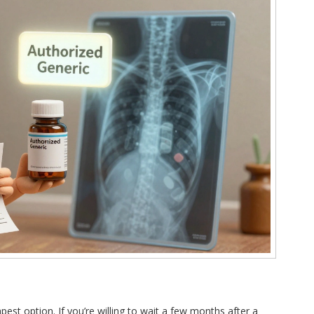
st option. If you’re willing to wait a few months after a