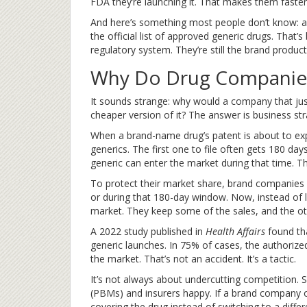
FDA they’re launching it. That makes them faster
And here’s something most people don’t know: a
the official list of approved generic drugs. That
regulatory system. They’re still the brand product
Why Do Drug Companies
It sounds strange: why would a company that just
cheaper version of it? The answer is business str
When a brand-name drug’s patent is about to exp
generics. The first one to file often gets 180 day
generic can enter the market during that time. Th
To protect their market share, brand companies 
or during that 180-day window. Now, instead of lo
market. They keep some of the sales, and the othe
A 2022 study published in
Health Affairs
found th
generic launches. In 75% of cases, the authoriz
the market. That’s not an accident. It’s a tactic.
It’s not always about undercutting competition.
(PBMs) and insurers happy. If a brand company of
covering the drug instead of switching to a differ