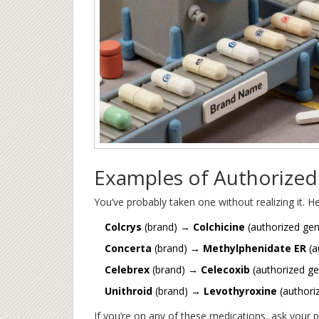
Examples of Authorized
You’ve probably taken one without realizing it.
Colcrys
(brand) →
Colchicine
(authorized gen
Concerta
(brand) →
Methylphenidate ER
(a
Celebrex
(brand) →
Celecoxib
(authorized ge
Unithroid
(brand) →
Levothyroxine
(authori
If you’re on any of these medications, ask your p