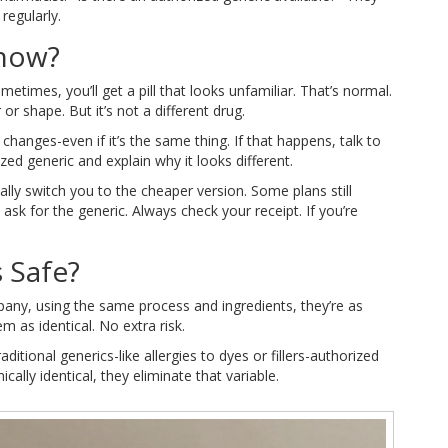
 regularly.
Know?
etimes, you’ll get a pill that looks unfamiliar. That’s normal.
or shape. But it’s not a different drug.
anges-even if it’s the same thing. If that happens, talk to
zed generic and explain why it looks different.
lly switch you to the cheaper version. Some plans still
ask for the generic. Always check your receipt. If you’re
 Safe?
any, using the same process and ingredients, they’re as
 as identical. No extra risk.
ditional generics-like allergies to dyes or fillers-authorized
cally identical, they eliminate that variable.