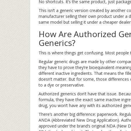
No shortcuts. It’s the same product, just packaged
This isn’t a generic version created by another co
manufacturer selling their own product under a di
same model but selling it under a cheaper deale
How Are Authorized Gen
Generics?
This is where things get confusing. Most people t
Regular generic drugs are made by other compan
they have to prove they’re bioequivalent-meanin
different inactive ingredients. That means the fil
doesn’t matter. But for some, those differences 
to a dye or preservative.
Authorized generics don’t have that issue. Bec
formula, they have the exact same inactive ingr
drug, you won’t have any with its authorized gene
There’s another big difference: paperwork. Regul
ANDA (Abbreviated New Drug Application). Author
approved under the brand’s original NDA (New Dr