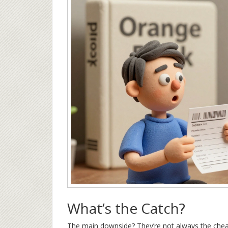
What’s the Catch?
The main downside? They’re not always the cheape