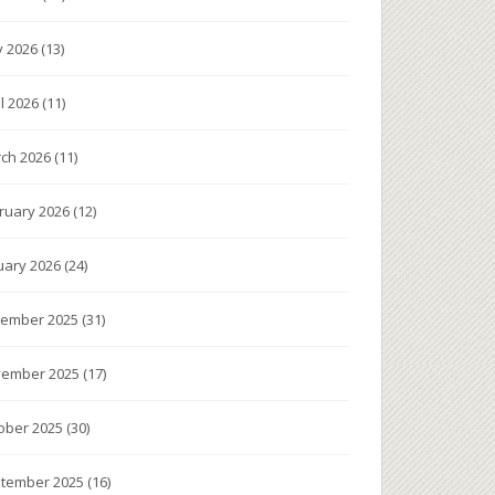
 2026
(13)
il 2026
(11)
ch 2026
(11)
ruary 2026
(12)
uary 2026
(24)
ember 2025
(31)
ember 2025
(17)
ober 2025
(30)
tember 2025
(16)