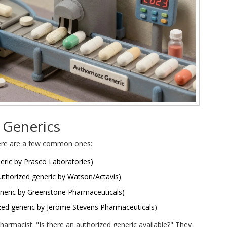
 Generics
 Here are a few common ones:
eric by Prasco Laboratories)
uthorized generic by Watson/Actavis)
neric by Greenstone Pharmaceuticals)
zed generic by Jerome Stevens Pharmaceuticals)
harmacist: "Is there an authorized generic available?" They