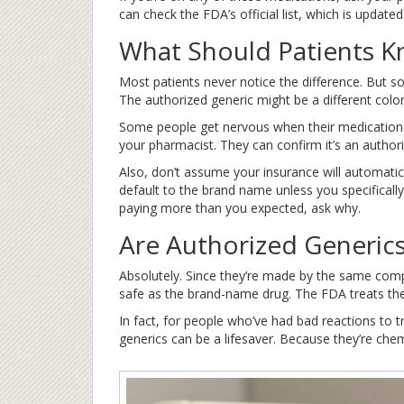
can check the FDA’s official list, which is updated
What Should Patients 
Most patients never notice the difference. But som
The authorized generic might be a different color 
Some people get nervous when their medication ch
your pharmacist. They can confirm it’s an authori
Also, don’t assume your insurance will automatica
default to the brand name unless you specifically 
paying more than you expected, ask why.
Are Authorized Generics
Absolutely. Since they’re made by the same comp
safe as the brand-name drug. The FDA treats them
In fact, for people who’ve had bad reactions to tra
generics can be a lifesaver. Because they’re chemi