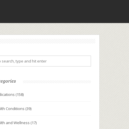
tegories
ications
(158)
lth Conditions
(39)
lth and Wellness
(17)