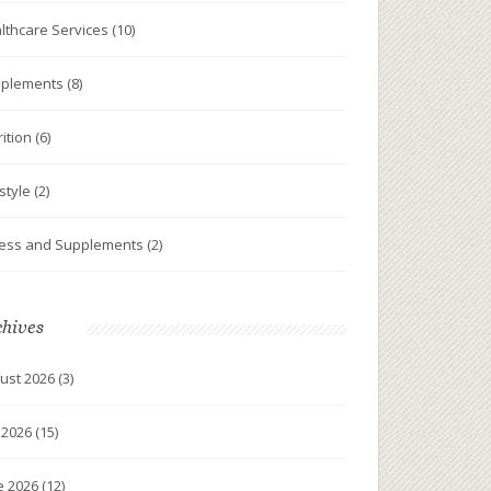
lthcare Services
(10)
plements
(8)
rition
(6)
estyle
(2)
ness and Supplements
(2)
chives
ust 2026
(3)
y 2026
(15)
e 2026
(12)