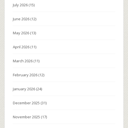
July 2026
(15)
June 2026
(12)
May 2026
(13)
April 2026
(11)
March 2026
(11)
February 2026
(12)
January 2026
(24)
December 2025
(31)
November 2025
(17)