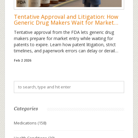
Tentative Approval and Litigation: How
Generic Drug Makers Wait for Market
Entry
Tentative approval from the FDA lets generic drug
makers prepare for market entry while waiting for
patents to expire. Learn how patent litigation, strict
timelines, and paperwork errors can delay or derail
generic drug launches.
Feb 2 2026
Categories
Medications
(158)
Health Conditions
(39)