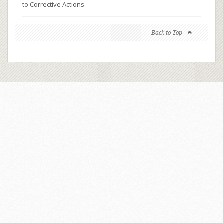
to Corrective Actions
Back to Top