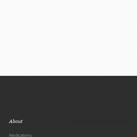
About
Medications