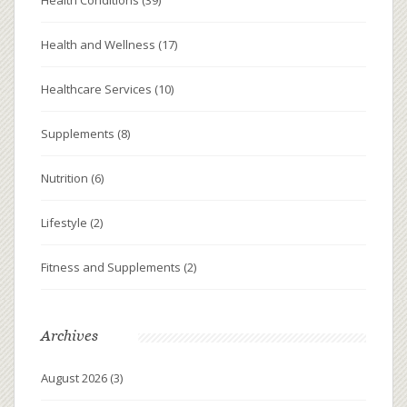
Health and Wellness
(17)
Healthcare Services
(10)
Supplements
(8)
Nutrition
(6)
Lifestyle
(2)
Fitness and Supplements
(2)
Archives
August 2026
(3)