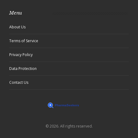
Menu
About Us
Terms of Service
Privacy Policy
Data Protection
Contact Us
© 2026. All rights reserved.