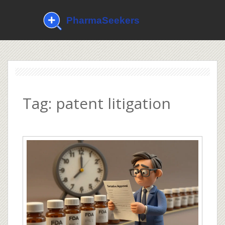
Tag: patent litigation