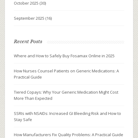
October 2025
(30)
September 2025
(16)
Recent Posts
Where and How to Safely Buy Fosamax Online in 2025
How Nurses Counsel Patients on Generic Medications: A
Practical Guide
Tiered Copays: Why Your Generic Medication Might Cost
More Than Expected
SSRIs with NSAIDs: Increased GI Bleeding Risk and How to
Stay Safe
How Manufacturers Fix Quality Problems: A Practical Guide