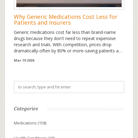
Why Generic Medications Cost Less for
Patients and Insurers
Generic medications cost far less than brand-name
drugs because they don't need to repeat expensive
research and trials. With competition, prices drop
dramatically-often by 80% or more-saving patients and
insurers billions each year.
Mar 19 2026
Categories
Medications
(158)
Health Conditions
(39)