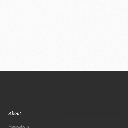
About
Medications