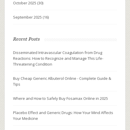
October 2025
(30)
September 2025
(16)
Recent Posts
Disseminated Intravascular Coagulation from Drug
Reactions: How to Recognize and Manage This Life-
Threatening Condition
Buy Cheap Generic Albuterol Online - Complete Guide &
Tips
Where and How to Safely Buy Fosamax Online in 2025
Placebo Effect and Generic Drugs: How Your Mind Affects
Your Medicine