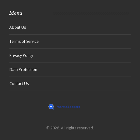
Menu
About Us
Terms of Service
Privacy Policy
Data Protection
Contact Us
© 2026. All rights reserved.