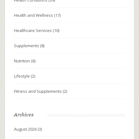
Health and Wellness
(17)
Healthcare Services
(10)
Supplements
(8)
Nutrition
(6)
Lifestyle
(2)
Fitness and Supplements
(2)
Archives
August 2026
(3)