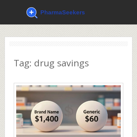
Tag: drug savings