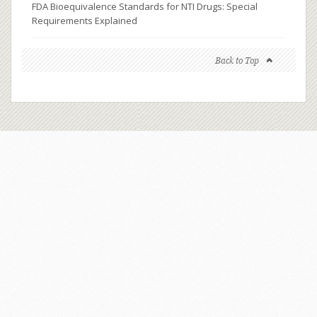
FDA Bioequivalence Standards for NTI Drugs: Special
Requirements Explained
Back to Top