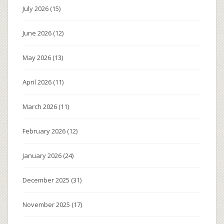
July 2026
(15)
June 2026
(12)
May 2026
(13)
April 2026
(11)
March 2026
(11)
February 2026
(12)
January 2026
(24)
December 2025
(31)
November 2025
(17)