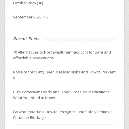
October 2025
(30)
September 2025
(16)
Recent Posts
10 Alternatives to NorthwestPharmacy.com for Safe and
Affordable Medications
Nonalcoholic Fatty Liver Disease: Risks and How to Prevent
It
High-Potassium Foods and Blood Pressure Medications:
What You Need to Know
Earwax Impaction: How to Recognize and Safely Remove
Cerumen Blockage