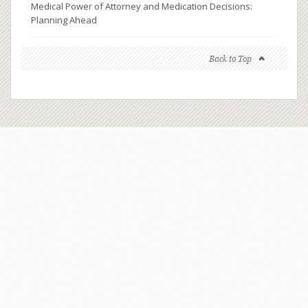
Medical Power of Attorney and Medication Decisions:
Planning Ahead
Back to Top