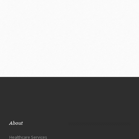
About
Healthcare Services