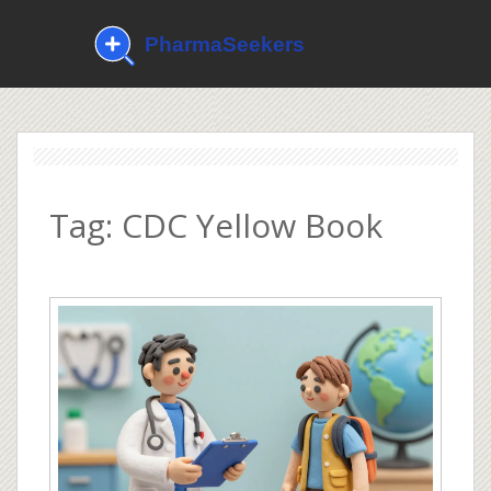
Tag: CDC Yellow Book