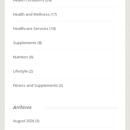
Health and Wellness
(17)
Healthcare Services
(10)
Supplements
(8)
Nutrition
(6)
Lifestyle
(2)
Fitness and Supplements
(2)
Archives
August 2026
(3)