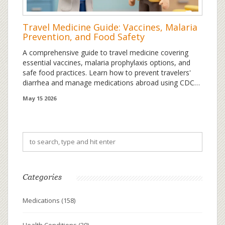
Travel Medicine Guide: Vaccines, Malaria
Prevention, and Food Safety
A comprehensive guide to travel medicine covering
essential vaccines, malaria prophylaxis options, and
safe food practices. Learn how to prevent travelers'
diarrhea and manage medications abroad using CDC
2026 guidelines.
May 15 2026
Categories
Medications
(158)
Health Conditions
(39)