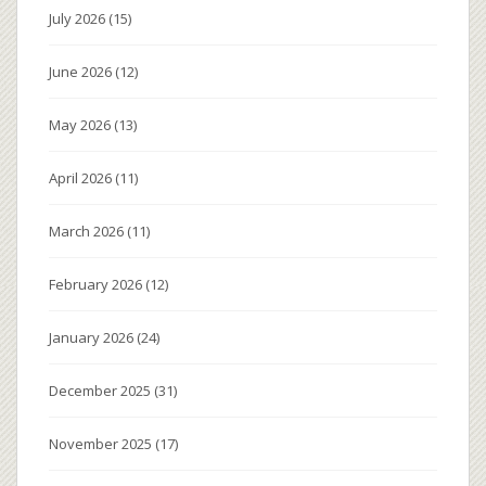
July 2026
(15)
June 2026
(12)
May 2026
(13)
April 2026
(11)
March 2026
(11)
February 2026
(12)
January 2026
(24)
December 2025
(31)
November 2025
(17)