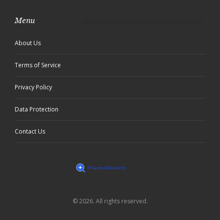
Menu
About Us
Terms of Service
Privacy Policy
Data Protection
Contact Us
© 2026. All rights reserved.