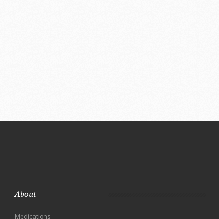
About
Medications