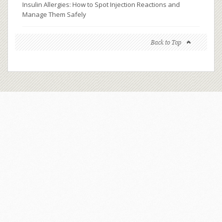
Insulin Allergies: How to Spot Injection Reactions and
Manage Them Safely
Back to Top