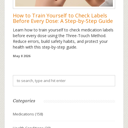
How to Train Yourself to Check Labels
Before Every Dose: A Step-by-Step Guide
Learn how to train yourself to check medication labels
before every dose using the Three-Touch Method.
Reduce errors, build safety habits, and protect your
health with this step-by-step guide.
May 8 2026
Categories
Medications
(158)
Health Conditions
(39)