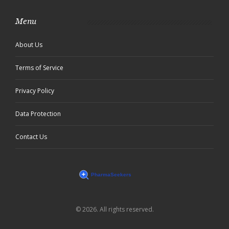
Menu
About Us
Terms of Service
Privacy Policy
Data Protection
Contact Us
© 2026. All rights reserved.