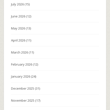
July 2026
(15)
June 2026
(12)
May 2026
(13)
April 2026
(11)
March 2026
(11)
February 2026
(12)
January 2026
(24)
December 2025
(31)
November 2025
(17)