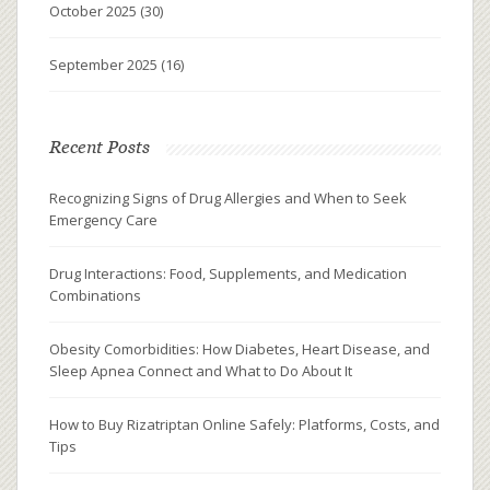
October 2025
(30)
September 2025
(16)
Recent Posts
Recognizing Signs of Drug Allergies and When to Seek
Emergency Care
Drug Interactions: Food, Supplements, and Medication
Combinations
Obesity Comorbidities: How Diabetes, Heart Disease, and
Sleep Apnea Connect and What to Do About It
How to Buy Rizatriptan Online Safely: Platforms, Costs, and
Tips