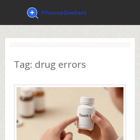
Tag: drug errors