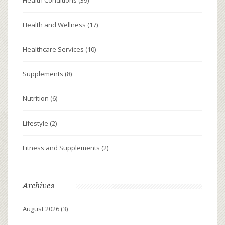
Health and Wellness
(17)
Healthcare Services
(10)
Supplements
(8)
Nutrition
(6)
Lifestyle
(2)
Fitness and Supplements
(2)
Archives
August 2026
(3)