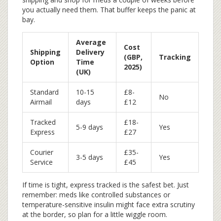
you actually need them. That buffer keeps the panic at
bay.
Average
Cost
Shipping
Delivery
(GBP,
Tracking
Option
Time
2025)
(UK)
Standard
10-15
£8-
No
Airmail
days
£12
Tracked
£18-
5-9 days
Yes
Express
£27
Courier
£35-
3-5 days
Yes
Service
£45
If time is tight, express tracked is the safest bet. Just
remember: meds like controlled substances or
temperature-sensitive insulin might face extra scrutiny
at the border, so plan for a little wiggle room.