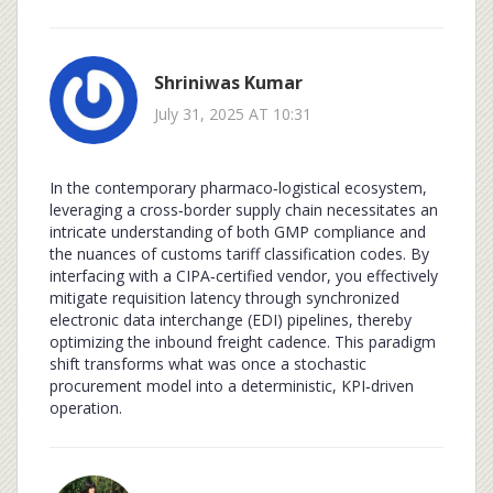
Shriniwas Kumar
July 31, 2025 AT 10:31
In the contemporary pharmaco‑logistical ecosystem,
leveraging a cross‑border supply chain necessitates an
intricate understanding of both GMP compliance and
the nuances of customs tariff classification codes. By
interfacing with a CIPA‑certified vendor, you effectively
mitigate requisition latency through synchronized
electronic data interchange (EDI) pipelines, thereby
optimizing the inbound freight cadence. This paradigm
shift transforms what was once a stochastic
procurement model into a deterministic, KPI‑driven
operation.