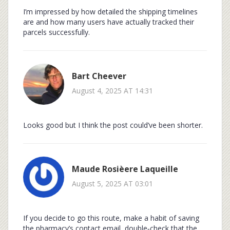
I’m impressed by how detailed the shipping timelines
are and how many users have actually tracked their
parcels successfully.
Bart Cheever
August 4, 2025 AT 14:31
Looks good but I think the post could’ve been shorter.
Maude Rosièere Laqueille
August 5, 2025 AT 03:01
If you decide to go this route, make a habit of saving
the pharmacy’s contact email, double‑check that the