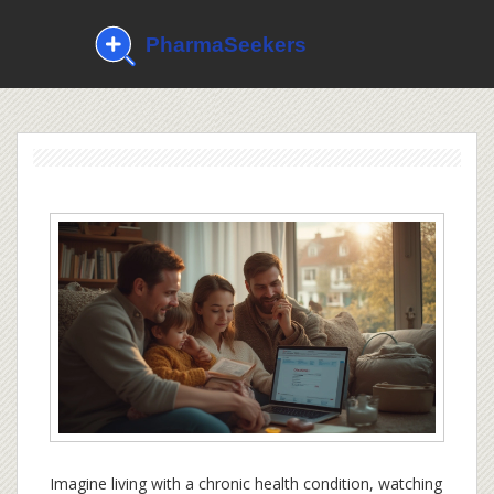
Imagine living with a chronic health condition, watching