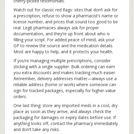
cherry-picked testimonials.
Watch out for classic red flags: sites that don’t ask for
a prescription, refuse to show a pharmacist’s name or
license number, and prices that sound too good to be
real. Legit pharmacies always ask for proper
documentation, and they’re up front about who is
filling your script. For added peace of mind, ask your
GP to review the source and the medication details.
Most are happy to help, and it protects your health.
If you’re managing multiple prescriptions, consider
sticking with a single supplier. Bulk ordering can earn
you extra discounts and makes tracking much easier.
Remember, delivery addresses matter—always use a
reliable address (home or work) where someone can
sign for tracked packages, especially for higher-value
orders.
One last thing: store any imported meds in a cool, dry
place as soon as they arrive, and always check the
packaging for damages or expiry dates before use. If
anything looks off, contact the pharmacy immediately
and don’t take any risks.