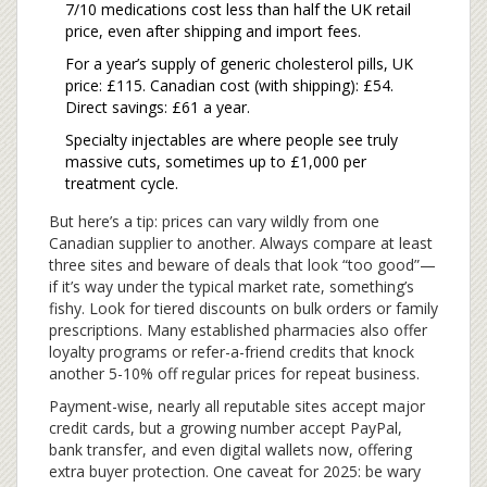
7/10 medications cost less than half the UK retail
price, even after shipping and import fees.
For a year’s supply of generic cholesterol pills, UK
price: £115. Canadian cost (with shipping): £54.
Direct savings: £61 a year.
Specialty injectables are where people see truly
massive cuts, sometimes up to £1,000 per
treatment cycle.
But here’s a tip: prices can vary wildly from one
Canadian supplier to another. Always compare at least
three sites and beware of deals that look “too good”—
if it’s way under the typical market rate, something’s
fishy. Look for tiered discounts on bulk orders or family
prescriptions. Many established pharmacies also offer
loyalty programs or refer-a-friend credits that knock
another 5-10% off regular prices for repeat business.
Payment-wise, nearly all reputable sites accept major
credit cards, but a growing number accept PayPal,
bank transfer, and even digital wallets now, offering
extra buyer protection. One caveat for 2025: be wary