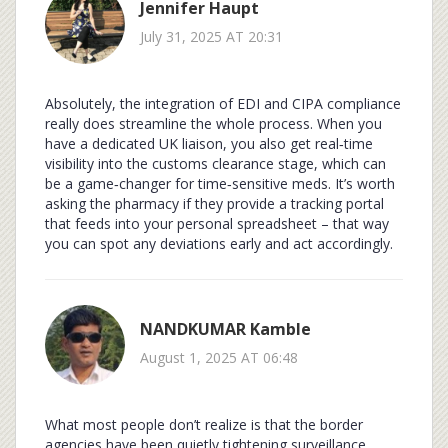
Jennifer Haupt
July 31, 2025 AT 20:31
Absolutely, the integration of EDI and CIPA compliance
really does streamline the whole process. When you
have a dedicated UK liaison, you also get real‑time
visibility into the customs clearance stage, which can
be a game‑changer for time‑sensitive meds. It’s worth
asking the pharmacy if they provide a tracking portal
that feeds into your personal spreadsheet – that way
you can spot any deviations early and act accordingly.
NANDKUMAR Kamble
August 1, 2025 AT 06:48
What most people don’t realize is that the border
agencies have been quietly tightening surveillance