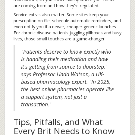
are coming from and how they’re regulated.
Service extras also matter. Some sites keep your
prescription on file, schedule automatic reminders, and
even notify you if a newer, cheaper generic launches.
For chronic disease patients juggling pillboxes and busy
lives, those small touches are a game-changer.
"Patients deserve to know exactly who
is handling their medication and how
it's getting from source to doorstep,"
says Professor Linda Watson, a UK-
based pharmacology expert. "In 2025,
the best online pharmacies operate like
a support system, not just a
transaction."
Tips, Pitfalls, and What
Every Brit Needs to Know