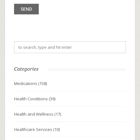
Categories
Medications
(158)
Health Conditions
(39)
Health and Wellness
(17)
Healthcare Services
(10)