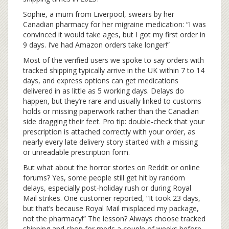
Sophie, a mum from Liverpool, swears by her
Canadian pharmacy for her migraine medication: “I was
convinced it would take ages, but I got my first order in
9 days. I’ve had Amazon orders take longer!”
Most of the verified users we spoke to say orders with
tracked shipping typically arrive in the UK within 7 to 14
days, and express options can get medications
delivered in as little as 5 working days. Delays do
happen, but they’re rare and usually linked to customs
holds or missing paperwork rather than the Canadian
side dragging their feet. Pro tip: double-check that your
prescription is attached correctly with your order, as
nearly every late delivery story started with a missing
or unreadable prescription form.
But what about the horror stories on Reddit or online
forums? Yes, some people still get hit by random
delays, especially post-holiday rush or during Royal
Mail strikes. One customer reported, “It took 23 days,
but that’s because Royal Mail misplaced my package,
not the pharmacy!” The lesson? Always choose tracked
shipping and shop for meds a couple of weeks before