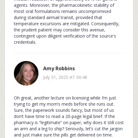
agents. Moreover, the pharmacokinetic stability of
most oral formulations remains uncompromised
during standard airmail transit, provided that
temperature excursions are mitigated. Consequently,
the prudent patient may consider this avenue,
contingent upon diligent verification of the source's
credentials.
Amy Robbins
July 31, 2025 AT 00:48
Oh great, another lecture on licensing while I’m just
trying to get my mom’s meds before she runs out.
Sure, the paperwork sounds fancy, but most of us
don’t have time to read a 20‑page legal brief. If the
pharmacy is “legitimate” on paper, why does it still cost
an arm and a leg to ship? Seriously, let’s cut the jargon
and just make sure the pills get delivered on time.