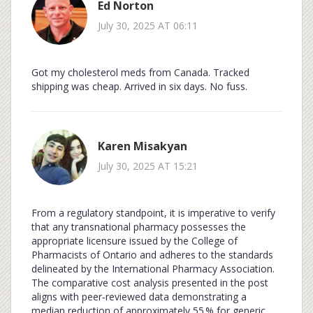
Ed Norton
July 30, 2025 AT 06:11
Got my cholesterol meds from Canada. Tracked
shipping was cheap. Arrived in six days. No fuss.
Karen Misakyan
July 30, 2025 AT 15:21
From a regulatory standpoint, it is imperative to verify
that any transnational pharmacy possesses the
appropriate licensure issued by the College of
Pharmacists of Ontario and adheres to the standards
delineated by the International Pharmacy Association.
The comparative cost analysis presented in the post
aligns with peer‑reviewed data demonstrating a
median reduction of approximately 55 % for generic