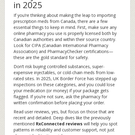
in 2025
If you’re thinking about making the leap to importing
prescription meds from Canada, there are a few
essential things to keep in mind. First, make sure any
online pharmacy you use is properly licensed both by
Canadian authorities and within their source country.
Look for CIPA (Canadian International Pharmacy
Association) and PharmacyChecker certifications—
these are the gold standard for safety.
Don’t risk buying controlled substances, super-
expensive injectables, or cold-chain meds from low-
rated sites. In 2025, UK Border Force has stepped up
inspections on these categories, and you could lose
your medication (or money) if your package gets
flagged. If you’re not sure, ask the pharmacy for
written confirmation before placing your order.
Read user reviews, yes, but focus on those that are
recent and detailed. Deep dives like the previously
mentioned
RxConnected reviews
will help you spot
patterns in reliability and customer support, not just