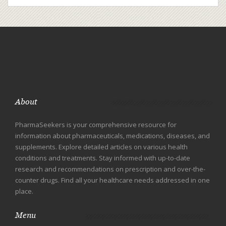
About
PharmaSeekers is your comprehensive resource for
information about pharmaceuticals, medications, diseases, and
supplements. Explore detailed articles on various health
conditions and treatments. Stay informed with up-to-date
research and recommendations on prescription and over-the-
counter drugs. Find all your healthcare needs addressed in one
place.
Menu