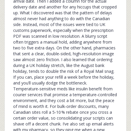
arrival date. Then I added a column for the actual
delivery date and another for any hiccups that cropped
up. What I discovered was that the pattern of delays
almost never had anything to do with the Canadian
side. Instead, most of the issues were tied to UK
customs paperwork, especially when the prescription
PDF was scanned in low resolution. A blurry script
often triggers a manual hold, adding anywhere from
two to five extra days. On the other hand, pharmacies
that sent a clear, double‑sided, high‑resolution image
saw almost zero friction. I also learned that ordering
during a UK holiday stretch, like the August bank
holiday, tends to double the risk of a Royal Mail snag.
If you can, place your refill a week before the holiday,
and you’ll usually dodge the bottleneck.
Temperature‑sensitive meds like insulin benefit from
courier services that promise a temperature‑controlled
environment, and they cost a bit more, but the peace
of mind is worth it. For bulk‑order discounts, many
Canadian sites roll a 5‑10 % rebate once you cross a
certain order value, so consolidating your scripts can
shave off a decent chunk. I’ve also set up email alerts
with my pharmacy, so they ping me when a new