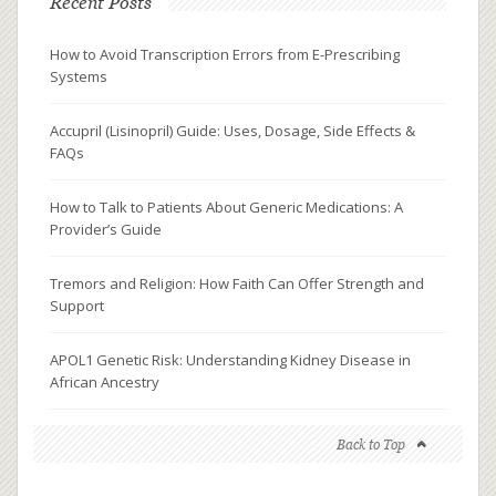
Recent Posts
How to Avoid Transcription Errors from E-Prescribing
Systems
Accupril (Lisinopril) Guide: Uses, Dosage, Side Effects &
FAQs
How to Talk to Patients About Generic Medications: A
Provider’s Guide
Tremors and Religion: How Faith Can Offer Strength and
Support
APOL1 Genetic Risk: Understanding Kidney Disease in
African Ancestry
Back to Top