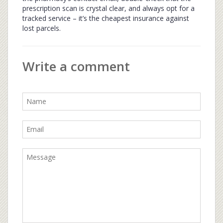
prescription scan is crystal clear, and always opt for a
tracked service – it’s the cheapest insurance against
lost parcels.
Write a comment