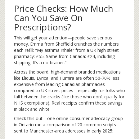
Price Checks: How Much
Can You Save On
Prescriptions?
This will get your attention—people save serious
money. Emma from Sheffield crunches the numbers
each refill: “My asthma inhaler from a UK high street
pharmacy: £55. Same from Canada: £24, including
shipping. It’s a no-brainer.”
Across the board, high-demand branded medications
like Eliquis, Lyrica, and Humira are often 50-70% less
expensive from leading Canadian pharmacies
compared to UK street prices—especially for folks who
fall between the cracks (like those who don’t qualify for
NHS exemptions). Real receipts confirm these savings
in black and white.
Check this out—one online consumer advocacy group
in Ontario ran a comparison of 20 common scripts
sent to Manchester-area addresses in early 2025: