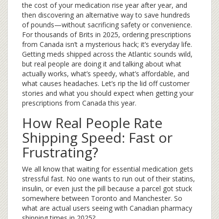
the cost of your medication rise year after year, and
then discovering an alternative way to save hundreds
of pounds—without sacrificing safety or convenience.
For thousands of Brits in 2025, ordering prescriptions
from Canada isn’t a mysterious hack; it’s everyday life.
Getting meds shipped across the Atlantic sounds wild,
but real people are doing it and talking about what
actually works, what’s speedy, what’s affordable, and
what causes headaches. Let’s rip the lid off customer
stories and what you should expect when getting your
prescriptions from Canada this year.
How Real People Rate
Shipping Speed: Fast or
Frustrating?
We all know that waiting for essential medication gets
stressful fast. No one wants to run out of their statins,
insulin, or even just the pill because a parcel got stuck
somewhere between Toronto and Manchester. So
what are actual users seeing with Canadian pharmacy
shipping times in 2025?