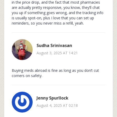
in the price drop, and the fact that most pharmacies
are actually pretty responsive, you know, they’ll chat
you up if something goes wrong, and the tracking info
is usually spot‑on, plus I love that you can set up
reminders, so you never miss a refill, yeah.
Sudha Srinivasan
August 3, 2025 AT 14:21
Buying meds abroad is fine as long as you don’t cut
corners on safety.
Jenny Spurllock
August 4, 2025 AT 02:18