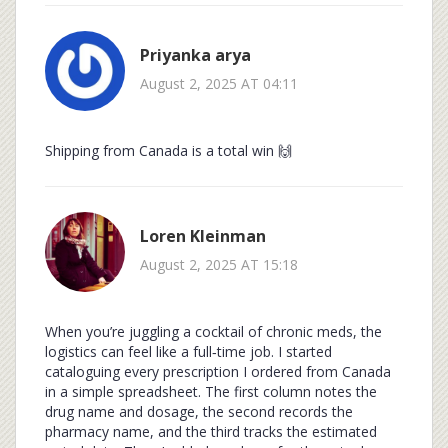
Priyanka arya
August 2, 2025 AT 04:11
Shipping from Canada is a total win 🙌
Loren Kleinman
August 2, 2025 AT 15:18
When you’re juggling a cocktail of chronic meds, the
logistics can feel like a full‑time job. I started
cataloguing every prescription I ordered from Canada
in a simple spreadsheet. The first column notes the
drug name and dosage, the second records the
pharmacy name, and the third tracks the estimated