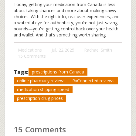
Today, getting your medication from Canada is less
about taking chances and more about making savvy
choices. With the right info, real user experiences, and
a watchful eye for authenticity, you’re not just saving
pounds—you’re getting control back over your health
and wallet. And that’s something worth sharing.
Medications
Jul, 22 2025
Rachael Smith
15 Comments
Tags:
prescriptions from Canada
online pharmacy reviews
RxConnected reviews
medication shipping speed
prescription drug prices
15 Comments