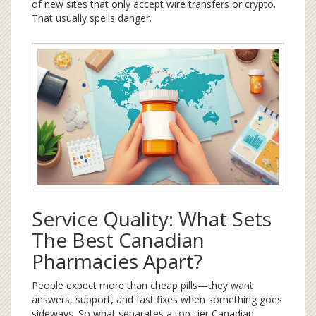
of new sites that only accept wire transfers or crypto.
That usually spells danger.
Service Quality: What Sets
The Best Canadian
Pharmacies Apart?
People expect more than cheap pills—they want
answers, support, and fast fixes when something goes
sideways. So what separates a top-tier Canadian