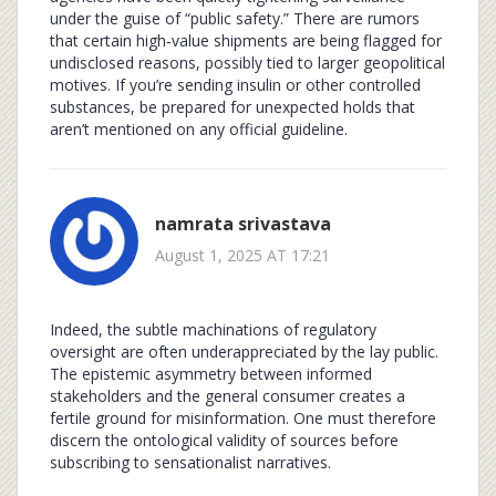
under the guise of “public safety.” There are rumors
that certain high‑value shipments are being flagged for
undisclosed reasons, possibly tied to larger geopolitical
motives. If you’re sending insulin or other controlled
substances, be prepared for unexpected holds that
aren’t mentioned on any official guideline.
namrata srivastava
August 1, 2025 AT 17:21
Indeed, the subtle machinations of regulatory
oversight are often underappreciated by the lay public.
The epistemic asymmetry between informed
stakeholders and the general consumer creates a
fertile ground for misinformation. One must therefore
discern the ontological validity of sources before
subscribing to sensationalist narratives.