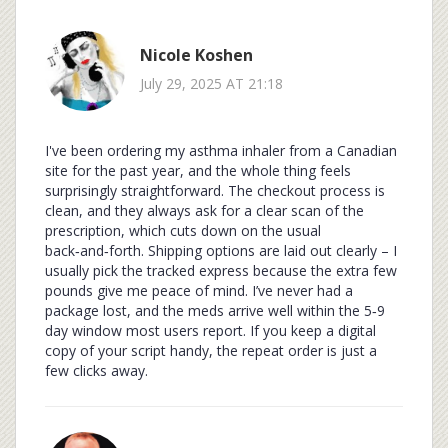
Nicole Koshen
July 29, 2025 AT 21:18
I've been ordering my asthma inhaler from a Canadian
site for the past year, and the whole thing feels
surprisingly straightforward. The checkout process is
clean, and they always ask for a clear scan of the
prescription, which cuts down on the usual
back‑and‑forth. Shipping options are laid out clearly – I
usually pick the tracked express because the extra few
pounds give me peace of mind. I’ve never had a
package lost, and the meds arrive well within the 5‑9
day window most users report. If you keep a digital
copy of your script handy, the repeat order is just a
few clicks away.