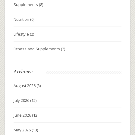
Supplements
(8)
Nutrition
(6)
Lifestyle
(2)
Fitness and Supplements
(2)
Archives
August 2026
(3)
July 2026
(15)
June 2026
(12)
May 2026
(13)