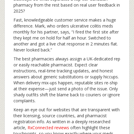
pharmacy from the rest based on real user feedback in
2025?
Fast, knowledgeable customer service makes a huge
difference. Mark, who orders ulcerative colitis meds
monthly for his partner, says, “I fired the first site after
they kept me on hold for half an hour. Switched to
another and got a live chat response in 2 minutes flat.
Never looked back.”
The best pharmacies always assign a UK-dedicated rep
or easily reachable pharmacist. Expect clear
instructions, real-time tracking updates, and honest
answers about generic substitutions or supply hiccups.
When delivery mix-ups happen, reputable sites re-ship
at their expense—just send a photo of the issue. Only
shady outfits shift the blame back to couriers or ignore
complaints.
Keep an eye out for websites that are transparent with
their licensing, source countries, and pharmacist
registration info. As written in a deeply researched
article,
RxConnected reviews
often highlight these
touchpoints, so you know exactly where your meds