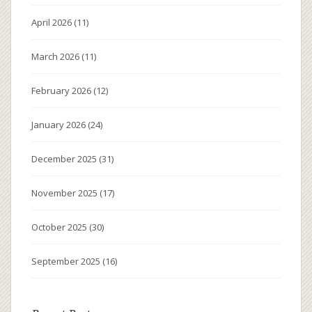
April 2026
(11)
March 2026
(11)
February 2026
(12)
January 2026
(24)
December 2025
(31)
November 2025
(17)
October 2025
(30)
September 2025
(16)