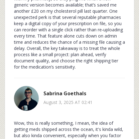
generic version becomes available; that’s saved me
another £20 on my cholesterol pill last quarter. One
unexpected perk is that several reputable pharmacies
keep a digital copy of your prescription on file, so you
can reorder with a single click rather than re‑uploading
every time. That feature alone cuts down on admin
time and reduces the chance of a missing file causing a
delay. Overall, the key takeaway is to treat the whole
process like a small project: plan ahead, verify
document quality, and choose the right shipping tier
for the medication’s sensitivity.
Sabrina Goethals
August 3, 2025 AT 02:41
Wow, this is really something, I mean, the idea of
getting meds shipped across the ocean, it's kinda wild,
but also kinda convenient, especially when you factor