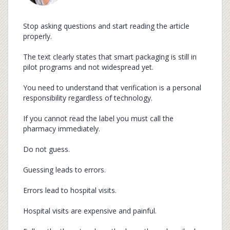
Stop asking questions and start reading the article
properly.
The text clearly states that smart packaging is still in
pilot programs and not widespread yet.
You need to understand that verification is a personal
responsibility regardless of technology.
If you cannot read the label you must call the
pharmacy immediately.
Do not guess.
Guessing leads to errors.
Errors lead to hospital visits.
Hospital visits are expensive and painful.