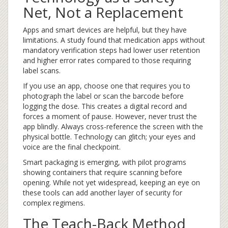
Net, Not a Replacement
Apps and smart devices are helpful, but they have
limitations. A study found that medication apps without
mandatory verification steps had lower user retention
and higher error rates compared to those requiring
label scans.
If you use an app, choose one that requires you to
photograph the label or scan the barcode before
logging the dose. This creates a digital record and
forces a moment of pause. However, never trust the
app blindly. Always cross-reference the screen with the
physical bottle. Technology can glitch; your eyes and
voice are the final checkpoint.
Smart packaging is emerging, with pilot programs
showing containers that require scanning before
opening. While not yet widespread, keeping an eye on
these tools can add another layer of security for
complex regimens.
The Teach-Back Method