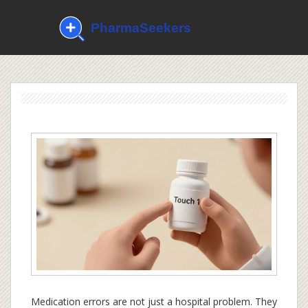
Medication errors are not just a hospital problem. They