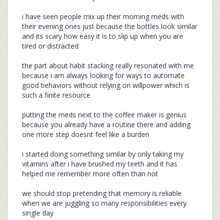
i have seen people mix up their morning meds with
their evening ones just because the bottles look similar
and its scary how easy it is to slip up when you are
tired or distracted
the part about habit stacking really resonated with me
because i am always looking for ways to automate
good behaviors without relying on willpower which is
such a finite resource
putting the meds next to the coffee maker is genius
because you already have a routine there and adding
one more step doesnt feel like a burden
i started doing something similar by only taking my
vitamins after i have brushed my teeth and it has
helped me remember more often than not
we should stop pretending that memory is reliable
when we are juggling so many responsibilities every
single day