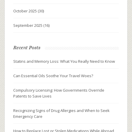
October 2025
(30)
September 2025
(16)
Recent Posts
Statins and Memory Loss: What You Really Need to Know
Can Essential Oils Soothe Your Travel Woes?
Compulsory Licensing: How Governments Override
Patents to Save Lives
Recognizing Signs of Drug Allergies and When to Seek
Emergency Care
How to Replace Lost or Stolen Medications While Abroad