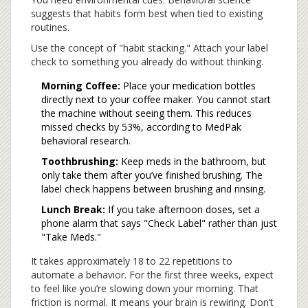
suggests that habits form best when tied to existing
routines.
Use the concept of "habit stacking." Attach your label
check to something you already do without thinking.
Morning Coffee:
Place your medication bottles
directly next to your coffee maker. You cannot start
the machine without seeing them. This reduces
missed checks by 53%, according to MedPak
behavioral research.
Toothbrushing:
Keep meds in the bathroom, but
only take them after you’ve finished brushing. The
label check happens between brushing and rinsing.
Lunch Break:
If you take afternoon doses, set a
phone alarm that says "Check Label" rather than just
"Take Meds."
It takes approximately 18 to 22 repetitions to
automate a behavior. For the first three weeks, expect
to feel like you’re slowing down your morning. That
friction is normal. It means your brain is rewiring. Don’t