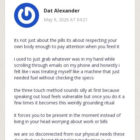
Dat Alexander
May 9, 2026 AT 04:21
its not just about the pills its about respecting your
own body enough to pay attention when you feed it
i used to just grab whatever was in my hand while
scrolling through emails on my phone and honestly i
felt like i was treating myself like a machine that just
needed fuel without checking the specs
the three touch method sounds silly at first because
speaking out loud feels vulnerable but once you do it a
few times it becomes this weirdly grounding ritual
it forces you to be present in the moment instead of
living in your head worrying about work or bills
we are so disconnected from our physical needs these