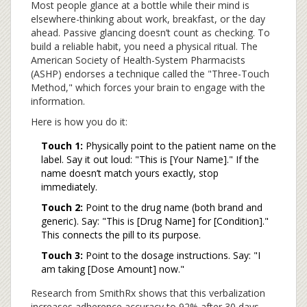
Most people glance at a bottle while their mind is
elsewhere-thinking about work, breakfast, or the day
ahead. Passive glancing doesn’t count as checking. To
build a reliable habit, you need a physical ritual. The
American Society of Health-System Pharmacists
(ASHP) endorses a technique called the "Three-Touch
Method," which forces your brain to engage with the
information.
Here is how you do it:
Touch 1:
Physically point to the patient name on the
label. Say it out loud: "This is [Your Name]." If the
name doesn’t match yours exactly, stop
immediately.
Touch 2:
Point to the drug name (both brand and
generic). Say: "This is [Drug Name] for [Condition]."
This connects the pill to its purpose.
Touch 3:
Point to the dosage instructions. Say: "I
am taking [Dose Amount] now."
Research from SmithRx shows that this verbalization
increases adherence accuracy to 92% after 30 days,