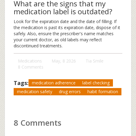
What are the signs that my
medication label is outdated?
Look for the expiration date and the date of filling. If
the medication is past its expiration date, dispose of it
safely. Also, ensure the prescriber's name matches
your current doctor, as old labels may reflect
discontinued treatments.
Medications
May, 8 2026
Tia Smile
8 Comments
Tags:
medication adherence
label checking
medication safety
drug errors
habit formation
8 Comments