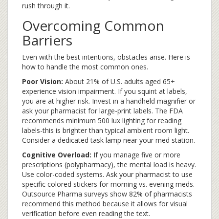
rush through it.
Overcoming Common
Barriers
Even with the best intentions, obstacles arise. Here is
how to handle the most common ones.
Poor Vision:
About 21% of U.S. adults aged 65+
experience vision impairment. If you squint at labels,
you are at higher risk. Invest in a handheld magnifier or
ask your pharmacist for large-print labels. The FDA
recommends minimum 500 lux lighting for reading
labels-this is brighter than typical ambient room light.
Consider a dedicated task lamp near your med station.
Cognitive Overload:
If you manage five or more
prescriptions (polypharmacy), the mental load is heavy.
Use color-coded systems. Ask your pharmacist to use
specific colored stickers for morning vs. evening meds.
Outsource Pharma surveys show 82% of pharmacists
recommend this method because it allows for visual
verification before even reading the text.