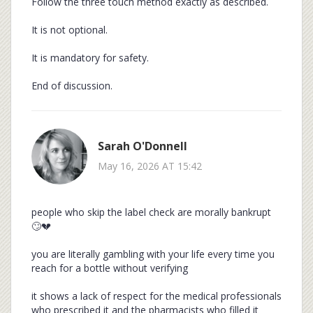
Follow the three touch method exactly as described.
It is not optional.
It is mandatory for safety.
End of discussion.
Sarah O'Donnell
May 16, 2026 AT 15:42
people who skip the label check are morally bankrupt
🙄💔
you are literally gambling with your life every time you
reach for a bottle without verifying
it shows a lack of respect for the medical professionals
who prescribed it and the pharmacists who filled it