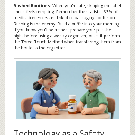
Rushed Routines:
When you’re late, skipping the label
check feels tempting. Remember the statistic: 33% of
medication errors are linked to packaging confusion.
Rushing is the enemy. Build a buffer into your morning.
If you know you’ll be rushed, prepare your pills the
night before using a weekly organizer, but still perform
the Three-Touch Method when transferring them from
the bottle to the organizer.
Technology as a Safety