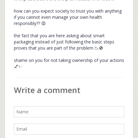
how can you expect society to trust you with anything
if you cannot even manage your own health
responsibly?? 😡
the fact that you are here asking about smart
packaging instead of just following the basic steps
proves that you are part of the problem 📉🚫
shame on you for not taking ownership of your actions
💅✨
Write a comment