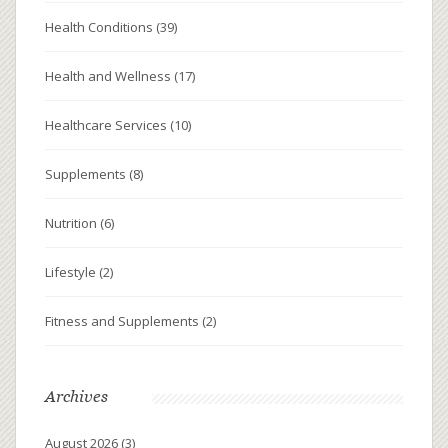
Health Conditions
(39)
Health and Wellness
(17)
Healthcare Services
(10)
Supplements
(8)
Nutrition
(6)
Lifestyle
(2)
Fitness and Supplements
(2)
Archives
August 2026
(3)