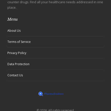
counter drugs. Find all your healthcare needs addressed in one
place.
Menu
About Us
Terms of Service
Privacy Policy
Data Protection
Contact Us
© 2026. All rights reserved.