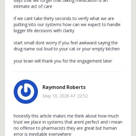
days that we forget that taking medication is an
intimate act of care
if we cant take thirty seconds to verify what we are
putting into our systems how can we expect to handle
bigger life decisions with clarity
start small dont worry if you feel awkward saying the
drug name out loud to your cat or your empty kitchen
your brain will thank you for the engagement later
Raymond Roberts
May 10, 2026 AT 22:52
honestly this article makes me think about how much
trust we place in systems that arent perfect and i mean
no offense to pharmacists they are great but human
error is inevitable everywhere