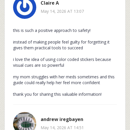
Claire A
May 14, 2026 AT 13:07
this is such a positive approach to safety!
instead of making people feel guilty for forgetting it
gives them practical tools to succeed
i love the idea of using color coded stickers because
visual cues are so powerful
my mom struggles with her meds sometimes and this
guide could really help her feel more confident
thank you for sharing this valuable information!
andrew iregbayen
May 14, 2026 AT 14:51