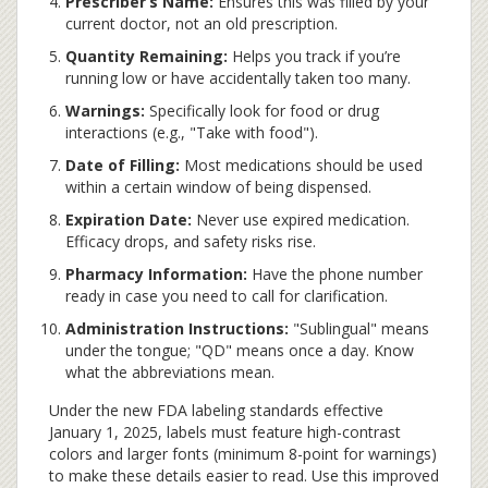
Prescriber’s Name:
Ensures this was filled by your
current doctor, not an old prescription.
Quantity Remaining:
Helps you track if you’re
running low or have accidentally taken too many.
Warnings:
Specifically look for food or drug
interactions (e.g., "Take with food").
Date of Filling:
Most medications should be used
within a certain window of being dispensed.
Expiration Date:
Never use expired medication.
Efficacy drops, and safety risks rise.
Pharmacy Information:
Have the phone number
ready in case you need to call for clarification.
Administration Instructions:
"Sublingual" means
under the tongue; "QD" means once a day. Know
what the abbreviations mean.
Under the new FDA labeling standards effective
January 1, 2025, labels must feature high-contrast
colors and larger fonts (minimum 8-point for warnings)
to make these details easier to read. Use this improved