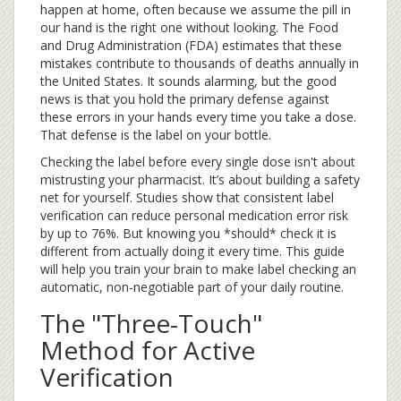
happen at home, often because we assume the pill in
our hand is the right one without looking. The Food
and Drug Administration (FDA) estimates that these
mistakes contribute to thousands of deaths annually in
the United States. It sounds alarming, but the good
news is that you hold the primary defense against
these errors in your hands every time you take a dose.
That defense is the label on your bottle.
Checking the label before every single dose isn't about
mistrusting your pharmacist. It’s about building a safety
net for yourself. Studies show that consistent label
verification can reduce personal medication error risk
by up to 76%. But knowing you *should* check it is
different from actually doing it every time. This guide
will help you train your brain to make label checking an
automatic, non-negotiable part of your daily routine.
The "Three-Touch"
Method for Active
Verification