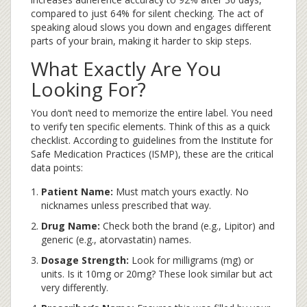
compared to just 64% for silent checking. The act of
speaking aloud slows you down and engages different
parts of your brain, making it harder to skip steps.
What Exactly Are You
Looking For?
You don’t need to memorize the entire label. You need
to verify ten specific elements. Think of this as a quick
checklist. According to guidelines from the Institute for
Safe Medication Practices (ISMP), these are the critical
data points:
Patient Name:
Must match yours exactly. No
nicknames unless prescribed that way.
Drug Name:
Check both the brand (e.g., Lipitor) and
generic (e.g., atorvastatin) names.
Dosage Strength:
Look for milligrams (mg) or
units. Is it 10mg or 20mg? These look similar but act
very differently.