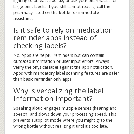
lighting to at least 500 lux, or ask your pharmacist for
large-print labels. If you still cannot read it, call the
pharmacy listed on the bottle for immediate
assistance.
Is it safe to rely on medication
reminder apps instead of
checking labels?
No. Apps are helpful reminders but can contain
outdated information or user input errors. Always
verify the physical label against the app notification.
Apps with mandatory label scanning features are safer
than basic reminder-only apps.
Why is verbalizing the label
information important?
Speaking aloud engages multiple senses (hearing and
speech) and slows down your processing speed. This
prevents autopilot mode where you might grab the
wrong bottle without realizing it until it's too late.