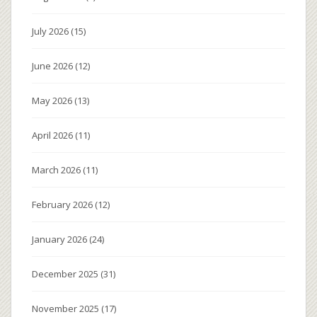
July 2026
(15)
June 2026
(12)
May 2026
(13)
April 2026
(11)
March 2026
(11)
February 2026
(12)
January 2026
(24)
December 2025
(31)
November 2025
(17)