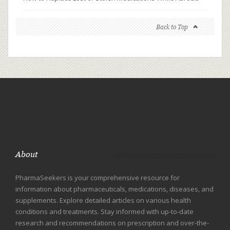
Back to Top
About
PharmaSeekers is your comprehensive resource for
information about pharmaceuticals, medications, diseases, and
supplements. Explore detailed articles on various health
conditions and treatments. Stay informed with up-to-date
research and recommendations on prescription and over-the-