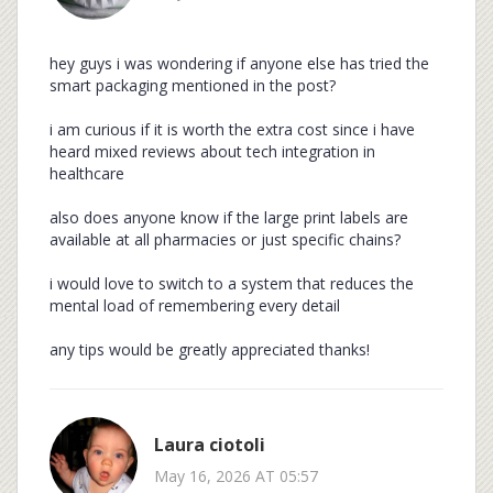
hey guys i was wondering if anyone else has tried the
smart packaging mentioned in the post?
i am curious if it is worth the extra cost since i have
heard mixed reviews about tech integration in
healthcare
also does anyone know if the large print labels are
available at all pharmacies or just specific chains?
i would love to switch to a system that reduces the
mental load of remembering every detail
any tips would be greatly appreciated thanks!
Laura ciotoli
May 16, 2026 AT 05:57