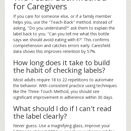
for Caregivers
If you care for someone else, or if a family member
helps you, use the "Teach-Back" method. Instead of
asking, "Do you understand?" ask them to explain the
label back to you. "Can you tell me what this bottle
says we should avoid eating with it?" This confirms
comprehension and catches errors early. Caresfield
data shows this improves retention by 57%.
How long does it take to build
the habit of checking labels?
Most adults require 18 to 22 repetitions to automate
the behavior. With consistent practice using techniques
like the Three-Touch Method, you should see
significant improvement in adherence within 30 days.
What should I do if I can't read
the label clearly?
Never guess. Use a magnifying glass, improve your