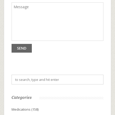
Categories
Medications
(158)