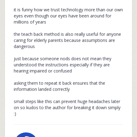
it is funny how we trust technology more than our own
eyes even though our eyes have been around for
millions of years
the teach back method is also really useful for anyone
caring for elderly parents because assumptions are
dangerous
just because someone nods does not mean they
understood the instructions especially if they are
hearing impaired or confused
asking them to repeat it back ensures that the
information landed correctly
small steps like this can prevent huge headaches later
on so kudos to the author for breaking it down simply
:)