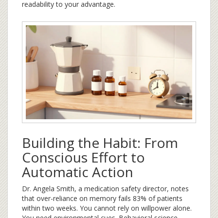
readability to your advantage.
Building the Habit: From
Conscious Effort to
Automatic Action
Dr. Angela Smith, a medication safety director, notes
that over-reliance on memory fails 83% of patients
within two weeks. You cannot rely on willpower alone.
You need environmental cues. Behavioral science