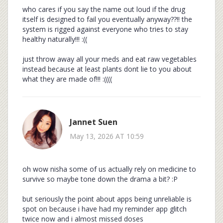
who cares if you say the name out loud if the drug
itself is designed to fail you eventually anyway??!! the
system is rigged against everyone who tries to stay
healthy naturally!!! :((
just throw away all your meds and eat raw vegetables
instead because at least plants dont lie to you about
what they are made of!!! :((((
Jannet Suen
May 13, 2026 AT 10:59
oh wow nisha some of us actually rely on medicine to
survive so maybe tone down the drama a bit? :P
but seriously the point about apps being unreliable is
spot on because i have had my reminder app glitch
twice now and i almost missed doses