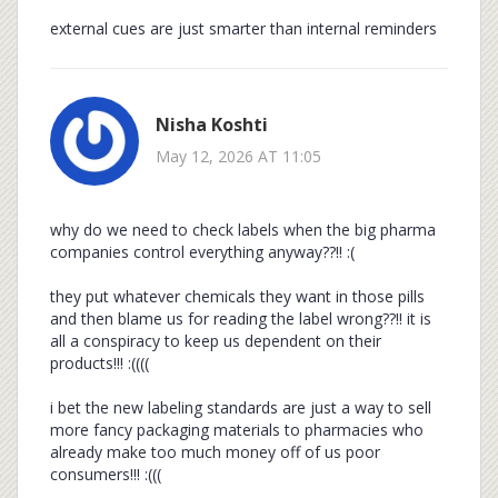
external cues are just smarter than internal reminders
Nisha Koshti
May 12, 2026 AT 11:05
why do we need to check labels when the big pharma
companies control everything anyway??!! :(
they put whatever chemicals they want in those pills
and then blame us for reading the label wrong??!! it is
all a conspiracy to keep us dependent on their
products!!! :((((
i bet the new labeling standards are just a way to sell
more fancy packaging materials to pharmacies who
already make too much money off of us poor
consumers!!! :(((