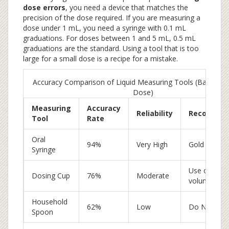
dose errors
, you need a device that matches the
precision of the dose required. If you are measuring a
dose under 1 mL, you need a syringe with 0.1 mL
graduations. For doses between 1 and 5 mL, 0.5 mL
graduations are the standard. Using a tool that is too
large for a small dose is a recipe for a mistake.
Accuracy Comparison of Liquid Measuring Tools (Based on
Dose)
Measuring
Accuracy
Reliability
Recommen
Tool
Rate
Oral
94%
Very High
Gold Standa
Syringe
Use only for
Dosing Cup
76%
Moderate
volumes
Household
62%
Low
Do Not Use
Spoon