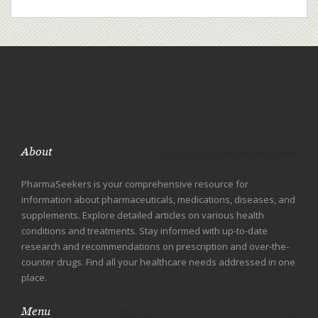
About
PharmaSeekers is your comprehensive resource for
information about pharmaceuticals, medications, diseases, and
supplements. Explore detailed articles on various health
conditions and treatments. Stay informed with up-to-date
research and recommendations on prescription and over-the-
counter drugs. Find all your healthcare needs addressed in one
place.
Menu