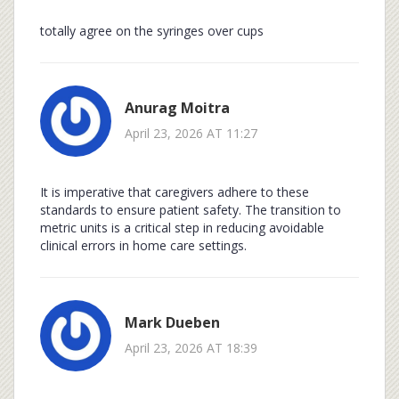
totally agree on the syringes over cups
Anurag Moitra
April 23, 2026 AT 11:27
It is imperative that caregivers adhere to these
standards to ensure patient safety. The transition to
metric units is a critical step in reducing avoidable
clinical errors in home care settings.
Mark Dueben
April 23, 2026 AT 18:39