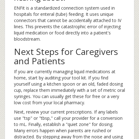
ENFit is a standardized connection system used in
hospitals for enteral (tube) feeding. It uses unique
connectors that cannot be accidentally attached to IV
lines. This prevents the catastrophic error of injecting
liquid medication or food directly into a patient's
bloodstream.
Next Steps for Caregivers
and Patients
If you are currently managing liquid medications at
home, start by auditing your tool kit. If you find
yourself using a kitchen spoon or an old, faded dosing
cup, replace them immediately with a set of metric oral
syringes. You can usually get these for free or a very
low cost from your local pharmacy.
Next, review your current prescriptions. If any labels
use "tsp" or "tbsp," call your provider for a conversion
to mL. Finally, establish a "quiet zone" for dosing.
Many errors happen when parents are rushed or
distracted. By stepping away from the noise and using