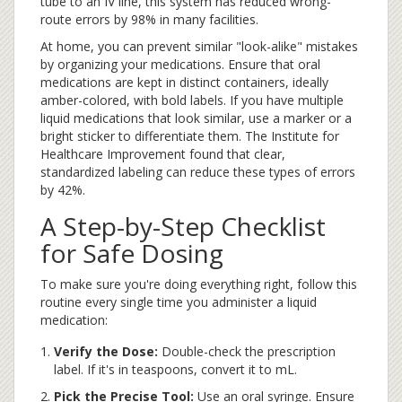
tube to an IV line, this system has reduced wrong-
route errors by 98% in many facilities.
At home, you can prevent similar "look-alike" mistakes
by organizing your medications. Ensure that oral
medications are kept in distinct containers, ideally
amber-colored, with bold labels. If you have multiple
liquid medications that look similar, use a marker or a
bright sticker to differentiate them. The Institute for
Healthcare Improvement found that clear,
standardized labeling can reduce these types of errors
by 42%.
A Step-by-Step Checklist
for Safe Dosing
To make sure you're doing everything right, follow this
routine every single time you administer a liquid
medication:
Verify the Dose:
Double-check the prescription
label. If it's in teaspoons, convert it to mL.
Pick the Precise Tool:
Use an oral syringe. Ensure