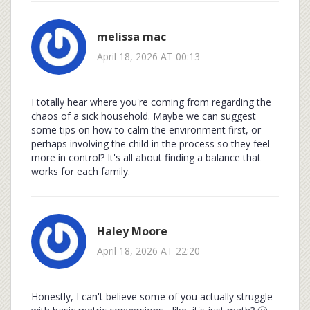
melissa mac
April 18, 2026 AT 00:13
I totally hear where you're coming from regarding the
chaos of a sick household. Maybe we can suggest
some tips on how to calm the environment first, or
perhaps involving the child in the process so they feel
more in control? It's all about finding a balance that
works for each family.
Haley Moore
April 18, 2026 AT 22:20
Honestly, I can't believe some of you actually struggle