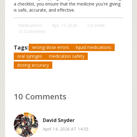
a checklist, you ensure that the medicine you're giving
is safe, accurate, and effective.
Medications
Apr, 13 2026
Tia Smile
10 Comments
Tags:
wrong-dose errors
liquid medications
oral syringes
medication safety
dosing accuracy
10 Comments
David Snyder
April 14, 2026 AT 14:33