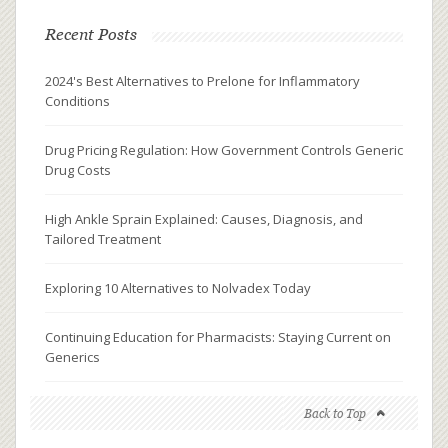
Recent Posts
2024's Best Alternatives to Prelone for Inflammatory
Conditions
Drug Pricing Regulation: How Government Controls Generic
Drug Costs
High Ankle Sprain Explained: Causes, Diagnosis, and
Tailored Treatment
Exploring 10 Alternatives to Nolvadex Today
Continuing Education for Pharmacists: Staying Current on
Generics
Back to Top