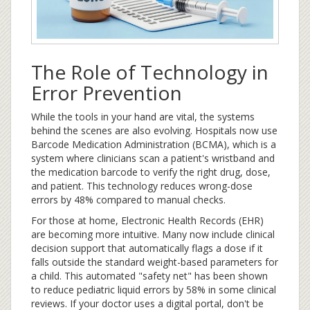
The Role of Technology in
Error Prevention
While the tools in your hand are vital, the systems
behind the scenes are also evolving. Hospitals now use
Barcode Medication Administration
(BCMA)
, which is
a
system where clinicians scan a patient's wristband and
the medication barcode to verify the right drug, dose,
and patient
. This technology reduces wrong-dose
errors by 48% compared to manual checks.
For those at home, Electronic Health Records (EHR)
are becoming more intuitive. Many now include clinical
decision support that automatically flags a dose if it
falls outside the standard weight-based parameters for
a child. This automated "safety net" has been shown
to reduce pediatric liquid errors by 58% in some clinical
reviews. If your doctor uses a digital portal, don't be