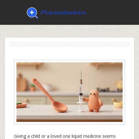
Giving a child or a loved one liquid medicine seems