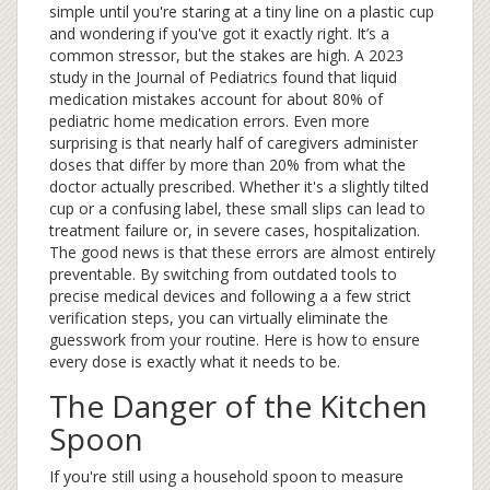
simple until you're staring at a tiny line on a plastic cup
and wondering if you've got it exactly right. It’s a
common stressor, but the stakes are high. A 2023
study in the Journal of Pediatrics found that liquid
medication mistakes account for about 80% of
pediatric home medication errors. Even more
surprising is that nearly half of caregivers administer
doses that differ by more than 20% from what the
doctor actually prescribed. Whether it's a slightly tilted
cup or a confusing label, these small slips can lead to
treatment failure or, in severe cases, hospitalization.
The good news is that these errors are almost entirely
preventable. By switching from outdated tools to
precise medical devices and following a a few strict
verification steps, you can virtually eliminate the
guesswork from your routine. Here is how to ensure
every dose is exactly what it needs to be.
The Danger of the Kitchen
Spoon
If you're still using a household spoon to measure