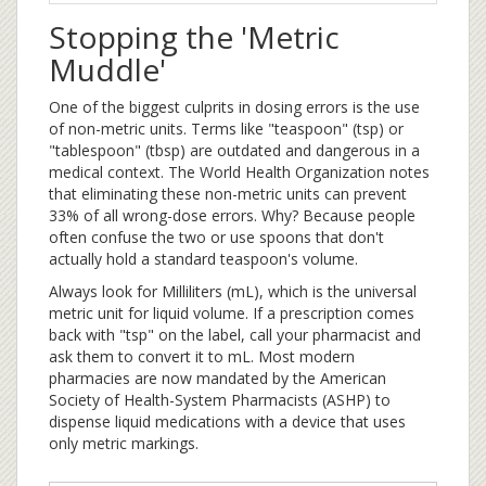
Stopping the 'Metric
Muddle'
One of the biggest culprits in dosing errors is the use
of non-metric units. Terms like "teaspoon" (tsp) or
"tablespoon" (tbsp) are outdated and dangerous in a
medical context. The World Health Organization notes
that eliminating these non-metric units can prevent
33% of all wrong-dose errors. Why? Because people
often confuse the two or use spoons that don't
actually hold a standard teaspoon's volume.
Always look for
Milliliters
(mL)
, which is the universal
metric unit for liquid volume. If a prescription comes
back with "tsp" on the label, call your pharmacist and
ask them to convert it to mL. Most modern
pharmacies are now mandated by the American
Society of Health-System Pharmacists (ASHP) to
dispense liquid medications with a device that uses
only metric markings.