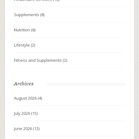
Supplements
(8)
Nutrition
(6)
Lifestyle
(2)
Fitness and Supplements
(2)
Archives
August 2026
(4)
July 2026
(15)
June 2026
(12)