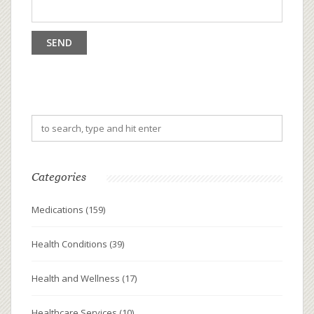
Categories
Medications
(159)
Health Conditions
(39)
Health and Wellness
(17)
Healthcare Services
(10)