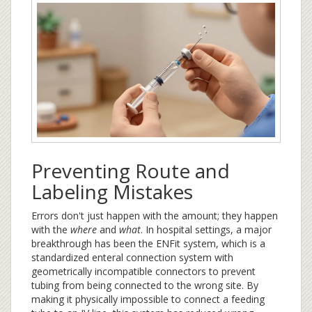
Preventing Route and
Labeling Mistakes
Errors don't just happen with the amount; they happen
with the
where
and
what
. In hospital settings, a major
breakthrough has been the
ENFit
system
, which is
a
standardized enteral connection system with
geometrically incompatible connectors to prevent
tubing from being connected to the wrong site
. By
making it physically impossible to connect a feeding