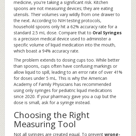
medicine, you're taking a significant risk. Kitchen
spoons are not measuring devices; they are eating
utensils. Their volumes vary wildly from one drawer to
the next. According to NIH testing protocols,
household spoons only hit a 62% accuracy rate for a
standard 2.5 mL dose. Compare that to
Oral Syringes
is
a precision medical device used to administer a
specific volume of liquid medication into the mouth
,
which boast a 94% accuracy rate.
The problem extends to dosing cups too. While better
than spoons, cups often have confusing markings or
allow liquid to spill, leading to an error rate of over 41%
for doses under 5 mL. This is why the American
Academy of Family Physicians has recommended
using only syringes for pediatric liquid medications
since 2020. If your pharmacy gave you a cup but the
dose is small, ask for a syringe instead.
Choosing the Right
Measuring Tool
Not all syringes are created equal. To prevent
wrong-