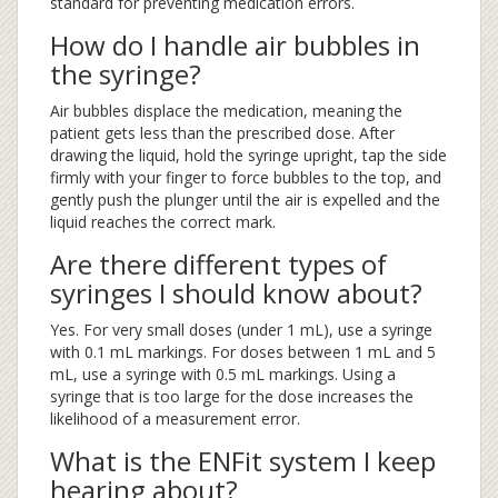
standard for preventing medication errors.
How do I handle air bubbles in
the syringe?
Air bubbles displace the medication, meaning the
patient gets less than the prescribed dose. After
drawing the liquid, hold the syringe upright, tap the side
firmly with your finger to force bubbles to the top, and
gently push the plunger until the air is expelled and the
liquid reaches the correct mark.
Are there different types of
syringes I should know about?
Yes. For very small doses (under 1 mL), use a syringe
with 0.1 mL markings. For doses between 1 mL and 5
mL, use a syringe with 0.5 mL markings. Using a
syringe that is too large for the dose increases the
likelihood of a measurement error.
What is the ENFit system I keep
hearing about?