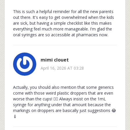
This is such a helpful reminder for all the new parents
out there. It's easy to get overwhelmed when the kids
are sick, but having a simple checklist like this makes
everything feel much more manageable. I'm glad the
oral syringes are so accessible at pharmacies now.
mimi clouet
April 16, 2026 AT 03:28
Actually, you should also mention that some generics
come with those weird plastic droppers that are even
worse than the cups! 🤦‍♀️ Always insist on the 1mL
syringe for anything under that amount because the
markings on droppers are basically just suggestions 😂
💉