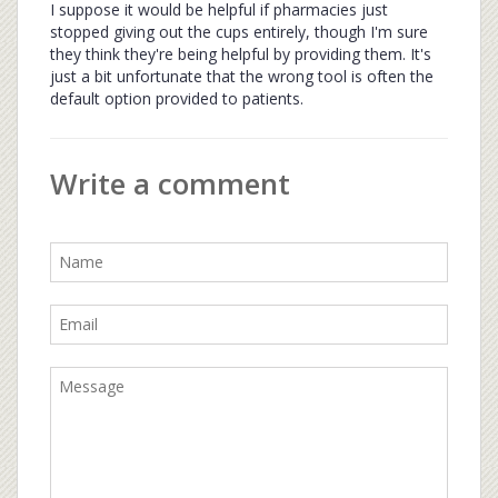
I suppose it would be helpful if pharmacies just
stopped giving out the cups entirely, though I'm sure
they think they're being helpful by providing them. It's
just a bit unfortunate that the wrong tool is often the
default option provided to patients.
Write a comment