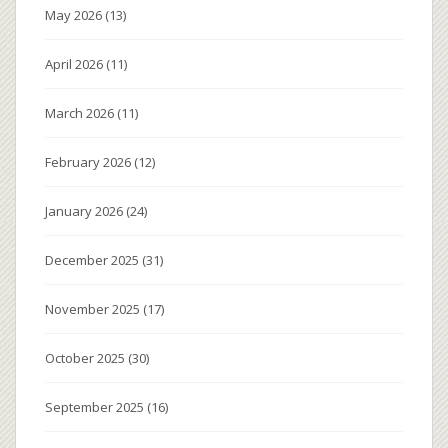
May 2026
(13)
April 2026
(11)
March 2026
(11)
February 2026
(12)
January 2026
(24)
December 2025
(31)
November 2025
(17)
October 2025
(30)
September 2025
(16)