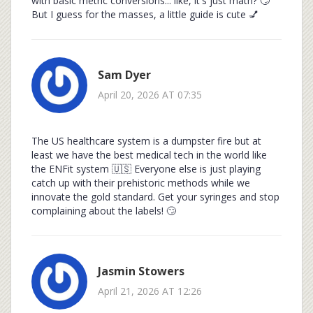
with basic metric conversions... like, it's just math? 🙄
But I guess for the masses, a little guide is cute 💅
Sam Dyer
April 20, 2026 AT 07:35
The US healthcare system is a dumpster fire but at
least we have the best medical tech in the world like
the ENFit system 🇺🇸 Everyone else is just playing
catch up with their prehistoric methods while we
innovate the gold standard. Get your syringes and stop
complaining about the labels! 🙄
Jasmin Stowers
April 21, 2026 AT 12:26