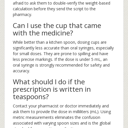
afraid to ask them to double-verify the weight-based
calculation before they send the script to the
pharmacy.
Can I use the cup that came
with the medicine?
While better than a kitchen spoon, dosing cups are
significantly less accurate than oral syringes, especially
for small doses. They are prone to spilling and have
less precise markings. If the dose is under 5 mL, an
oral syringe is strongly recommended for safety and
accuracy.
What should I do if the
prescription is written in
teaspoons?
Contact your pharmacist or doctor immediately and
ask them to provide the dose in milliliters (mL). Using
metric measurements eliminates the confusion
associated with varying spoon sizes and is the global