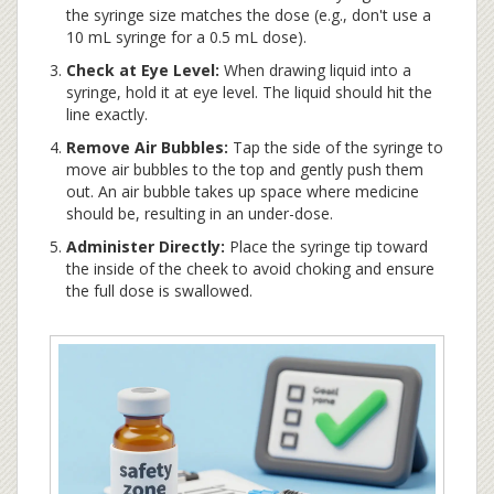
the syringe size matches the dose (e.g., don't use a
10 mL syringe for a 0.5 mL dose).
Check at Eye Level:
When drawing liquid into a
syringe, hold it at eye level. The liquid should hit the
line exactly.
Remove Air Bubbles:
Tap the side of the syringe to
move air bubbles to the top and gently push them
out. An air bubble takes up space where medicine
should be, resulting in an under-dose.
Administer Directly:
Place the syringe tip toward
the inside of the cheek to avoid choking and ensure
the full dose is swallowed.