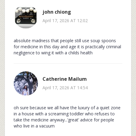
john chiong
April 17, 2026 AT 12:02
absolute madness that people still use soup spoons
for medicine in this day and age it is practically criminal
negligence to wing it with a childs health
Catherine Mailum
April 17, 2026 AT 14:54
oh sure because we all have the luxury of a quiet zone
in a house with a screaming toddler who refuses to
take the medicine anyway...’great’ advice for people
who live in a vacuum