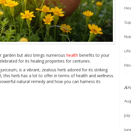
Hea
Sup
Nut
Lif
ur garden but also brings numerous
health
benefits to your
elebrated for its healing properties for centuries.
Fit
unceum, is a vibrant, zealous herb adored for its striking
 this herb has a lot to offer in terms of health and wellness.
 powerful natural remedy and how you can harness its
Ar
Aug
Jul
Jun