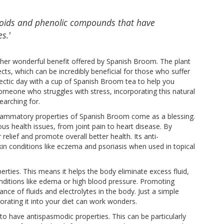
noids and phenolic compounds that have
s.'
ther wonderful benefit offered by Spanish Broom. The plant
ts, which can be incredibly beneficial for those who suffer
ectic day with a cup of Spanish Broom tea to help you
 someone who struggles with stress, incorporating this natural
earching for.
nflammatory properties of Spanish Broom come as a blessing.
ous health issues, from joint pain to heart disease. By
elief and promote overall better health. Its anti-
in conditions like eczema and psoriasis when used in topical
erties. This means it helps the body eliminate excess fluid,
onditions like edema or high blood pressure. Promoting
nce of fluids and electrolytes in the body. Just a simple
rating it into your diet can work wonders.
to have antispasmodic properties. This can be particularly