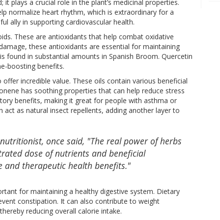
t plays a crucial role in the plant’s medicinal properties.
p normalize heart rhythm, which is extraordinary for a
 ally in supporting cardiovascular health.
ds. These are antioxidants that help combat oxidative
 damage, these antioxidants are essential for maintaining
, is found in substantial amounts in Spanish Broom. Quercetin
e-boosting benefits.
offer incredible value. These oils contain various beneficial
nene has soothing properties that can help reduce stress
atory benefits, making it great for people with asthma or
an act as natural insect repellents, adding another layer to
nutritionist, once said, "The real power of herbs
entrated dose of nutrients and beneficial
 and therapeutic health benefits."
ortant for maintaining a healthy digestive system. Dietary
ent constipation. It can also contribute to weight
hereby reducing overall calorie intake.