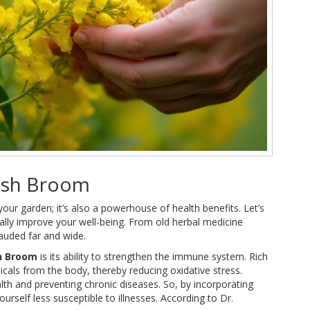
nish Broom
our garden; it’s also a powerhouse of health benefits. Let’s
ially improve your well-being. From old herbal medicine
lauded far and wide.
h Broom
is its ability to strengthen the immune system. Rich
adicals from the body, thereby reducing oxidative stress.
lth and preventing chronic diseases. So, by incorporating
rself less susceptible to illnesses. According to Dr.