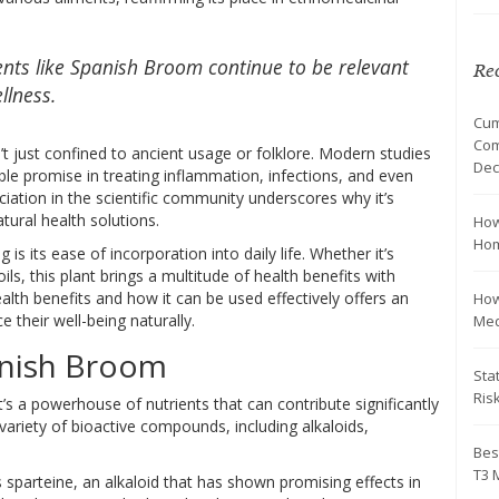
ents like Spanish Broom continue to be relevant
Rec
llness.
Cum
Com
 just confined to ancient usage or folklore. Modern studies
Dec
ble promise in treating inflammation, infections, and even
ciation in the scientific community underscores why it’s
ral health solutions.
How
Hom
s its ease of incorporation into daily life. Whether it’s
ils, this plant brings a multitude of health benefits with
ealth benefits and how it can be used effectively offers an
How
 their well-being naturally.
Med
anish Broom
Sta
Ris
t’s a powerhouse of nutrients that can contribute significantly
 variety of bioactive compounds, including alkaloids,
Bes
T3 
parteine, an alkaloid that has shown promising effects in