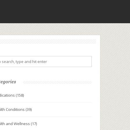
tegories
ications
(158)
lth Conditions
(39)
lth and Wellness
(17)