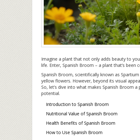
Imagine a plant that not only adds beauty to yo
life. Enter, Spanish Broom – a plant that’s been c
Spanish Broom, scientifically known as Spartium j
yellow flowers. However, beyond its visual appeal,
So, let’s dive into what makes Spanish Broom a
potential.
Introduction to Spanish Broom
Nutritional Value of Spanish Broom
Health Benefits of Spanish Broom
How to Use Spanish Broom