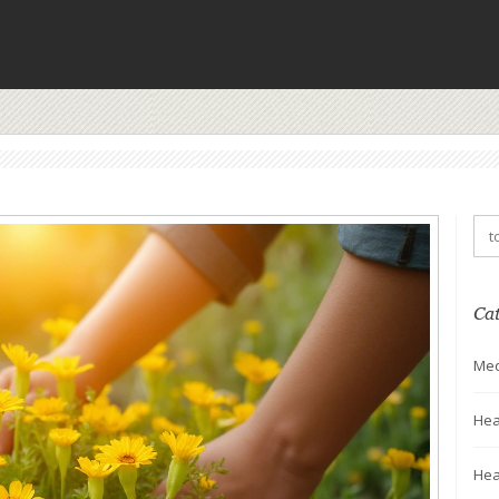
Ca
Med
Hea
Hea