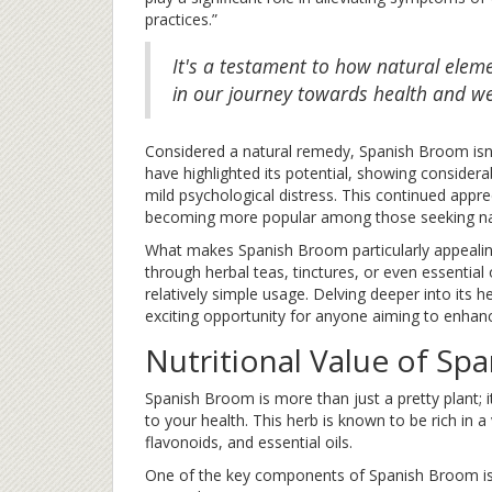
practices.”
It's a testament to how natural elem
in our journey towards health and we
Considered a natural remedy, Spanish Broom isn’t
have highlighted its potential, showing considera
mild psychological distress. This continued appre
becoming more popular among those seeking natu
What makes Spanish Broom particularly appealing i
through herbal teas, tinctures, or even essential o
relatively simple usage. Delving deeper into its h
exciting opportunity for anyone aiming to enhance
Nutritional Value of Sp
Spanish Broom is more than just a pretty plant; i
to your health. This herb is known to be rich in a
flavonoids, and essential oils.
One of the key components of Spanish Broom is s