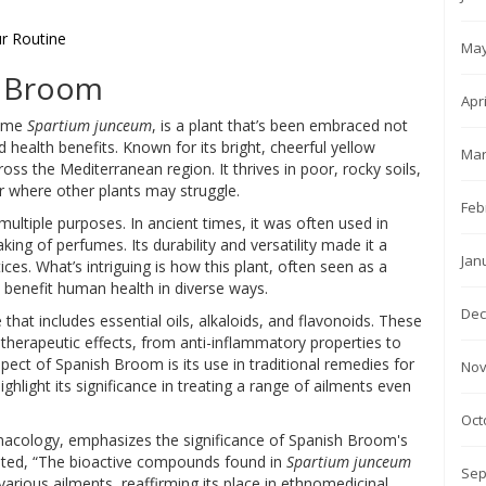
ur Routine
May
h Broom
Apr
name
Spartium junceum
, is a plant that’s been embraced not
ad health benefits. Known for its bright, cheerful yellow
Mar
ss the Mediterranean region. It thrives in poor, rocky soils,
er where other plants may struggle.
Feb
ultiple purposes. In ancient times, it was often used in
ing of perfumes. Its durability and versatility made it a
Jan
ices. What’s intriguing is how this plant, often seen as a
t benefit human health in diverse ways.
Dec
 that includes essential oils, alkaloids, and flavonoids. These
 therapeutic effects, from anti-inflammatory properties to
pect of Spanish Broom is its use in traditional remedies for
Nov
ighlight its significance in treating a range of ailments even
Oct
macology, emphasizes the significance of Spanish Broom's
noted, “The bioactive compounds found in
Spartium junceum
Sep
 various ailments, reaffirming its place in ethnomedicinal