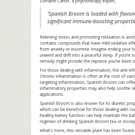
Lorraine Carter, a phytotherapy expert,
'Spanish Broom is loaded with flavo
significant immune-boosting propertie
Relieving stress and promoting relaxation is ano
contains compounds that have mild sedative effec
from anxiety or insomnia. Imagine ending your h
unwind and drift into a peaceful sleep. If you’re
remedy might provide the reprieve you’ve been s
For those dealing with inflammation, the anti-i
Chronic inflammation is often at the root of vari
targeting inflammation, Spanish Broom can offer r
inflammatory properties may also help soothe sk
applications.
Spanish Broom is also known for its diuretic prop
which can be beneficial for those dealing with c
healthy kidney function can help maintain the bala
regimen of drinking Spanish Broom tea or incorpo
What’s more, this versatile plant has been found 