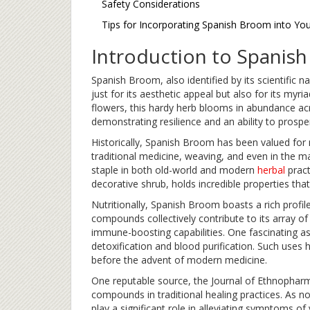
Safety Considerations
Tips for Incorporating Spanish Broom into Yo
Introduction to Spanis
Spanish Broom, also identified by its scientific 
just for its aesthetic appeal but also for its myri
flowers, this hardy herb blooms in abundance acro
demonstrating resilience and an ability to prosp
Historically, Spanish Broom has been valued for m
traditional medicine, weaving, and even in the mak
staple in both old-world and modern
herbal
pract
decorative shrub, holds incredible properties tha
Nutritionally, Spanish Broom boasts a rich profile
compounds collectively contribute to its array of
immune-boosting capabilities. One fascinating as
detoxification and blood purification. Such uses h
before the advent of modern medicine.
One reputable source, the Journal of Ethnophar
compounds in traditional healing practices. As 
play a significant role in alleviating symptoms of