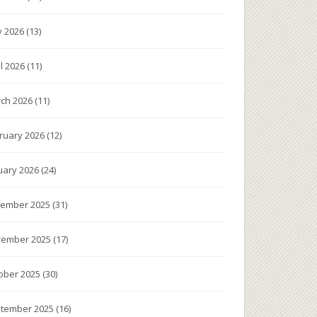
 2026
(13)
il 2026
(11)
ch 2026
(11)
ruary 2026
(12)
uary 2026
(24)
ember 2025
(31)
ember 2025
(17)
ober 2025
(30)
tember 2025
(16)