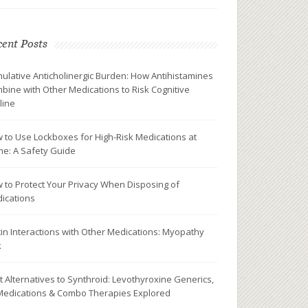
ent Posts
ulative Anticholinergic Burden: How Antihistamines
bine with Other Medications to Risk Cognitive
line
 to Use Lockboxes for High-Risk Medications at
e: A Safety Guide
 to Protect Your Privacy When Disposing of
ications
tin Interactions with Other Medications: Myopathy
k
t Alternatives to Synthroid: Levothyroxine Generics,
Medications & Combo Therapies Explored