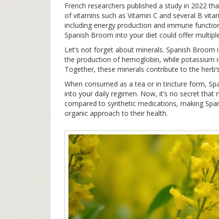
French researchers published a study in 2022 
of vitamins such as Vitamin C and several B vitam
including energy production and immune function
Spanish Broom into your diet could offer multiple
Let’s not forget about minerals. Spanish Broom i
the production of hemoglobin, while potassium is
Together, these minerals contribute to the herb’s
When consumed as a tea or in tincture form, Spa
into your daily regimen. Now, it’s no secret that 
compared to synthetic medications, making Span
organic approach to their health.