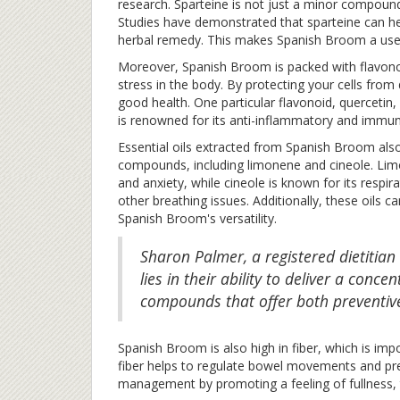
research. Sparteine is not just a minor compound; i
Studies have demonstrated that sparteine can hel
herbal remedy. This makes Spanish Broom a useful
Moreover, Spanish Broom is packed with flavonoi
stress in the body. By protecting your cells from
good health. One particular flavonoid, quercetin
is renowned for its anti-inflammatory and immun
Essential oils extracted from Spanish Broom also 
compounds, including limonene and cineole. Limo
and anxiety, while cineole is known for its respir
other breathing issues. Additionally, these oils c
Spanish Broom's versatility.
Sharon Palmer, a registered dietitian 
lies in their ability to deliver a conc
compounds that offer both preventive
Spanish Broom is also high in fiber, which is imp
fiber helps to regulate bowel movements and prev
management by promoting a feeling of fullness, t