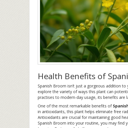
Health Benefits of Spa
Spanish Broom isn’t just a gorgeous addition to y
explore the variety of ways this plant can potent
practises to modern-day usage, its benefits are 
One of the most remarkable benefits of
Spanis
in antioxidants, this plant helps eliminate free r
Antioxidants are crucial for maintaining good hea
Spanish Broom into your routine, you may find you