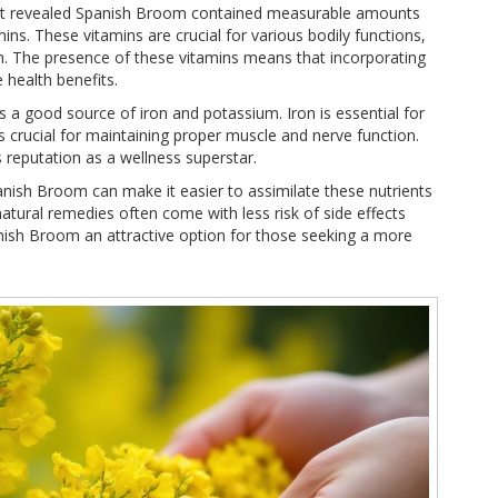
that revealed Spanish Broom contained measurable amounts
ins. These vitamins are crucial for various bodily functions,
. The presence of these vitamins means that incorporating
 health benefits.
s a good source of iron and potassium. Iron is essential for
 crucial for maintaining proper muscle and nerve function.
 reputation as a wellness superstar.
nish Broom can make it easier to assimilate these nutrients
natural remedies often come with less risk of side effects
ish Broom an attractive option for those seeking a more