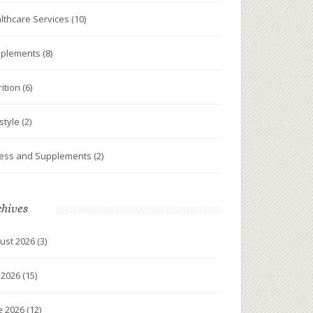
lthcare Services
(10)
plements
(8)
rition
(6)
estyle
(2)
ness and Supplements
(2)
chives
ust 2026
(3)
y 2026
(15)
e 2026
(12)