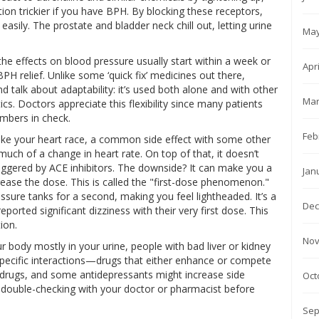
on trickier if you have BPH. By blocking these receptors,
asily. The prostate and bladder neck chill out, letting urine
May
 the effects on blood pressure usually start within a week or
Apr
 relief. Unlike some ‘quick fix’ medicines out there,
And talk about adaptability: it’s used both alone and with other
Mar
cs. Doctors appreciate this flexibility since many patients
mbers in check.
Feb
 make your heart race, a common side effect with some other
ch of a change in heart rate. On top of that, it doesn’t
gered by ACE inhibitors. The downside? It can make you a
Jan
 increase the dose. This is called the "first-dose phenomenon."
ure tanks for a second, making you feel lightheaded. It’s a
Dec
s reported significant dizziness with their very first dose. This
ion.
Nov
ur body mostly in your urine, people with bad liver or kidney
 specific interactions—drugs that either enhance or compete
ion drugs, and some antidepressants might increase side
Oct
th double-checking with your doctor or pharmacist before
Sep