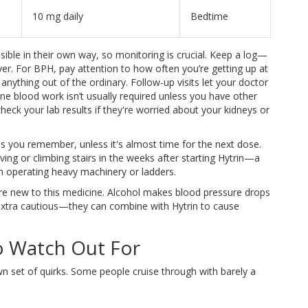
10 mg daily
Bedtime
ble in their own way, so monitoring is crucial. Keep a log—
er. For BPH, pay attention to how often you’re getting up at
anything out of the ordinary. Follow-up visits let your doctor
ne blood work isn’t usually required unless you have other
eck your lab results if they're worried about your kidneys or
as you remember, unless it's almost time for the next dose.
riving or climbing stairs in the weeks after starting Hytrin—a
en operating heavy machinery or ladders.
’re new to this medicine. Alcohol makes blood pressure drops
 extra cautious—they can combine with Hytrin to cause
o Watch Out For
wn set of quirks. Some people cruise through with barely a