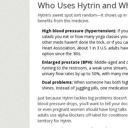
Who Uses Hytrin and W
Hytrin’s sweet spot isn’t random—it shows up in 
benefits from this medicine.
High blood pressure (hypertension):
If yo
salads you eat or how many yoga classes you ta
other meds haven’t done the trick, or if you ca
Heart Association, about 1 in 3 U.S. adults ha
option since the '80s.
Enlarged prostate (BPH):
Middle-aged and o
running to the restroom, a weak urine stream,
urinary flow rates by up to 50%, with many men 
Dual problems:
When someone has both high
shines. Instead of juggling pills, one medicatio
Just because Hytrin tackles big problems doesn’t 
blood pressure drops, you’ll want to tell your doc
or even pregnant women should have long talks 
adults use alpha-blockers off-label for condition
territory for Hytrin.