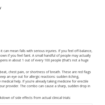
y
 it can mean falls with serious injuries. If you feel off-balance,
own if you feel faint. A small handful of people may actually
ppens in about 1 out of every 100 people (that’s not a huge
beat, chest pain, or shortness of breath. These are red flags
ep an eye out for allergic reactions: sudden itching,
 medical help. If you’re already taking medicine for erectile
ith your provider. The combo can cause a sharp, sudden drop in
own of side effects from actual clinical trials: