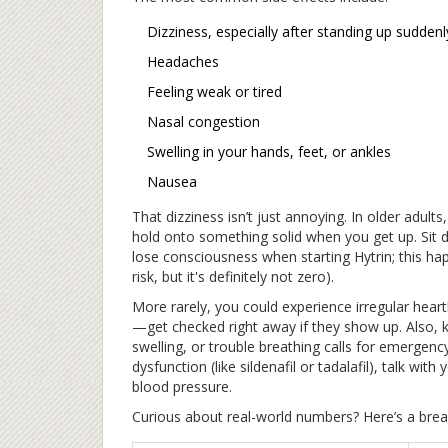
Dizziness, especially after standing up suddenl
Headaches
Feeling weak or tired
Nasal congestion
Swelling in your hands, feet, or ankles
Nausea
That dizziness isn’t just annoying. In older adults,
hold onto something solid when you get up. Sit d
lose consciousness when starting Hytrin; this ha
risk, but it's definitely not zero).
More rarely, you could experience irregular heart
—get checked right away if they show up. Also, ke
swelling, or trouble breathing calls for emergency
dysfunction (like sildenafil or tadalafil), talk w
blood pressure.
Curious about real-world numbers? Here’s a breakd