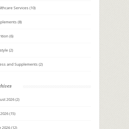
lthcare Services
(10)
plements
(8)
rition
(6)
estyle
(2)
ness and Supplements
(2)
chives
ust 2026
(2)
y 2026
(15)
e 2026
(12)