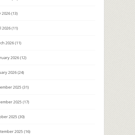
 2026
(13)
il 2026
(11)
ch 2026
(11)
ruary 2026
(12)
uary 2026
(24)
ember 2025
(31)
ember 2025
(17)
ober 2025
(30)
tember 2025
(16)