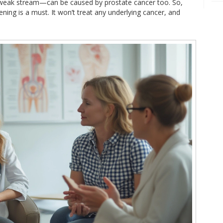
 weak stream—can be caused by prostate cancer too. So,
eening is a must. It won’t treat any underlying cancer, and