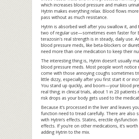
which increases blood pressure and makes urinati
Hytrin makes everything relax. Blood flows more e
pass without as much resistance.
Hytrin is absorbed well after you swallow it, and
two of regular use—sometimes even faster for BPH
terazosin's real strength is in steady, daily use. 
blood pressure meds, like beta-blockers or diureti
need more than one medication to keep their nu
The interesting thing is, Hytrin doesn’t usually
blood pressure meds. Most people won’t notice mu
come with those annoying coughs sometimes trig
little dizzy, especially after you first start it or
You stand up quickly, and boom—your blood press
real thing; in clinical trials, about 1 in 20 patient
risk drops as your body gets used to the medicat
Because it’s processed in the liver and leaves yo
function need to tread carefully. There are also
with Hytrin’s effects. Statins, erectile dysfunct
effects. If you’re on other medications, it’s wor
adding Hytrin to the mix.