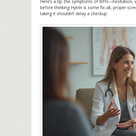
Here’s a tip: the symptoms of BPH—hesitation,
before thinking Hytrin is some fix-all, proper scr
taking it shouldn’t delay a checkup.