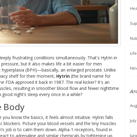
Hea
Sup
Nut
Lif
o deeply frustrating conditions simultaneously. That's Hytrin in
 pressure, but it also makes life a bit easier for men
Fit
 hyperplasia (BPH)—basically, an enlarged prostate. Unlike
macy shelf for their moment,
Hytrin
(the brand name for
he FDA approved it back in 1987. The real kicker? It's an
muscles, resulting in smoother blood flow and fewer nighttime
Ar
 good night’s sleep every once in a while?
e Body
Aug
you know the basics, it feels almost intuitive. Hytrin falls
Jul
 blockers. Picture your blood vessels and the tiny muscles
in’s job is to calm them down. Alpha-1 receptors, found in
Jun
react to adrenaline and similar chemicals by tightening up,