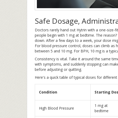
Safe Dosage, Administr
Doctors rarely hand out Hytrin with a one-size-fit
people begin with 1 mg at bedtime. The reason? That
down. After a few days to a week, your dose mig
For blood pressure control, doses can climb as h
between 5 and 10 mg. For BPH, 10 mg is a typic
Consistency is vital. Take it around the same t
with symptoms, and suddenly stopping can make 
before adjusting or quitting.
Here's a quick table of typical doses for different
Condition
Starting Do
1 mg at
High Blood Pressure
bedtime