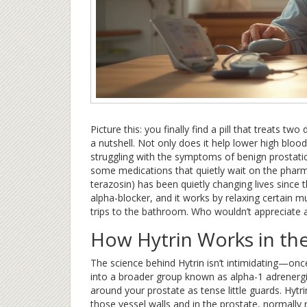
Picture this: you finally find a pill that treats tw
a nutshell. Not only does it help lower high blood
struggling with the symptoms of benign prostatic
some medications that quietly wait on the phar
terazosin) has been quietly changing lives since t
alpha-blocker, and it works by relaxing certain 
trips to the bathroom. Who wouldn’t appreciate a
How Hytrin Works in th
The science behind Hytrin isn’t intimidating—once 
into a broader group known as alpha-1 adrenergic
around your prostate as tense little guards. Hytr
those vessel walls and in the prostate, normally 