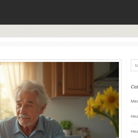
Ca
Med
Hea
Hea