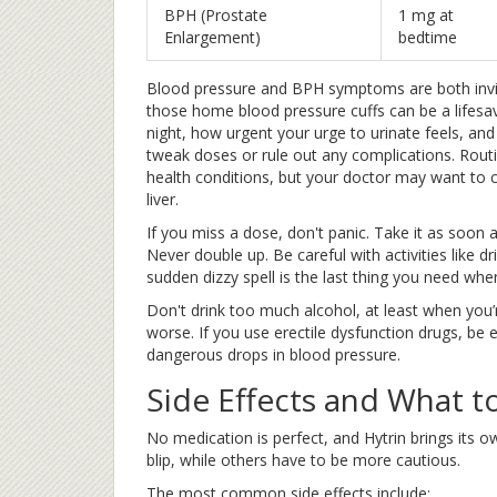
BPH (Prostate
1 mg at
Enlargement)
bedtime
Blood pressure and BPH symptoms are both invisi
those home blood pressure cuffs can be a lifesav
night, how urgent your urge to urinate feels, and 
tweak doses or rule out any complications. Routi
health conditions, but your doctor may want to ch
liver.
If you miss a dose, don't panic. Take it as soon 
Never double up. Be careful with activities like d
sudden dizzy spell is the last thing you need wh
Don't drink too much alcohol, at least when you
worse. If you use erectile dysfunction drugs, be
dangerous drops in blood pressure.
Side Effects and What t
No medication is perfect, and Hytrin brings its o
blip, while others have to be more cautious.
The most common side effects include: