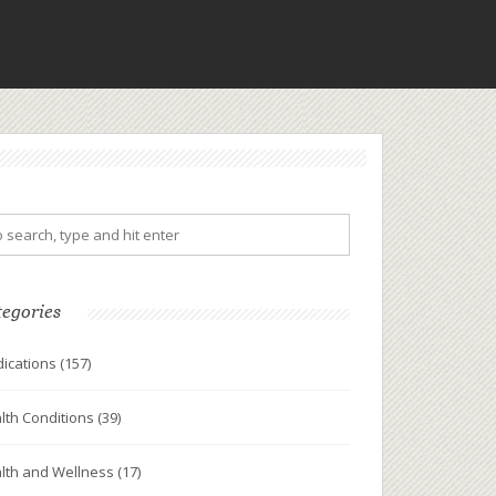
tegories
ications
(157)
lth Conditions
(39)
lth and Wellness
(17)