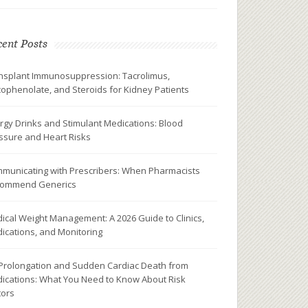
ent Posts
nsplant Immunosuppression: Tacrolimus,
ophenolate, and Steroids for Kidney Patients
rgy Drinks and Stimulant Medications: Blood
ssure and Heart Risks
municating with Prescribers: When Pharmacists
ommend Generics
ical Weight Management: A 2026 Guide to Clinics,
ications, and Monitoring
Prolongation and Sudden Cardiac Death from
ications: What You Need to Know About Risk
tors