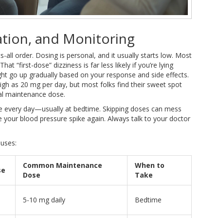
ation, and Monitoring
s-all order. Dosing is personal, and it usually starts low. Most
 “first-dose” dizziness is far less likely if you’re lying
ht go up gradually based on your response and side effects.
igh as 20 mg per day, but most folks find their sweet spot
al maintenance dose.
ime every day—usually at bedtime. Skipping doses can mess
your blood pressure spike again. Always talk to your doctor
 uses:
Common Maintenance
When to
se
Dose
Take
5-10 mg daily
Bedtime