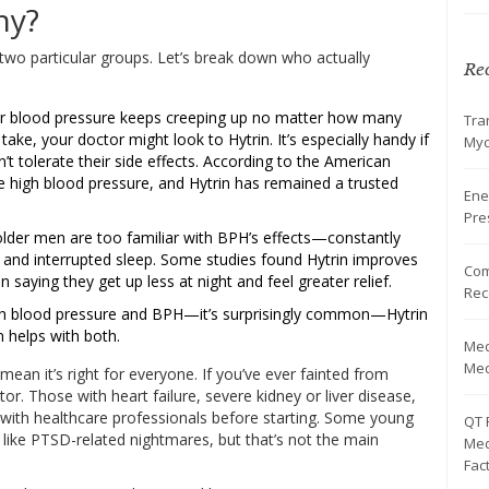
hy?
two particular groups. Let’s break down who actually
Rec
ur blood pressure keeps creeping up no matter how many
Tra
ke, your doctor might look to Hytrin. It’s especially handy if
Myc
n’t tolerate their side effects. According to the American
ve high blood pressure, and Hytrin has remained a trusted
Ene
Pre
lder men are too familiar with BPH’s effects—constantly
 and interrupted sleep. Some studies found Hytrin improves
Com
saying they get up less at night and feel greater relief.
Rec
 blood pressure and BPH—it’s surprisingly common—Hytrin
n helps with both.
Med
Med
mean it’s right for everyone. If you’ve ever fainted from
tor. Those with heart failure, severe kidney or liver disease,
with healthcare professionals before starting. Some young
QT 
s like PTSD-related nightmares, but that’s not the main
Med
Fac