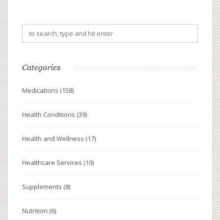
Categories
Medications
(158)
Health Conditions
(39)
Health and Wellness
(17)
Healthcare Services
(10)
Supplements
(8)
Nutrition
(6)