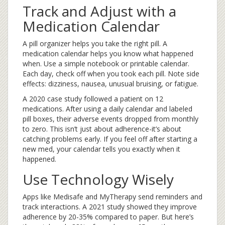
Track and Adjust with a
Medication Calendar
A pill organizer helps you take the right pill. A
medication calendar helps you know what happened
when. Use a simple notebook or printable calendar.
Each day, check off when you took each pill. Note side
effects: dizziness, nausea, unusual bruising, or fatigue.
A 2020 case study followed a patient on 12
medications. After using a daily calendar and labeled
pill boxes, their adverse events dropped from monthly
to zero. This isn’t just about adherence-it’s about
catching problems early. If you feel off after starting a
new med, your calendar tells you exactly when it
happened.
Use Technology Wisely
Apps like Medisafe and MyTherapy send reminders and
track interactions. A 2021 study showed they improve
adherence by 20-35% compared to paper. But here’s