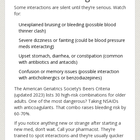
Some interactions are silent until they’re serious. Watch
for:
Unexplained bruising or bleeding (possible blood
thinner clash)
Severe dizziness or fainting (could be blood pressure
meds interacting)
Upset stomach, diarrhea, or constipation (common
with antibiotics and antacids)
Confusion or memory issues (possible interaction
with anticholinergics or benzodiazepines)
The American Geriatrics Society’s Beers Criteria
(updated 2023) lists 30 high-risk combinations for older
adults. One of the most dangerous? Taking NSAIDs
with anticoagulants. That combo raises bleeding risk by
60-70%.
If you notice anything new or strange after starting a
new med, don’t wait. Call your pharmacist. They’re
trained to spot interactions-and they’re usually quicker