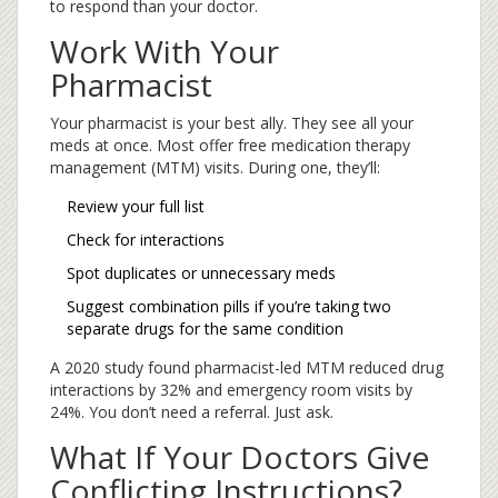
to respond than your doctor.
Work With Your
Pharmacist
Your pharmacist is your best ally. They see all your
meds at once. Most offer free medication therapy
management (MTM) visits. During one, they’ll:
Review your full list
Check for interactions
Spot duplicates or unnecessary meds
Suggest combination pills if you’re taking two
separate drugs for the same condition
A 2020 study found pharmacist-led MTM reduced drug
interactions by 32% and emergency room visits by
24%. You don’t need a referral. Just ask.
What If Your Doctors Give
Conflicting Instructions?