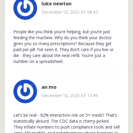
luke newton
December 13, 2025 AT 08:47
People like you think you’re helping, but you’re just
feeding the machine. Why do you think your doctor
gives you so many prescriptions? Because they get
paid per pill. I’ve seen it. They don’t care if you live or
die - they care about the next refill. You’re just a
number on a spreadsheet.
an mo
December 13, 2025 AT 15:49
Let’s be real - 82% interaction risk on 5+ meds? That’s
statistically absurd. The CDC data is cherry-picked.
They inflate numbers to push compliance tools and sell
apps. Meanwhile, real polypharmacy chaos happens in