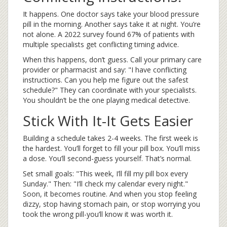
It happens. One doctor says take your blood pressure
pill in the morning. Another says take it at night. You’re
not alone. A 2022 survey found 67% of patients with
multiple specialists get conflicting timing advice.
When this happens, don’t guess. Call your primary care
provider or pharmacist and say: "I have conflicting
instructions. Can you help me figure out the safest
schedule?" They can coordinate with your specialists.
You shouldn’t be the one playing medical detective.
Stick With It-It Gets Easier
Building a schedule takes 2-4 weeks. The first week is
the hardest. You’ll forget to fill your pill box. You’ll miss
a dose. You’ll second-guess yourself. That’s normal.
Set small goals: "This week, I’ll fill my pill box every
Sunday." Then: "I’ll check my calendar every night."
Soon, it becomes routine. And when you stop feeling
dizzy, stop having stomach pain, or stop worrying you
took the wrong pill-you’ll know it was worth it.