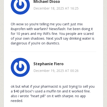
Michael Dioso
December 18, 2025 AT 16:25
Oh wow so you’re telling me you can’t just mix
ibuprofen with warfarin? Newsflash: I’ve been doing it
for 10 years and my INR’s fine. You people are scared
of your own shadows. Next you’ll say drinking water is
dangerous if you’re on diuretics.
Stephanie Fiero
December 19, 2025 AT 00:26
ok but what if your pharmacist is just trying to sell you
a $40 pill box? i used a muffin tin and it worked fine.
also i wrote "heart pill" on it with sharpie. no app
needed.