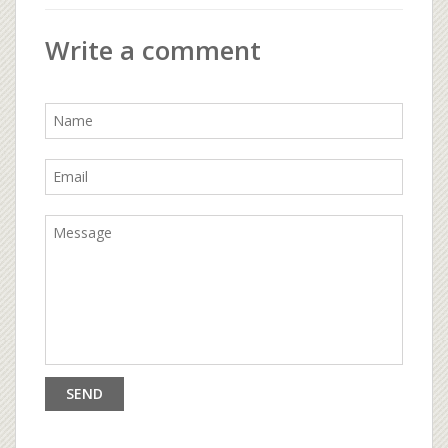
Write a comment