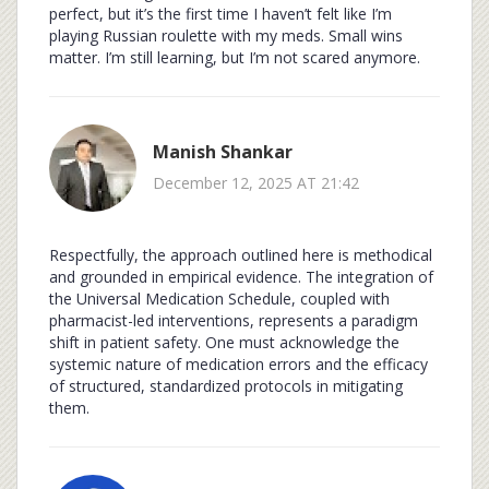
perfect, but it’s the first time I haven’t felt like I’m
playing Russian roulette with my meds. Small wins
matter. I’m still learning, but I’m not scared anymore.
Manish Shankar
December 12, 2025 AT 21:42
Respectfully, the approach outlined here is methodical
and grounded in empirical evidence. The integration of
the Universal Medication Schedule, coupled with
pharmacist-led interventions, represents a paradigm
shift in patient safety. One must acknowledge the
systemic nature of medication errors and the efficacy
of structured, standardized protocols in mitigating
them.