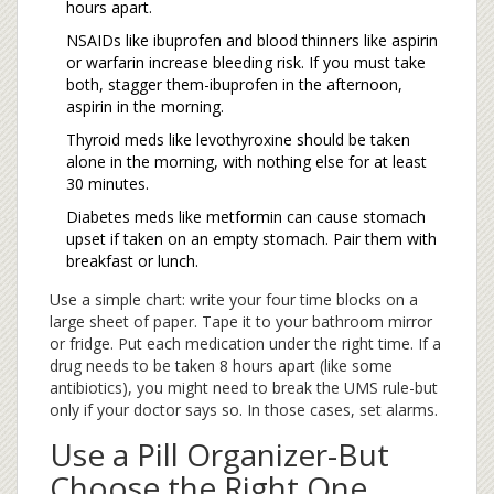
hours apart.
NSAIDs like ibuprofen and blood thinners like aspirin
or warfarin increase bleeding risk. If you must take
both, stagger them-ibuprofen in the afternoon,
aspirin in the morning.
Thyroid meds like levothyroxine should be taken
alone in the morning, with nothing else for at least
30 minutes.
Diabetes meds like metformin can cause stomach
upset if taken on an empty stomach. Pair them with
breakfast or lunch.
Use a simple chart: write your four time blocks on a
large sheet of paper. Tape it to your bathroom mirror
or fridge. Put each medication under the right time. If a
drug needs to be taken 8 hours apart (like some
antibiotics), you might need to break the UMS rule-but
only if your doctor says so. In those cases, set alarms.
Use a Pill Organizer-But
Choose the Right One