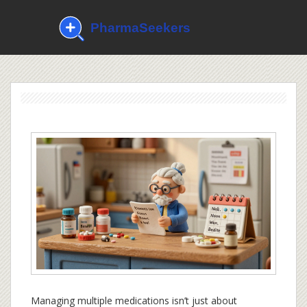
Managing multiple medications isn’t just about