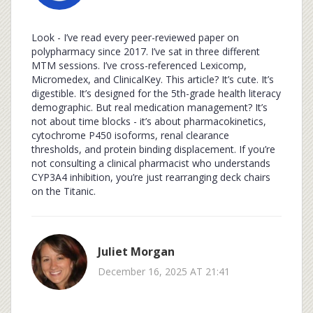
Look - I’ve read every peer-reviewed paper on
polypharmacy since 2017. I’ve sat in three different
MTM sessions. I’ve cross-referenced Lexicomp,
Micromedex, and ClinicalKey. This article? It’s cute. It’s
digestible. It’s designed for the 5th-grade health literacy
demographic. But real medication management? It’s
not about time blocks - it’s about pharmacokinetics,
cytochrome P450 isoforms, renal clearance
thresholds, and protein binding displacement. If you’re
not consulting a clinical pharmacist who understands
CYP3A4 inhibition, you’re just rearranging deck chairs
on the Titanic.
Juliet Morgan
December 16, 2025 AT 21:41