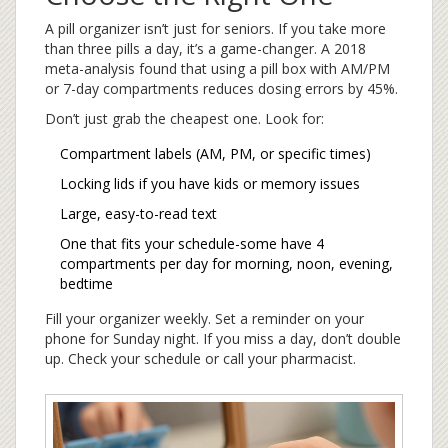
A pill organizer isn’t just for seniors. If you take more
than three pills a day, it’s a game-changer. A 2018
meta-analysis found that using a pill box with AM/PM
or 7-day compartments reduces dosing errors by 45%.
Don’t just grab the cheapest one. Look for:
Compartment labels (AM, PM, or specific times)
Locking lids if you have kids or memory issues
Large, easy-to-read text
One that fits your schedule-some have 4
compartments per day for morning, noon, evening,
bedtime
Fill your organizer weekly. Set a reminder on your
phone for Sunday night. If you miss a day, don’t double
up. Check your schedule or call your pharmacist.