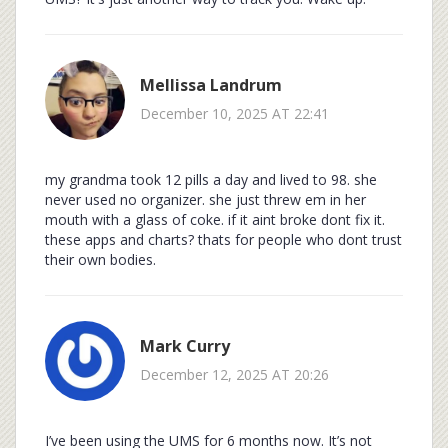
Mellissa Landrum
December 10, 2025 AT 22:41
my grandma took 12 pills a day and lived to 98. she
never used no organizer. she just threw em in her
mouth with a glass of coke. if it aint broke dont fix it.
these apps and charts? thats for people who dont trust
their own bodies.
Mark Curry
December 12, 2025 AT 20:26
I’ve been using the UMS for 6 months now. It’s not