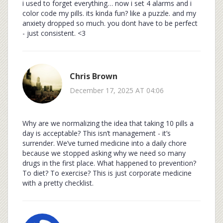
i used to forget everything… now i set 4 alarms and i
color code my pills. its kinda fun? like a puzzle. and my
anxiety dropped so much. you dont have to be perfect
- just consistent. <3
Chris Brown
December 17, 2025 AT 04:06
Why are we normalizing the idea that taking 10 pills a
day is acceptable? This isn’t management - it’s
surrender. We’ve turned medicine into a daily chore
because we stopped asking why we need so many
drugs in the first place. What happened to prevention?
To diet? To exercise? This is just corporate medicine
with a pretty checklist.