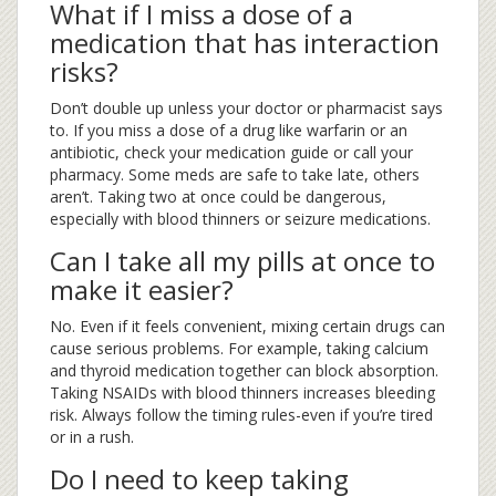
What if I miss a dose of a
medication that has interaction
risks?
Don’t double up unless your doctor or pharmacist says
to. If you miss a dose of a drug like warfarin or an
antibiotic, check your medication guide or call your
pharmacy. Some meds are safe to take late, others
aren’t. Taking two at once could be dangerous,
especially with blood thinners or seizure medications.
Can I take all my pills at once to
make it easier?
No. Even if it feels convenient, mixing certain drugs can
cause serious problems. For example, taking calcium
and thyroid medication together can block absorption.
Taking NSAIDs with blood thinners increases bleeding
risk. Always follow the timing rules-even if you’re tired
or in a rush.
Do I need to keep taking