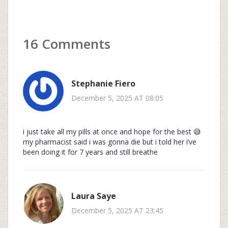
16 Comments
Stephanie Fiero
December 5, 2025 AT 08:05
i just take all my pills at once and hope for the best 😅
my pharmacist said i was gonna die but i told her i’ve
been doing it for 7 years and still breathe
Laura Saye
December 5, 2025 AT 23:45