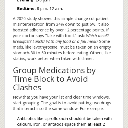
Bedtime:
8 p.m.-12 a.m.
A 2020 study showed this simple change cut patient
misinterpretation from 34% down to just 6%. It also
boosted adherence by over 12 percentage points. If
your doctor says "take with food," ask:
Which meal?
Breakfast? Lunch? With any food or a full meal?
Some
meds, like levothyroxine, must be taken on an empty
stomach-30 to 60 minutes before eating. Others, like
statins, work better when taken with dinner.
Group Medications by
Time Block to Avoid
Clashes
Now that you have your list and clear time windows,
start grouping. The goal is to avoid putting two drugs
that interact into the same window. For example:
Antibiotics like ciprofloxacin shouldn’t be taken with
calcium, iron, or antacids-space them at least 2