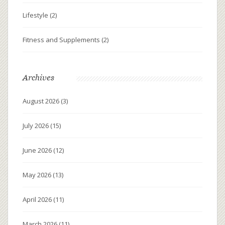
Lifestyle
(2)
Fitness and Supplements
(2)
Archives
August 2026
(3)
July 2026
(15)
June 2026
(12)
May 2026
(13)
April 2026
(11)
March 2026
(11)