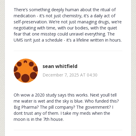
There’s something deeply human about the ritual of
medication - it’s not just chemistry, it’s a daily act of
self-preservation. We’re not just managing drugs, we’re
negotiating with time, with our bodies, with the quiet
fear that one misstep could unravel everything. The
UMS isn’t just a schedule - it’s a lifeline written in hours.
sean whitfield
December 7, 2025 AT 04:30
Oh wow a 2020 study says this works. Next youll tell
me water is wet and the sky is blue. Who funded this?
Big Pharma? The pill company? The government? I
dont trust any of them. I take my meds when the
moon is in the 7th house.