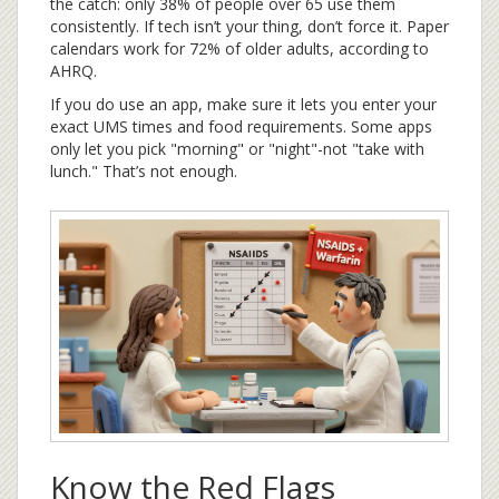
the catch: only 38% of people over 65 use them
consistently. If tech isn’t your thing, don’t force it. Paper
calendars work for 72% of older adults, according to
AHRQ.
If you do use an app, make sure it lets you enter your
exact UMS times and food requirements. Some apps
only let you pick "morning" or "night"-not "take with
lunch." That’s not enough.
Know the Red Flags