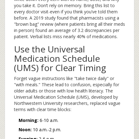
you take it. Don’t rely on memory. Bring this list to
every doctor visit-even if you think you’ve told them
before. A 2019 study found that pharmacists using a
"brown bag" review (where patients bring all their meds
in person) found an average of 3.2 discrepancies per
patient. Verbal lists miss nearly 40% of medications.
Use the Universal
Medication Schedule
(UMS) for Clear Timing
Forget vague instructions like "take twice daily" or
"with meals." These lead to confusion, especially for
older adults or those with low health literacy. The
Universal Medication Schedule (UMS), developed by
Northwestern University researchers, replaced vague
terms with clear time blocks:
Morning:
6-10 a.m.
Noon:
10 a.m.-2 p.m.
Evening:
2-6 p.m.