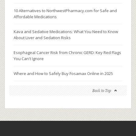
10 Alternatives to NorthwestPharmacy.com for Safe and
Affordable Medications
Kava and Sedative Medications: What You Need to Know
About Liver and Sedation Risks
Esophageal Cancer Risk from Chronic GERD: Key Red Flags
You Can't Ignore
Where and How to Safely Buy Fosamax Online in 2025
Back to Top