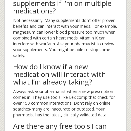
supplements if I’m on multiple
medications?
Not necessarily. Many supplements don’t offer proven
benefits and can interact with your meds. For example,
magnesium can lower blood pressure too much when
combined with certain heart meds. Vitamin K can
interfere with warfarin. Ask your pharmacist to review
your supplements. You might be able to stop some
safely.
How do I know if a new
medication will interact with
what I’m already taking?
Always ask your pharmacist when a new prescription
comes in. They use tools like Lexicomp that check for
over 150 common interactions. Don’t rely on online
searches-many are inaccurate or outdated. Your
pharmacist has the latest, clinically validated data.
Are there any free tools I can