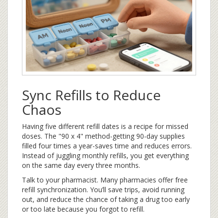
Sync Refills to Reduce
Chaos
Having five different refill dates is a recipe for missed
doses. The "90 x 4" method-getting 90-day supplies
filled four times a year-saves time and reduces errors.
Instead of juggling monthly refills, you get everything
on the same day every three months.
Talk to your pharmacist. Many pharmacies offer free
refill synchronization. You’ll save trips, avoid running
out, and reduce the chance of taking a drug too early
or too late because you forgot to refill.