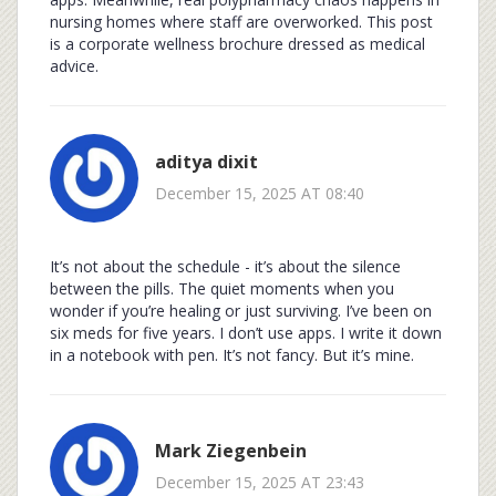
nursing homes where staff are overworked. This post
is a corporate wellness brochure dressed as medical
advice.
aditya dixit
December 15, 2025 AT 08:40
It’s not about the schedule - it’s about the silence
between the pills. The quiet moments when you
wonder if you’re healing or just surviving. I’ve been on
six meds for five years. I don’t use apps. I write it down
in a notebook with pen. It’s not fancy. But it’s mine.
Mark Ziegenbein
December 15, 2025 AT 23:43