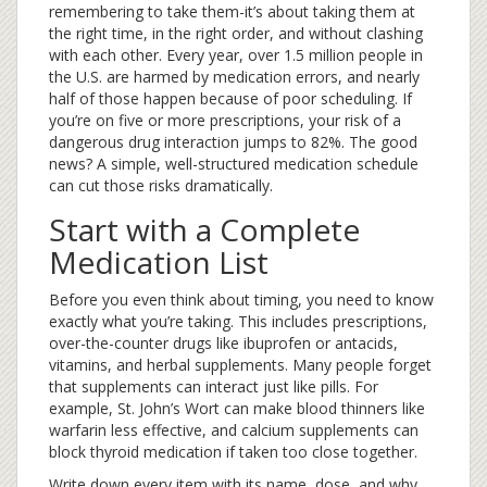
remembering to take them-it’s about taking them at
the right time, in the right order, and without clashing
with each other. Every year, over 1.5 million people in
the U.S. are harmed by medication errors, and nearly
half of those happen because of poor scheduling. If
you’re on five or more prescriptions, your risk of a
dangerous drug interaction jumps to 82%. The good
news? A simple, well-structured medication schedule
can cut those risks dramatically.
Start with a Complete
Medication List
Before you even think about timing, you need to know
exactly what you’re taking. This includes prescriptions,
over-the-counter drugs like ibuprofen or antacids,
vitamins, and herbal supplements. Many people forget
that supplements can interact just like pills. For
example, St. John’s Wort can make blood thinners like
warfarin less effective, and calcium supplements can
block thyroid medication if taken too close together.
Write down every item with its name, dose, and why