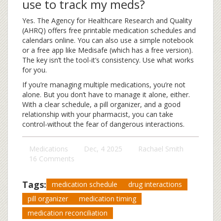
use to track my meds?
Yes. The Agency for Healthcare Research and Quality
(AHRQ) offers free printable medication schedules and
calendars online. You can also use a simple notebook
or a free app like Medisafe (which has a free version).
The key isn’t the tool-it’s consistency. Use what works
for you.
If you’re managing multiple medications, you’re not
alone. But you don’t have to manage it alone, either.
With a clear schedule, a pill organizer, and a good
relationship with your pharmacist, you can take
control-without the fear of dangerous interactions.
Medications
Dec, 4 2025
Rachael Smith
16 Comments
Tags:
medication schedule
drug interactions
pill organizer
medication timing
medication reconciliation