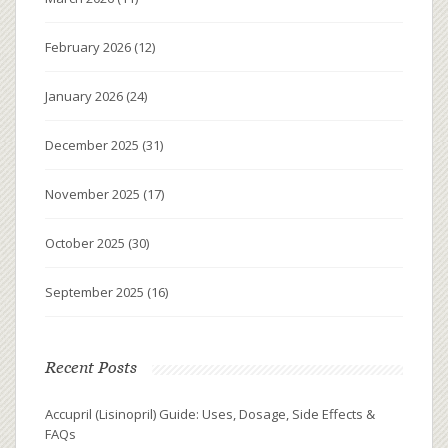
February 2026
(12)
January 2026
(24)
December 2025
(31)
November 2025
(17)
October 2025
(30)
September 2025
(16)
Recent Posts
Accupril (Lisinopril) Guide: Uses, Dosage, Side Effects &
FAQs