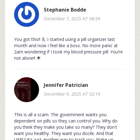
Stephanie Bodde
December 7, 2025 AT 08:59
You got this!! 💪 I started using a pill organizer last
month and now I feel like a boss. No more panic at
2am wondering if I took my blood pressure pill. You’re
not alone!! 🌟
Jennifer Patrician
December 9, 2025 AT 02:19
This is all a scam. The government wants you
dependent on pills so they can control you. Why do
you think they make you take so many? They don't
want you healthy. They want you docile. And that
UMS? It's just another way to track you. Wake up.