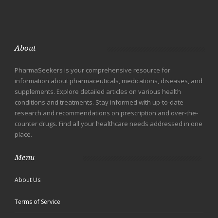
About
PharmaSeekers is your comprehensive resource for
information about pharmaceuticals, medications, diseases, and
supplements. Explore detailed articles on various health
conditions and treatments. Stay informed with up-to-date
research and recommendations on prescription and over-the-
counter drugs. Find all your healthcare needs addressed in one
place.
Menu
About Us
Terms of Service