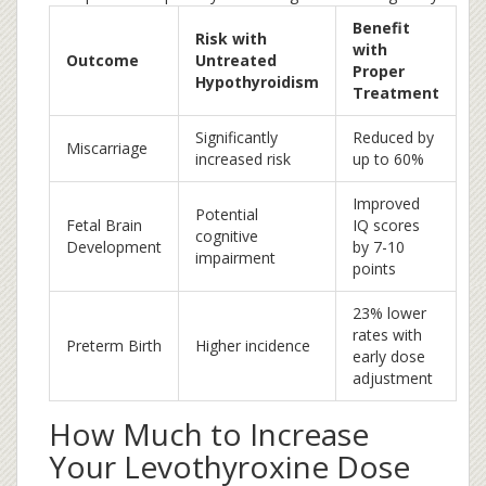
Benefit
Risk with
with
Outcome
Untreated
Proper
Hypothyroidism
Treatment
Significantly
Reduced by
Miscarriage
increased risk
up to 60%
Improved
Potential
Fetal Brain
IQ scores
cognitive
Development
by 7-10
impairment
points
23% lower
rates with
Preterm Birth
Higher incidence
early dose
adjustment
How Much to Increase
Your Levothyroxine Dose