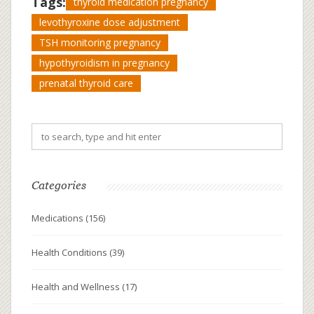
Tags:
thyroid medication pregnancy
levothyroxine dose adjustment
TSH monitoring pregnancy
hypothyroidism in pregnancy
prenatal thyroid care
Categories
Medications
(156)
Health Conditions
(39)
Health and Wellness
(17)