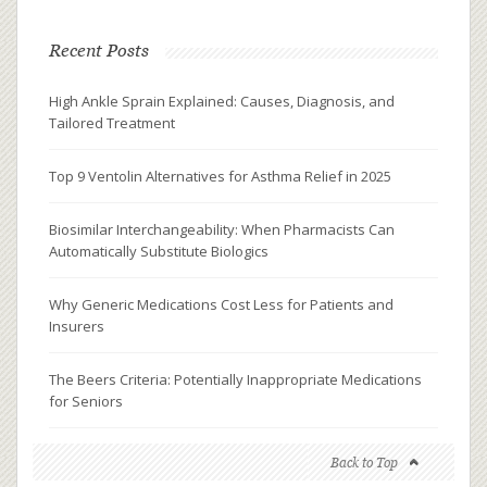
Recent Posts
High Ankle Sprain Explained: Causes, Diagnosis, and
Tailored Treatment
Top 9 Ventolin Alternatives for Asthma Relief in 2025
Biosimilar Interchangeability: When Pharmacists Can
Automatically Substitute Biologics
Why Generic Medications Cost Less for Patients and
Insurers
The Beers Criteria: Potentially Inappropriate Medications
for Seniors
Back to Top