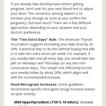
If you already take levothyroxine before getting
pregnant, don’t wait for your next blood test to adjust
your dose. The consensus among experts is to
increase your dosage as soon as you confirm the
pregnancy. But how much? There are a few different
approaches depending on your situation and your
doctor’s preference.
The "Two Extra Days" Rule:
The American Thyroid
Association suggests increasing your daily dose by 20-
30%. A practical way to do this without buying new pills
is to take two extra doses per week. For example, if
you usually take one pill every day, you would take two
pills on Mondays and Thursdays (or any two non-
consecutive days). This simple trick effectively boosts
your weekly intake by about 28%, which aligns well
with the recommended increase.
Fixed Microgram Increases:
Some guidelines
recommend specific microgram (mcg) increases based
on your severity:
Mild Hypothyroidism (TSH 5-10 mIU/L):
Increase