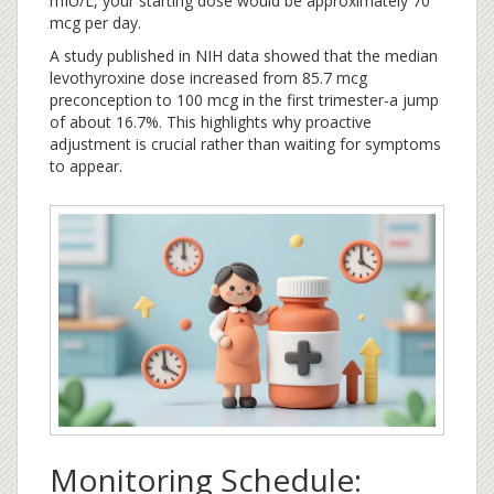
mIU/L, your starting dose would be approximately 70
mcg per day.
A study published in NIH data showed that the median
levothyroxine dose increased from 85.7 mcg
preconception to 100 mcg in the first trimester-a jump
of about 16.7%. This highlights why proactive
adjustment is crucial rather than waiting for symptoms
to appear.
Monitoring Schedule: