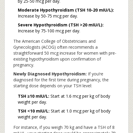
by 25-50 mcg per day.
Moderate Hypothyroidism (TSH 10-20 mIU/L):
Increase by 50-75 mcg per day.
Severe Hypothyroidism (TSH >20 mIU/L):
Increase by 75-100 mcg per day.
The American College of Obstetricians and
Gynecologists (ACOG) often recommends a
straightforward 50 mcg increase for women with pre-
existing hypothyroidism upon confirmation of
pregnancy.
Newly Diagnosed Hypothyroidism:
If you’re
diagnosed for the first time during pregnancy, the
starting dose depends on your TSH level:
TSH ≥10 mIU/L:
Start at 1.6 mcg per kg of body
weight per day.
TSH <10 mIU/L:
Start at 1.0 mcg per kg of body
weight per day.
For instance, if you weigh 70 kg and have a TSH of 8