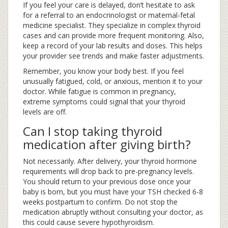
If you feel your care is delayed, don’t hesitate to ask
for a referral to an endocrinologist or maternal-fetal
medicine specialist. They specialize in complex thyroid
cases and can provide more frequent monitoring. Also,
keep a record of your lab results and doses. This helps
your provider see trends and make faster adjustments.
Remember, you know your body best. If you feel
unusually fatigued, cold, or anxious, mention it to your
doctor. While fatigue is common in pregnancy,
extreme symptoms could signal that your thyroid
levels are off.
Can I stop taking thyroid
medication after giving birth?
Not necessarily. After delivery, your thyroid hormone
requirements will drop back to pre-pregnancy levels.
You should return to your previous dose once your
baby is born, but you must have your TSH checked 6-8
weeks postpartum to confirm. Do not stop the
medication abruptly without consulting your doctor, as
this could cause severe hypothyroidism.