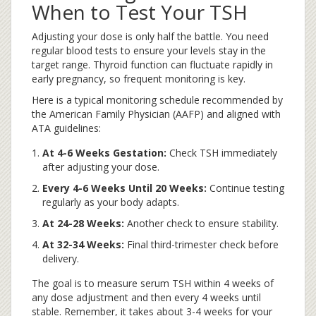
When to Test Your TSH
Adjusting your dose is only half the battle. You need
regular blood tests to ensure your levels stay in the
target range. Thyroid function can fluctuate rapidly in
early pregnancy, so frequent monitoring is key.
Here is a typical monitoring schedule recommended by
the American Family Physician (AAFP) and aligned with
ATA guidelines:
At 4-6 Weeks Gestation:
Check TSH immediately
after adjusting your dose.
Every 4-6 Weeks Until 20 Weeks:
Continue testing
regularly as your body adapts.
At 24-28 Weeks:
Another check to ensure stability.
At 32-34 Weeks:
Final third-trimester check before
delivery.
The goal is to measure serum TSH within 4 weeks of
any dose adjustment and then every 4 weeks until
stable. Remember, it takes about 3-4 weeks for your