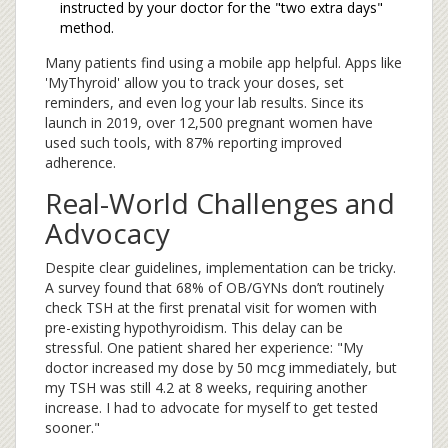
instructed by your doctor for the "two extra days"
method.
Many patients find using a mobile app helpful. Apps like
'MyThyroid' allow you to track your doses, set
reminders, and even log your lab results. Since its
launch in 2019, over 12,500 pregnant women have
used such tools, with 87% reporting improved
adherence.
Real-World Challenges and
Advocacy
Despite clear guidelines, implementation can be tricky.
A survey found that 68% of OB/GYNs don’t routinely
check TSH at the first prenatal visit for women with
pre-existing hypothyroidism. This delay can be
stressful. One patient shared her experience: "My
doctor increased my dose by 50 mcg immediately, but
my TSH was still 4.2 at 8 weeks, requiring another
increase. I had to advocate for myself to get tested
sooner."