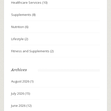
Healthcare Services
(10)
Supplements
(8)
Nutrition
(6)
Lifestyle
(2)
Fitness and Supplements
(2)
Archives
August 2026
(1)
July 2026
(15)
June 2026
(12)