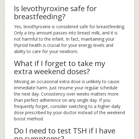
Is levothyroxine safe for
breastfeeding?
Yes, levothyroxine is considered safe for breastfeeding.
Only a tiny amount passes into breast milk, and it is
not harmful to the infant. In fact, maintaining your
thyroid health is crucial for your energy levels and
ability to care for your newborn.
What if I forget to take my
extra weekend doses?
Missing an occasional extra dose is unlikely to cause
immediate harm. Just resume your regular schedule
the next day. Consistency over weeks matters more
than perfect adherence on any single day. If you
frequently forget, consider switching to a higher daily
dose prescribed by your doctor instead of the weekend
boost method.
Do I need to test TSH if I have
no symptoms?