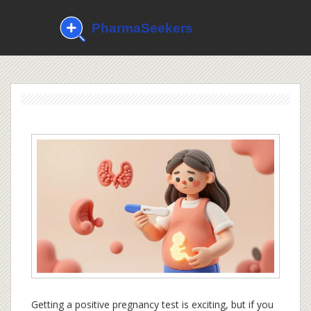
Getting a positive pregnancy test is exciting, but if you