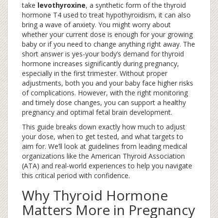
take
levothyroxine
,
a synthetic form of the thyroid
hormone T4 used to treat hypothyroidism
, it can also
bring a wave of anxiety. You might worry about
whether your current dose is enough for your growing
baby or if you need to change anything right away. The
short answer is yes-your body’s demand for thyroid
hormone increases significantly during pregnancy,
especially in the first trimester. Without proper
adjustments, both you and your baby face higher risks
of complications. However, with the right monitoring
and timely dose changes, you can support a healthy
pregnancy and optimal fetal brain development.
This guide breaks down exactly how much to adjust
your dose, when to get tested, and what targets to
aim for. We’ll look at guidelines from leading medical
organizations like the American Thyroid Association
(ATA) and real-world experiences to help you navigate
this critical period with confidence.
Why Thyroid Hormone
Matters More in Pregnancy