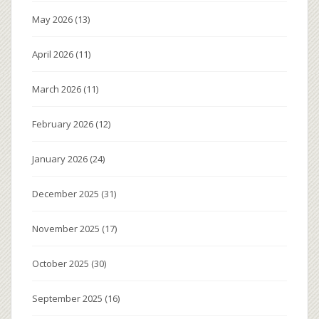
May 2026
(13)
April 2026
(11)
March 2026
(11)
February 2026
(12)
January 2026
(24)
December 2025
(31)
November 2025
(17)
October 2025
(30)
September 2025
(16)