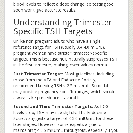
blood levels to reflect a dose change, so testing too
soon won’t give accurate results.
Understanding Trimester-
Specific TSH Targets
Unlike non-pregnant adults who have a single
reference range for TSH (usually 0.4-4.0 mIU/L),
pregnant women have stricter, trimester-specific
targets. This is because hCG naturally suppresses TSH
in the first trimester, making lower values normal.
First Trimester Target:
Most guidelines, including
those from the ATA and Endocrine Society,
recommend keeping TSH ≤ 2.5 mIU/mL. Some labs
may provide pregnancy-specific ranges, which should
always take precedence if available.
Second and Third Trimester Targets:
As hCG
levels drop, TSH may rise slightly. The Endocrine
Society suggests a target of ≤ 3.0 mIU/mL for these
later stages. However, some experts argue for
maintaining ≤ 2.5 mIU/mL throughout, especially if you