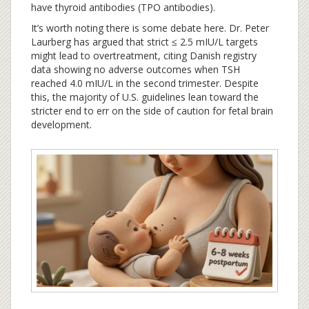
have thyroid antibodies (TPO antibodies).
It’s worth noting there is some debate here. Dr. Peter
Laurberg has argued that strict ≤ 2.5 mIU/L targets
might lead to overtreatment, citing Danish registry
data showing no adverse outcomes when TSH
reached 4.0 mIU/L in the second trimester. Despite
this, the majority of U.S. guidelines lean toward the
stricter end to err on the side of caution for fetal brain
development.