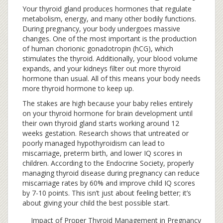
Your thyroid gland produces hormones that regulate
metabolism, energy, and many other bodily functions.
During pregnancy, your body undergoes massive
changes. One of the most important is the production
of human chorionic gonadotropin (hCG), which
stimulates the thyroid. Additionally, your blood volume
expands, and your kidneys filter out more thyroid
hormone than usual. All of this means your body needs
more thyroid hormone to keep up.
The stakes are high because your baby relies entirely
on your thyroid hormone for brain development until
their own thyroid gland starts working around 12
weeks gestation. Research shows that untreated or
poorly managed hypothyroidism can lead to
miscarriage, preterm birth, and lower IQ scores in
children. According to the Endocrine Society, properly
managing thyroid disease during pregnancy can reduce
miscarriage rates by 60% and improve child IQ scores
by 7-10 points. This isn’t just about feeling better; it’s
about giving your child the best possible start.
Impact of Proper Thyroid Management in Pregnancy