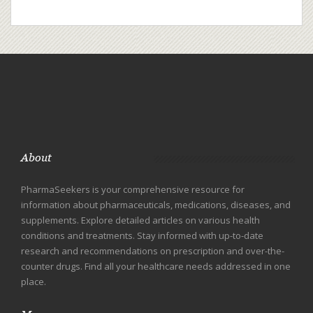
About
PharmaSeekers is your comprehensive resource for
information about pharmaceuticals, medications, diseases, and
supplements. Explore detailed articles on various health
conditions and treatments. Stay informed with up-to-date
research and recommendations on prescription and over-the-
counter drugs. Find all your healthcare needs addressed in one
place.