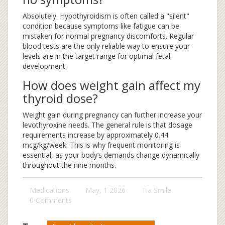
Absolutely. Hypothyroidism is often called a "silent"
condition because symptoms like fatigue can be
mistaken for normal pregnancy discomforts. Regular
blood tests are the only reliable way to ensure your
levels are in the target range for optimal fetal
development.
How does weight gain affect my
thyroid dose?
Weight gain during pregnancy can further increase your
levothyroxine needs. The general rule is that dosage
requirements increase by approximately 0.44
mcg/kg/week. This is why frequent monitoring is
essential, as your body’s demands change dynamically
throughout the nine months.
Medications
May, 1 2026
Tia Smile
0 Comments