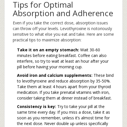
Tips for Optimal
Absorption and Adherence
Even if you take the correct dose, absorption issues
can throw off your levels. Levothyroxine is notoriously
sensitive to what else you eat and take. Here are some
practical tips to maximize absorption:
Take it on an empty stomach:
Wait 30-60
minutes before eating breakfast. Coffee can also
interfere, so try to wait at least an hour after your
pill before having your morning cup.
Avoid iron and calcium supplements:
These bind
to levothyroxine and reduce absorption by 35-50%.
Take them at least 4 hours apart from your thyroid
medication. If you take prenatal vitamins with iron,
consider taking them at dinner instead of breakfast.
Consistency is key:
Try to take your pill at the
same time every day. If you miss a dose, take it as
soon as you remember, unless it’s almost time for
the next dose. Never double up unless specifically