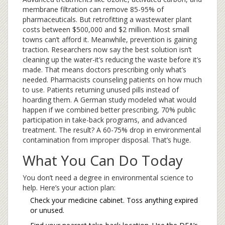
membrane filtration can remove 85-95% of
pharmaceuticals. But retrofitting a wastewater plant
costs between $500,000 and $2 million. Most small
towns can’t afford it. Meanwhile, prevention is gaining
traction. Researchers now say the best solution isn’t
cleaning up the water-it’s reducing the waste before it’s
made. That means doctors prescribing only what’s
needed. Pharmacists counseling patients on how much
to use. Patients returning unused pills instead of
hoarding them. A German study modeled what would
happen if we combined better prescribing, 70% public
participation in take-back programs, and advanced
treatment. The result? A 60-75% drop in environmental
contamination from improper disposal. That’s huge.
What You Can Do Today
You don’t need a degree in environmental science to
help. Here’s your action plan:
Check your medicine cabinet. Toss anything expired
or unused.