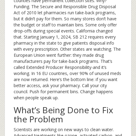
counties have permanent collection sites. Why?
Funding. The Secure and Responsible Drug Disposal
Act of 2010 let pharmacies run take-back programs,
but it didn’t pay for them. So many stores don’t have
the budget or staff to maintain bins. Some only offer
drop-offs during special events. California changed
that. Starting January 1, 2024, SB 212 requires every
pharmacy in the state to give patients disposal info
with every prescription. Other states are watching. The
European Union went further: they made drug
manufacturers pay for take-back programs. That’s
called Extended Producer Responsibility-and it’s
working. In 16 EU countries, over 90% of unused meds
are now returned. Here’s the bottom line: if you want
better access, ask your pharmacy. Call your city
council. Push for permanent bins. Change happens
when people speak up.
What’s Being Done to Fix
the Problem
Scientists are working on new ways to clean water.
Advanced treatments like ozone, activated carbon, and