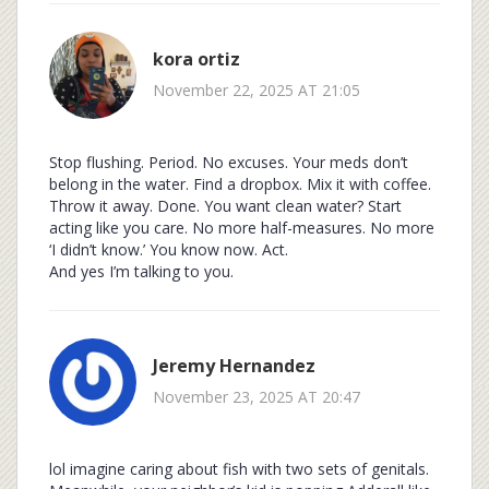
kora ortiz
November 22, 2025 AT 21:05
Stop flushing. Period. No excuses. Your meds don’t
belong in the water. Find a dropbox. Mix it with coffee.
Throw it away. Done. You want clean water? Start
acting like you care. No more half-measures. No more
‘I didn’t know.’ You know now. Act.
And yes I’m talking to you.
Jeremy Hernandez
November 23, 2025 AT 20:47
lol imagine caring about fish with two sets of genitals.