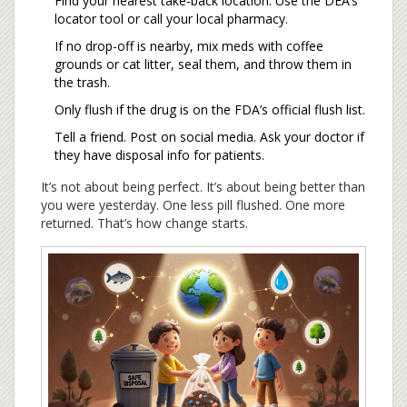
Find your nearest take-back location. Use the DEA’s
locator tool or call your local pharmacy.
If no drop-off is nearby, mix meds with coffee
grounds or cat litter, seal them, and throw them in
the trash.
Only flush if the drug is on the FDA’s official flush list.
Tell a friend. Post on social media. Ask your doctor if
they have disposal info for patients.
It’s not about being perfect. It’s about being better than
you were yesterday. One less pill flushed. One more
returned. That’s how change starts.