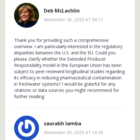
Deb McLachlin
November 28, 2025 AT 00:11
Thank you for providing such a comprehensive
overview. I am particularly interested in the regulatory
disparities between the U.S. and the EU. Could you
please clarify whether the Extended Producer
Responsibility model in the European Union has been
subject to peer-reviewed longitudinal studies regarding
its efficacy in reducing pharmaceutical contamination
in freshwater systems? I would be grateful for any
citations or data sources you might recommend for
further reading.
saurabh lamba
November 29, 2025 AT 16:36