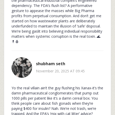
the pharmaceutical-industrial complex’s engineered
dependency. The FDA’s flush list? A performative
gesture to appease the masses while Big Pharma
profits from perpetual consumption. And don’t get me
started on how wastewater plants are deliberately
underfunded to maintain the illusion of ‘safe’ disposal.
We’re being gaslit into believing individual responsibility
matters when systemic corruption is the real toxin. 🌊
💊🩸
shubham seth
November 20, 2025 AT 09:45
Yo the real villain ain’t the guy flushing his Xanax-it’s the
damn pharmaceutical conglomerates that pump out
1000 pills per patient like it’s a damn cereal box. You
think people care about fish gonads when they’re
paying $400 for insulin? Nah. We’re not trash, we’re
trapped. And the EPA’s ‘mix with cat litter’ advice?