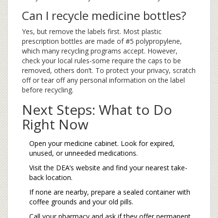
Can I recycle medicine bottles?
Yes, but remove the labels first. Most plastic
prescription bottles are made of #5 polypropylene,
which many recycling programs accept. However,
check your local rules-some require the caps to be
removed, others don’t. To protect your privacy, scratch
off or tear off any personal information on the label
before recycling.
Next Steps: What to Do
Right Now
Open your medicine cabinet. Look for expired,
unused, or unneeded medications.
Visit the DEA’s website and find your nearest take-
back location.
If none are nearby, prepare a sealed container with
coffee grounds and your old pills.
Call your pharmacy and ask if they offer permanent