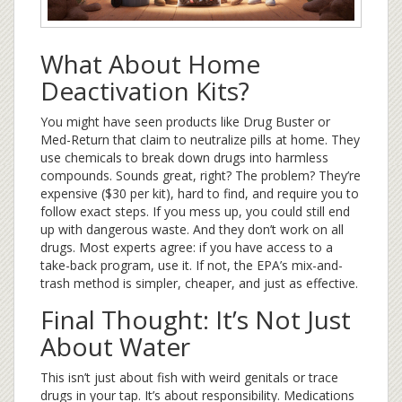
What About Home
Deactivation Kits?
You might have seen products like Drug Buster or
Med-Return that claim to neutralize pills at home. They
use chemicals to break down drugs into harmless
compounds. Sounds great, right? The problem? They’re
expensive ($30 per kit), hard to find, and require you to
follow exact steps. If you mess up, you could still end
up with dangerous waste. And they don’t work on all
drugs. Most experts agree: if you have access to a
take-back program, use it. If not, the EPA’s mix-and-
trash method is simpler, cheaper, and just as effective.
Final Thought: It’s Not Just
About Water
This isn’t just about fish with weird genitals or trace
drugs in your tap. It’s about responsibility. Medications