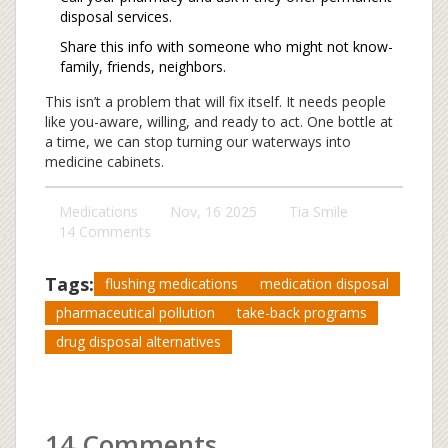
disposal services.
Share this info with someone who might not know-
family, friends, neighbors.
This isn’t a problem that will fix itself. It needs people
like you-aware, willing, and ready to act. One bottle at
a time, we can stop turning our waterways into
medicine cabinets.
Medications
Nov, 16 2025
Tia Smile
14 Comments
Tags:
flushing medications
medication disposal
pharmaceutical pollution
take-back programs
drug disposal alternatives
14 Comments