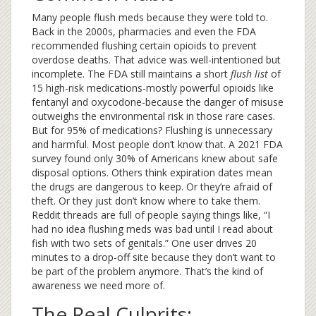
Many people flush meds because they were told to.
Back in the 2000s, pharmacies and even the FDA
recommended flushing certain opioids to prevent
overdose deaths. That advice was well-intentioned but
incomplete. The FDA still maintains a short
flush list
of
15 high-risk medications-mostly powerful opioids like
fentanyl and oxycodone-because the danger of misuse
outweighs the environmental risk in those rare cases.
But for 95% of medications? Flushing is unnecessary
and harmful. Most people don’t know that. A 2021 FDA
survey found only 30% of Americans knew about safe
disposal options. Others think expiration dates mean
the drugs are dangerous to keep. Or they’re afraid of
theft. Or they just don’t know where to take them.
Reddit threads are full of people saying things like, “I
had no idea flushing meds was bad until I read about
fish with two sets of genitals.” One user drives 20
minutes to a drop-off site because they don’t want to
be part of the problem anymore. That’s the kind of
awareness we need more of.
The Real Culprits: