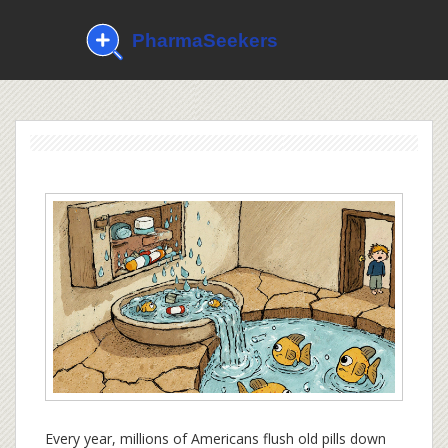
Every year, millions of Americans flush old pills down