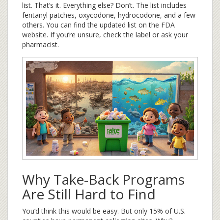
list. That’s it. Everything else? Don’t. The list includes
fentanyl patches, oxycodone, hydrocodone, and a few
others. You can find the updated list on the FDA
website. If you’re unsure, check the label or ask your
pharmacist.
Why Take-Back Programs
Are Still Hard to Find
You’d think this would be easy. But only 15% of U.S.