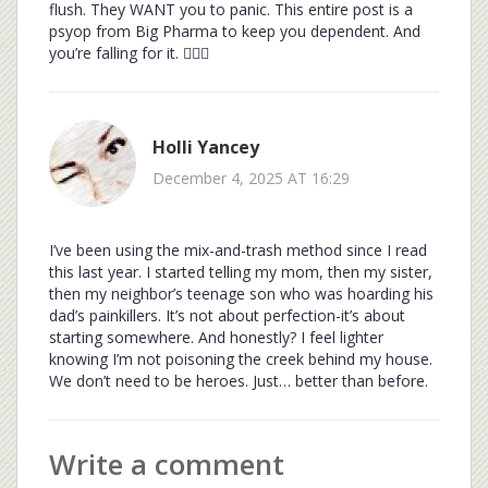
flush. They WANT you to panic. This entire post is a
psyop from Big Pharma to keep you dependent. And
you’re falling for it. 🕵️‍♀️💊
Holli Yancey
December 4, 2025 AT 16:29
I’ve been using the mix-and-trash method since I read
this last year. I started telling my mom, then my sister,
then my neighbor’s teenage son who was hoarding his
dad’s painkillers. It’s not about perfection-it’s about
starting somewhere. And honestly? I feel lighter
knowing I’m not poisoning the creek behind my house.
We don’t need to be heroes. Just… better than before.
Write a comment