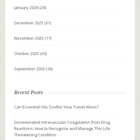
January 2026
(24)
December 2025
(31)
November 2025
(17)
October 2025
(30)
September 2025
(16)
Recent Posts
Can Essential Oils Soothe Your Travel Woes?
Disseminated Intravascular Coagulation from Drug
Reactions: How to Recognize and Manage This Life-
Threatening Condition