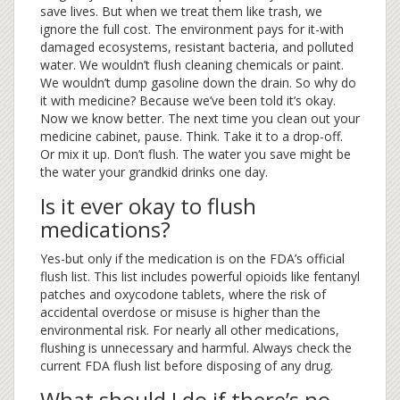
save lives. But when we treat them like trash, we
ignore the full cost. The environment pays for it-with
damaged ecosystems, resistant bacteria, and polluted
water. We wouldn’t flush cleaning chemicals or paint.
We wouldn’t dump gasoline down the drain. So why do
it with medicine? Because we’ve been told it’s okay.
Now we know better. The next time you clean out your
medicine cabinet, pause. Think. Take it to a drop-off.
Or mix it up. Don’t flush. The water you save might be
the water your grandkid drinks one day.
Is it ever okay to flush
medications?
Yes-but only if the medication is on the FDA’s official
flush list. This list includes powerful opioids like fentanyl
patches and oxycodone tablets, where the risk of
accidental overdose or misuse is higher than the
environmental risk. For nearly all other medications,
flushing is unnecessary and harmful. Always check the
current FDA flush list before disposing of any drug.
What should I do if there’s no