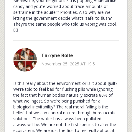
Meanwhile, your neighbor’s kid is popping Adderall like
candy and you’re worried about trace amounts of
sertraline in the aquifer? Priorities. Also-why are we
letting the government decide what’s ‘safe’ to flush?
They’re the same people who told us vaping was cool.
🤷‍♂️
Tarryne Rolle
November 25, 2025 AT 19:51
Is this really about the environment-or is it about guilt?
We’re told to feel bad for flushing pills while ignoring
the fact that human bodies naturally excrete 80% of
what we ingest. So we’re being punished for a
biological inevitability? The real moral failing is the
belief that we can control nature through bureaucratic
solutions. The water has always been polluted. It
always will be. We are not the first species to alter the
ecosystem. We are just the first to feel guilty about it.