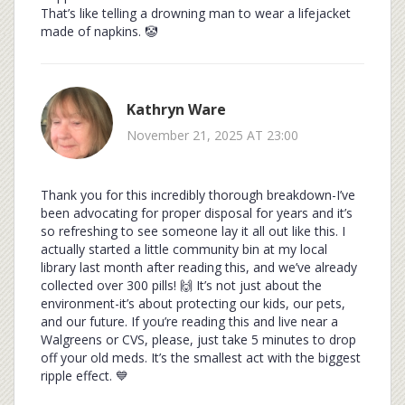
That’s like telling a drowning man to wear a lifejacket
made of napkins. 🤡
Kathryn Ware
November 21, 2025 AT 23:00
Thank you for this incredibly thorough breakdown-I’ve
been advocating for proper disposal for years and it’s
so refreshing to see someone lay it all out like this. I
actually started a little community bin at my local
library last month after reading this, and we’ve already
collected over 300 pills! 🙌 It’s not just about the
environment-it’s about protecting our kids, our pets,
and our future. If you’re reading this and live near a
Walgreens or CVS, please, just take 5 minutes to drop
off your old meds. It’s the smallest act with the biggest
ripple effect. 💙