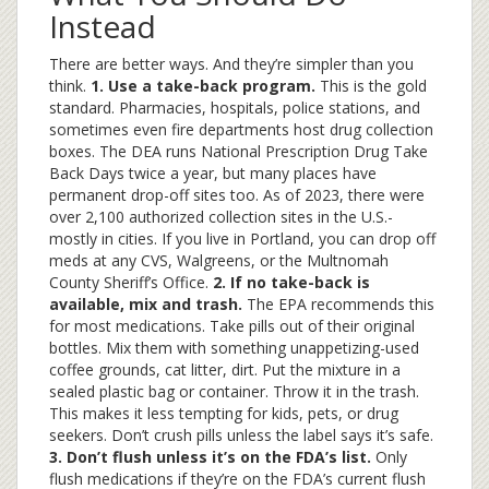
Instead
There are better ways. And they’re simpler than you
think.
1. Use a take-back program.
This is the gold
standard. Pharmacies, hospitals, police stations, and
sometimes even fire departments host drug collection
boxes. The DEA runs National Prescription Drug Take
Back Days twice a year, but many places have
permanent drop-off sites too. As of 2023, there were
over 2,100 authorized collection sites in the U.S.-
mostly in cities. If you live in Portland, you can drop off
meds at any CVS, Walgreens, or the Multnomah
County Sheriff’s Office.
2. If no take-back is
available, mix and trash.
The EPA recommends this
for most medications. Take pills out of their original
bottles. Mix them with something unappetizing-used
coffee grounds, cat litter, dirt. Put the mixture in a
sealed plastic bag or container. Throw it in the trash.
This makes it less tempting for kids, pets, or drug
seekers. Don’t crush pills unless the label says it’s safe.
3. Don’t flush unless it’s on the FDA’s list.
Only
flush medications if they’re on the FDA’s current flush