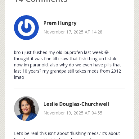
Prem Hungry
November 17, 2025 AT 14:28
bro i just flushed my old ibuprofen last week 😅
thought it was fine till i saw that fish thing on tiktok.
now im paranoid. also why do we even have pills that
last 10 years? my grandpa still takes meds from 2012
lmao
Leslie Douglas-Churchwell
November 19, 2025 AT 04:55
Let’s be real-this isn’t about ‘flushing meds,’ it’s about