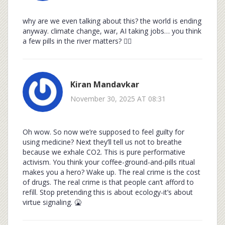
why are we even talking about this? the world is ending
anyway. climate change, war, AI taking jobs… you think
a few pills in the river matters? 🤷‍♂️
Kiran Mandavkar
November 30, 2025 AT 08:31
Oh wow. So now we’re supposed to feel guilty for
using medicine? Next they’ll tell us not to breathe
because we exhale CO2. This is pure performative
activism. You think your coffee-ground-and-pills ritual
makes you a hero? Wake up. The real crime is the cost
of drugs. The real crime is that people can’t afford to
refill. Stop pretending this is about ecology-it’s about
virtue signaling. 🤮