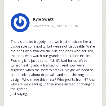
Kyle Swatt
November 26, 2025 AT 00:18
There’s a quiet tragedy here-we treat medicine like a
disposable commodity, but we’re not disposable. We’re
the ones who swallow the pills, the ones who get sick,
the ones who watch our grandparents ration insulin.
Flushing isn’t just bad for fish-it’s bad for us. We’ve
turned healing into a transaction. And now we’re
surprised when the system breaks. Maybe we need to
stop thinking about disposal… and start thinking about
design. Who made this mess? Who profits from it? And
why are we cleaning up their mess instead of changing
the game?
Just saying.