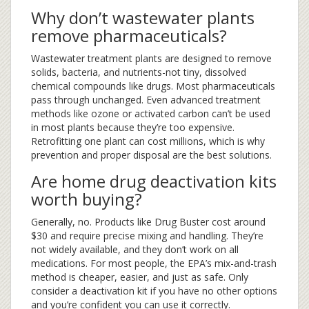
Why don’t wastewater plants
remove pharmaceuticals?
Wastewater treatment plants are designed to remove
solids, bacteria, and nutrients-not tiny, dissolved
chemical compounds like drugs. Most pharmaceuticals
pass through unchanged. Even advanced treatment
methods like ozone or activated carbon can’t be used
in most plants because they’re too expensive.
Retrofitting one plant can cost millions, which is why
prevention and proper disposal are the best solutions.
Are home drug deactivation kits
worth buying?
Generally, no. Products like Drug Buster cost around
$30 and require precise mixing and handling. They’re
not widely available, and they don’t work on all
medications. For most people, the EPA’s mix-and-trash
method is cheaper, easier, and just as safe. Only
consider a deactivation kit if you have no other options
and you’re confident you can use it correctly.