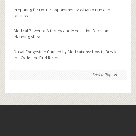
Preparing for Doctor Appointments: What to Bring and
Discuss
Medical Power of Attorney and Medication Decisions:
Planning Ahead
Nasal Congestion Caused by Medications: How to Break
the Cycle and Find Relief
Back to Top