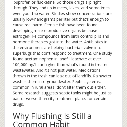
ibuprofen or fluoxetine. So those drugs slip right
through. They end up in rivers, lakes, and sometimes
even your tap water. Studies show concentrations are
usually low-nanograms per liter-but that’s enough to
cause real harm. Female fish have been found
developing male reproductive organs because
estrogen-like compounds from birth control pills and
hormone therapies got into the water. Antibiotics in
the environment are helping bacteria evolve into
superbugs that don’t respond to treatment. One study
found acetaminophen in landfill leachate at over
100,000 ng/L-far higher than what’s found in treated
wastewater. And it’s not just water. Medications
thrown in the trash can leak out of landfills. Rainwater
washes them into groundwater. Septic systems,
common in rural areas, don’t filter them out either.
Some research suggests septic tanks might be just as
bad-or worse-than city treatment plants for certain
drugs.
Why Flushing Is Still a
Common Habit