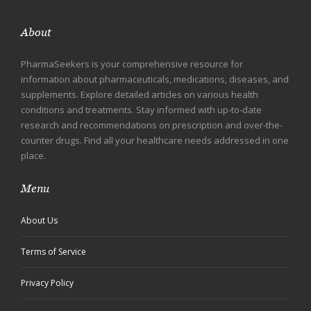
About
PharmaSeekers is your comprehensive resource for
information about pharmaceuticals, medications, diseases, and
supplements. Explore detailed articles on various health
conditions and treatments. Stay informed with up-to-date
research and recommendations on prescription and over-the-
counter drugs. Find all your healthcare needs addressed in one
place.
Menu
About Us
Terms of Service
Privacy Policy