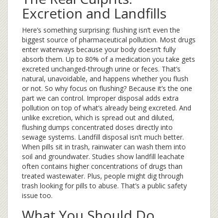
Excretion and Landfills
Here’s something surprising: flushing isn’t even the
biggest source of pharmaceutical pollution. Most drugs
enter waterways because your body doesn’t fully
absorb them. Up to 80% of a medication you take gets
excreted unchanged-through urine or feces. That’s
natural, unavoidable, and happens whether you flush
or not. So why focus on flushing? Because it’s the one
part we can control. Improper disposal adds extra
pollution on top of what’s already being excreted. And
unlike excretion, which is spread out and diluted,
flushing dumps concentrated doses directly into
sewage systems. Landfill disposal isn’t much better.
When pills sit in trash, rainwater can wash them into
soil and groundwater. Studies show landfill leachate
often contains higher concentrations of drugs than
treated wastewater. Plus, people might dig through
trash looking for pills to abuse. That’s a public safety
issue too.
What You Should Do