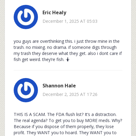
Eric Healy
December 1, 2025 AT 05:03
you guys are overthinking this. i just throw mine in the
trash. no mixing. no drama. if someone digs through
my trash they deserve what they get. also i dont care if
fish get weird. they’re fish. 🤷
Shannon Hale
December 2, 2025 AT 17:26
THIS IS A SCAM. The FDA flush list? It’s a distraction.
The real agenda? To get you to buy MORE meds. Why?
Because if you dispose of them properly, they lose
profit. They WANT you to hoard. They WANT you to