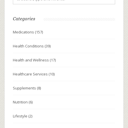
Categories
Medications
(157)
Health Conditions
(39)
Health and Wellness
(17)
Healthcare Services
(10)
Supplements
(8)
Nutrition
(6)
Lifestyle
(2)