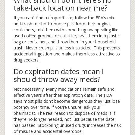
take-back location near me?
If you can’t find a drop-off site, follow the EPA’s mix-
and-trash method: remove pills from their original
containers, mix them with something unappealing like
used coffee grounds or cat litter, seal them in a plastic
bag or container, and throw them in your household
trash. Never crush pills unless instructed. This prevents
accidental ingestion and makes them less attractive to
drug seekers.
Do expiration dates mean I
should throw away meds?
Not necessarily. Many medications remain safe and
effective years after their expiration date. The FDA
says most pills don’t become dangerous-they just lose
potency over time. If you’re unsure, ask your
pharmacist. The real reason to dispose of meds is if
they’re no longer needed, not just because the date
has passed. Stockpiling unused drugs increases the risk
of misuse and accidental overdose.