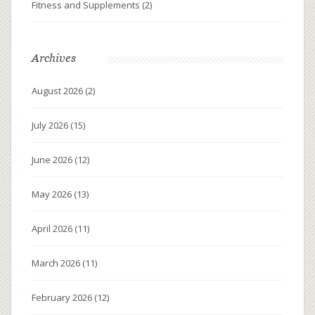
Fitness and Supplements
(2)
Archives
August 2026
(2)
July 2026
(15)
June 2026
(12)
May 2026
(13)
April 2026
(11)
March 2026
(11)
February 2026
(12)