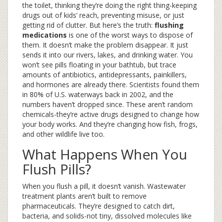
the toilet, thinking they’re doing the right thing-keeping
drugs out of kids’ reach, preventing misuse, or just
getting rid of clutter. But here’s the truth:
flushing
medications
is one of the worst ways to dispose of
them. It doesn’t make the problem disappear. It just
sends it into our rivers, lakes, and drinking water. You
won’t see pills floating in your bathtub, but trace
amounts of antibiotics, antidepressants, painkillers,
and hormones are already there. Scientists found them
in 80% of U.S. waterways back in 2002, and the
numbers haven’t dropped since. These aren’t random
chemicals-they’re active drugs designed to change how
your body works. And they’re changing how fish, frogs,
and other wildlife live too.
What Happens When You
Flush Pills?
When you flush a pill, it doesn’t vanish. Wastewater
treatment plants aren’t built to remove
pharmaceuticals. They’re designed to catch dirt,
bacteria, and solids-not tiny, dissolved molecules like