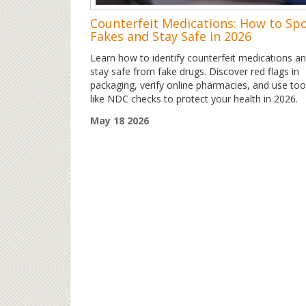
Counterfeit Medications: How to Sp
Fakes and Stay Safe in 2026
Learn how to identify counterfeit medications a
stay safe from fake drugs. Discover red flags in
packaging, verify online pharmacies, and use too
like NDC checks to protect your health in 2026.
May 18 2026