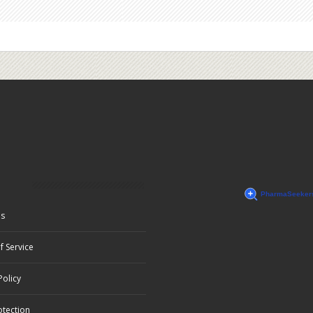
Us
f Service
Policy
otection