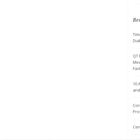
Rec
Tim
Dia
QT 
Med
Fac
10 
and
Cor
Pro
Cer