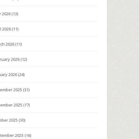
 2026
(13)
il 2026
(11)
ch 2026
(11)
ruary 2026
(12)
uary 2026
(24)
ember 2025
(31)
ember 2025
(17)
ober 2025
(30)
tember 2025
(16)