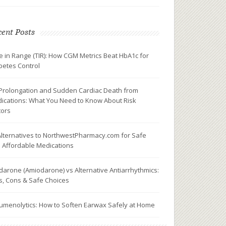
ent Posts
e in Range (TIR): How CGM Metrics Beat HbA1c for
betes Control
Prolongation and Sudden Cardiac Death from
ications: What You Need to Know About Risk
tors
Alternatives to NorthwestPharmacy.com for Safe
 Affordable Medications
darone (Amiodarone) vs Alternative Antiarrhythmics:
s, Cons & Safe Choices
umenolytics: How to Soften Earwax Safely at Home