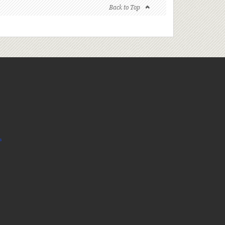
Back to Top