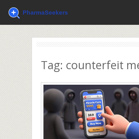
Tag: counterfeit m