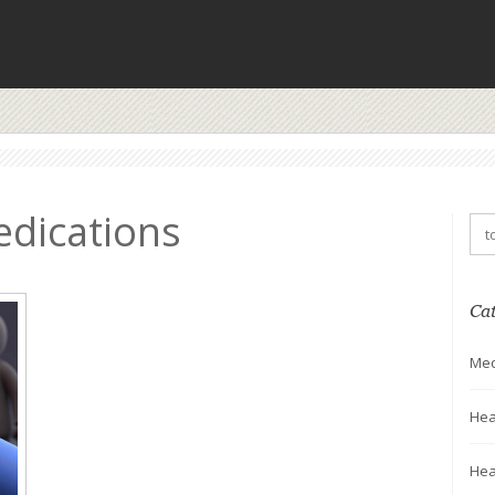
edications
Ca
Med
Hea
Hea