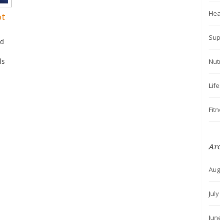
Hea
ot
Sup
nd
ls
Nut
Lif
Fit
Ar
Aug
Jul
Jun