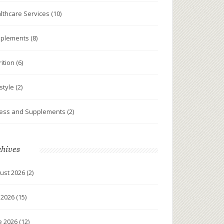
lthcare Services
(10)
plements
(8)
rition
(6)
estyle
(2)
ness and Supplements
(2)
chives
ust 2026
(2)
y 2026
(15)
e 2026
(12)