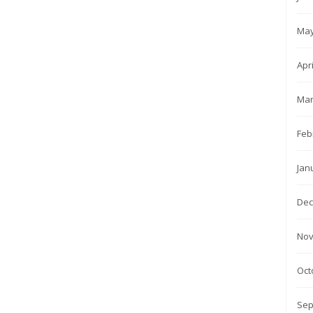
May
Apr
Mar
Feb
Jan
Dec
Nov
Oct
Sep