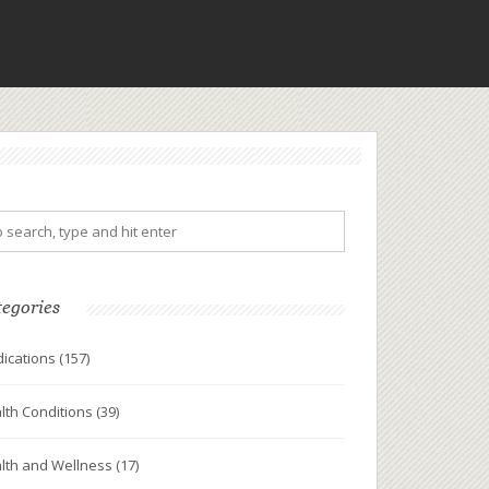
tegories
ications
(157)
lth Conditions
(39)
lth and Wellness
(17)