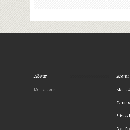
About
Menu
Medications
About 
Terms o
Privacy 
Data Pr