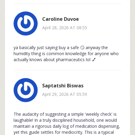
Caroline Duvoe
April 28, 2026 AT 08:55
ya basically just saying buy a safe 🙄 anyway the
humidity thing is common knowledge for anyone who
actually knows about pharmaceutics lol 💅
Saptatshi Biswas
April 29, 2026 AT 05:59
The audacity of suggesting a simple 'weekly check' is
laughable! In a truly disciplined household, one would
maintain a rigorous daily log of medication dispensing,
yet this guide settles for mediocrity. This is a typical