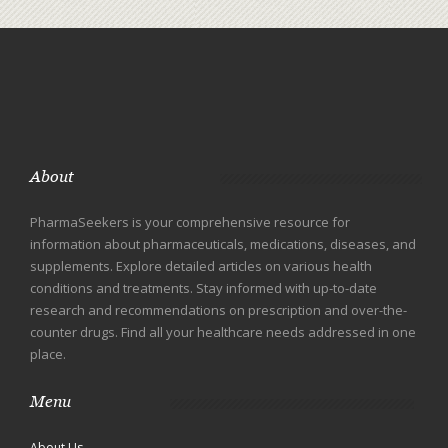
About
PharmaSeekers is your comprehensive resource for
information about pharmaceuticals, medications, diseases, and
supplements. Explore detailed articles on various health
conditions and treatments. Stay informed with up-to-date
research and recommendations on prescription and over-the-
counter drugs. Find all your healthcare needs addressed in one
place.
Menu
About Us