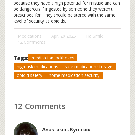
because they have a high potential for misuse and can
be dangerous if ingested by someone they weren't
prescribed for. They should be stored with the same
level of security as opioids.
Medications
Apr, 20 2026
Tia Smile
12 Comments
Tags:
medication lockboxes
high-risk medications
safe medication storage
opioid safety
home medication security
12 Comments
Anastasios Kyriacou