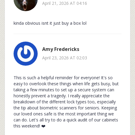
April 21, 2026 AT 04:16
kinda obvious isnt it just buy a box lol
Amy Fredericks
April 23, 2026 AT 02:03
This is such a helpful reminder for everyone! It's so
easy to overlook these things when life gets busy, but
taking a few minutes to set up a secure system can
honestly prevent a tragedy. I really appreciate the
breakdown of the different lock types too, especially
the tip about biometric scanners for seniors. Keeping
our loved ones safe is the most important thing we
can do. Let's all try to do a quick audit of our cabinets
this weekend! ❤️