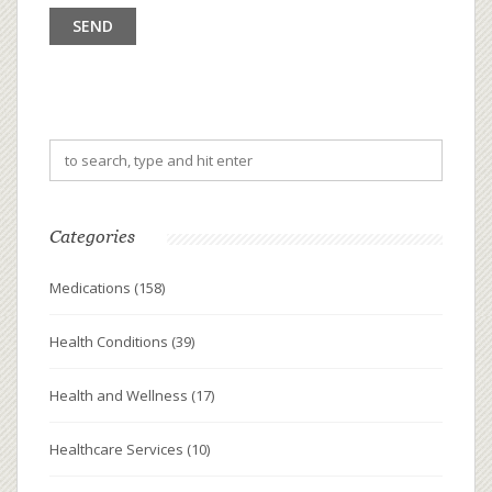
Categories
Medications
(158)
Health Conditions
(39)
Health and Wellness
(17)
Healthcare Services
(10)