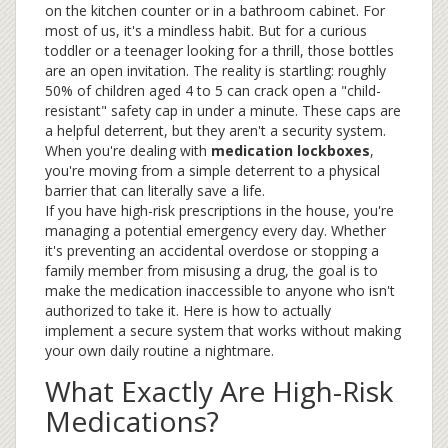
on the kitchen counter or in a bathroom cabinet. For
most of us, it's a mindless habit. But for a curious
toddler or a teenager looking for a thrill, those bottles
are an open invitation. The reality is startling: roughly
50% of children aged 4 to 5 can crack open a "child-
resistant" safety cap in under a minute. These caps are
a helpful deterrent, but they aren't a security system.
When you're dealing with
medication lockboxes
,
you're moving from a simple deterrent to a physical
barrier that can literally save a life.
If you have high-risk prescriptions in the house, you're
managing a potential emergency every day. Whether
it's preventing an accidental overdose or stopping a
family member from misusing a drug, the goal is to
make the medication inaccessible to anyone who isn't
authorized to take it. Here is how to actually
implement a secure system that works without making
your own daily routine a nightmare.
What Exactly Are High-Risk
Medications?