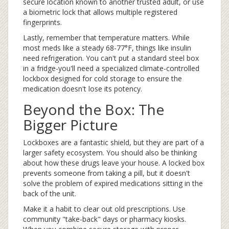
secure location known to another trusted adult, or use
a biometric lock that allows multiple registered
fingerprints.
Lastly, remember that temperature matters. While
most meds like a steady 68-77°F, things like insulin
need refrigeration. You can't put a standard steel box
in a fridge-you'll need a specialized climate-controlled
lockbox designed for cold storage to ensure the
medication doesn't lose its potency.
Beyond the Box: The
Bigger Picture
Lockboxes are a fantastic shield, but they are part of a
larger safety ecosystem. You should also be thinking
about how these drugs leave your house. A locked box
prevents someone from taking a pill, but it doesn't
solve the problem of expired medications sitting in the
back of the unit.
Make it a habit to clear out old prescriptions. Use
community "take-back" days or pharmacy kiosks.