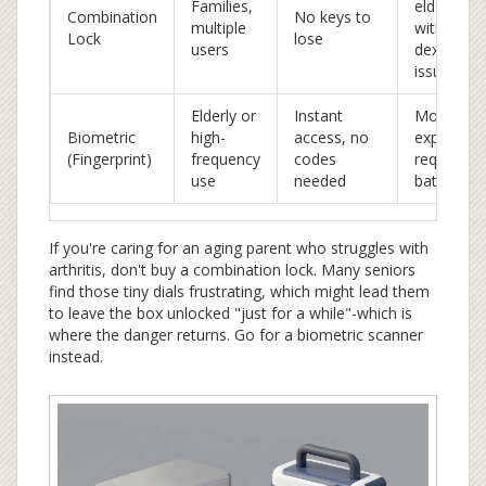
Families,
elderly
Combination
No keys to
multiple
with
Lock
lose
users
dexterity
issues
Elderly or
Instant
More
Biometric
high-
access, no
expensive
(Fingerprint)
frequency
codes
requires
use
needed
batteries
If you're caring for an aging parent who struggles with
arthritis, don't buy a combination lock. Many seniors
find those tiny dials frustrating, which might lead them
to leave the box unlocked "just for a while"-which is
where the danger returns. Go for a biometric scanner
instead.