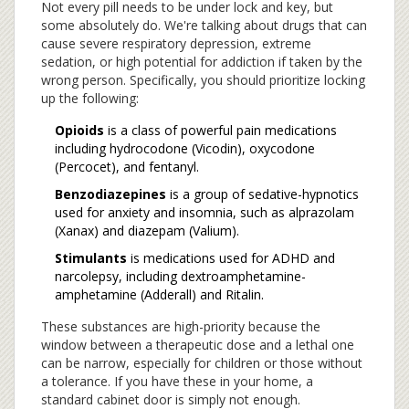
Not every pill needs to be under lock and key, but
some absolutely do. We're talking about drugs that can
cause severe respiratory depression, extreme
sedation, or high potential for addiction if taken by the
wrong person. Specifically, you should prioritize locking
up the following:
Opioids
is
a class of powerful pain medications
including hydrocodone (Vicodin), oxycodone
(Percocet), and fentanyl
.
Benzodiazepines
is
a group of sedative-hypnotics
used for anxiety and insomnia, such as alprazolam
(Xanax) and diazepam (Valium)
.
Stimulants
is
medications used for ADHD and
narcolepsy, including dextroamphetamine-
amphetamine (Adderall) and Ritalin
.
These substances are high-priority because the
window between a therapeutic dose and a lethal one
can be narrow, especially for children or those without
a tolerance. If you have these in your home, a
standard cabinet door is simply not enough.