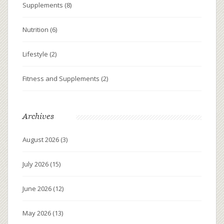
Supplements
(8)
Nutrition
(6)
Lifestyle
(2)
Fitness and Supplements
(2)
Archives
August 2026
(3)
July 2026
(15)
June 2026
(12)
May 2026
(13)