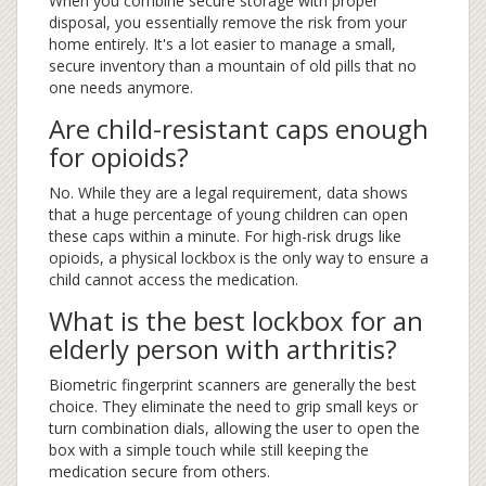
When you combine secure storage with proper
disposal, you essentially remove the risk from your
home entirely. It's a lot easier to manage a small,
secure inventory than a mountain of old pills that no
one needs anymore.
Are child-resistant caps enough
for opioids?
No. While they are a legal requirement, data shows
that a huge percentage of young children can open
these caps within a minute. For high-risk drugs like
opioids, a physical lockbox is the only way to ensure a
child cannot access the medication.
What is the best lockbox for an
elderly person with arthritis?
Biometric fingerprint scanners are generally the best
choice. They eliminate the need to grip small keys or
turn combination dials, allowing the user to open the
box with a simple touch while still keeping the
medication secure from others.