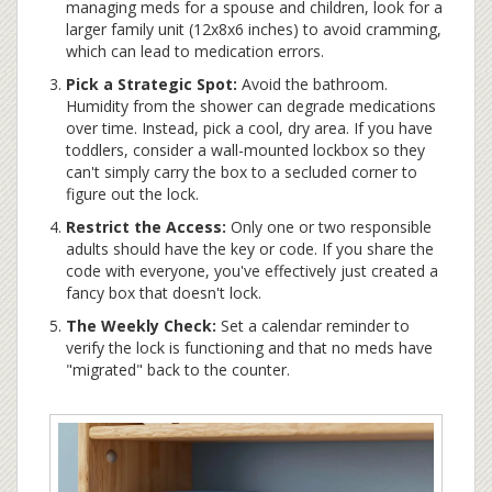
managing meds for a spouse and children, look for a
larger family unit (12x8x6 inches) to avoid cramming,
which can lead to medication errors.
Pick a Strategic Spot:
Avoid the bathroom.
Humidity from the shower can degrade medications
over time. Instead, pick a cool, dry area. If you have
toddlers, consider a wall-mounted lockbox so they
can't simply carry the box to a secluded corner to
figure out the lock.
Restrict the Access:
Only one or two responsible
adults should have the key or code. If you share the
code with everyone, you've effectively just created a
fancy box that doesn't lock.
The Weekly Check:
Set a calendar reminder to
verify the lock is functioning and that no meds have
"migrated" back to the counter.