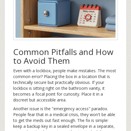
Common Pitfalls and How
to Avoid Them
Even with a lockbox, people make mistakes. The most
common error? Placing the box in a location that is
technically secure but practically obvious. If your
lockbox is sitting right on the bathroom vanity, it
becomes a focal point for curiosity. Place it in a
discreet but accessible area.
Another issue is the "emergency access" paradox.
People fear that in a medical crisis, they won't be able
to get the meds out fast enough. The fix is simple:
keep a backup key in a sealed envelope in a separate,