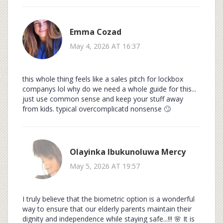
Emma Cozad
May 4, 2026 AT 16:37
this whole thing feels like a sales pitch for lockbox
companys lol why do we need a whole guide for this...
just use common sense and keep your stuff away
from kids. typical overcomplicatd nonsense 🙄
Olayinka Ibukunoluwa Mercy
May 5, 2026 AT 19:57
I truly believe that the biometric option is a wonderful
way to ensure that our elderly parents maintain their
dignity and independence while staying safe...!!! 🌸 It is