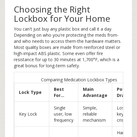
Choosing the Right
Lockbox for Your Home
You can't just buy any plastic box and call it a day.
Depending on who you're protecting the meds from-
and who needs to access them-the hardware matters.
Most quality boxes are made from reinforced steel or
high-impact ABS plastic. Some even offer fire
resistance for up to 30 minutes at 1,700°F, which is a
great bonus for long-term safety.
Comparing Medication Lockbox Types
Best
Main
Potentia
Lock Type
For...
Advantage
Drawbac
Single
Simple,
Losing th
Key Lock
user, low
reliable
key is a
frequency
mechanism
crisis
Hard for