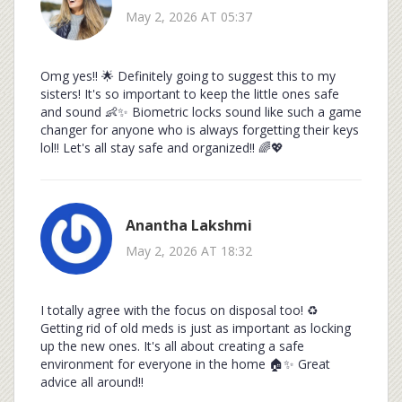
May 2, 2026 AT 05:37
Omg yes!! 🌟 Definitely going to suggest this to my
sisters! It's so important to keep the little ones safe
and sound 👶✨ Biometric locks sound like such a game
changer for anyone who is always forgetting their keys
lol!! Let's all stay safe and organized!! 🌈💖
Anantha Lakshmi
May 2, 2026 AT 18:32
I totally agree with the focus on disposal too! ♻️
Getting rid of old meds is just as important as locking
up the new ones. It's all about creating a safe
environment for everyone in the home 🏠✨ Great
advice all around!!