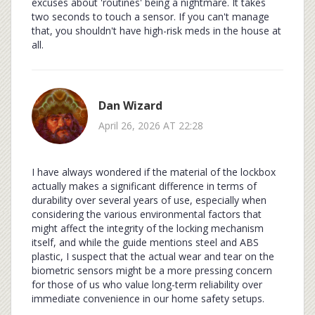
excuses about 'routines' being a nightmare. It takes
two seconds to touch a sensor. If you can't manage
that, you shouldn't have high-risk meds in the house at
all.
Dan Wizard
April 26, 2026 AT 22:28
I have always wondered if the material of the lockbox
actually makes a significant difference in terms of
durability over several years of use, especially when
considering the various environmental factors that
might affect the integrity of the locking mechanism
itself, and while the guide mentions steel and ABS
plastic, I suspect that the actual wear and tear on the
biometric sensors might be a more pressing concern
for those of us who value long-term reliability over
immediate convenience in our home safety setups.