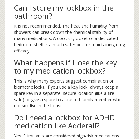
Can I store my lockbox in the
bathroom?
It is not recommended. The heat and humidity from
showers can break down the chemical stability of
many medications. A cool, dry closet or a dedicated
bedroom shelf is a much safer bet for maintaining drug
efficacy.
What happens if I lose the key
to my medication lockbox?
This is why many experts suggest combination or
biometric locks. If you use a key lock, always keep a
spare key in a separate, secure location (like a fire
safe) or give a spare to a trusted family member who
doesn't live in the house.
Do I need a lockbox for ADHD
medication like Adderall?
Yes. Stimulants are considered high-risk medications