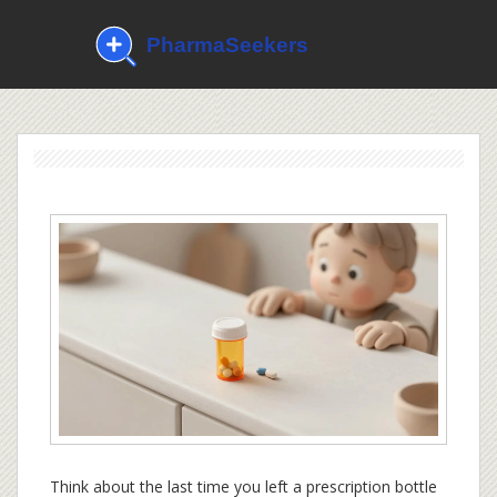
Think about the last time you left a prescription bottle