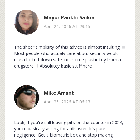
Mayur Pankhi Saikia
April 24, 2026 AT 23:15
The sheer simplisity of this advice is almost insulting...!!!
Most people who actualy care about security would
use a bolted-down safe, not some plastic toy from a
drugstore...!! Absolutey basic stuff here...!!
Mike Arrant
April 25, 2026 AT 06:13
Look, if you're still leaving pills on the counter in 2024,
you're basically asking for a disaster. It's pure
negligence. Get a biometric box and stop making