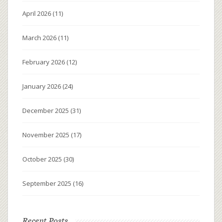
April 2026
(11)
March 2026
(11)
February 2026
(12)
January 2026
(24)
December 2025
(31)
November 2025
(17)
October 2025
(30)
September 2025
(16)
Recent Posts