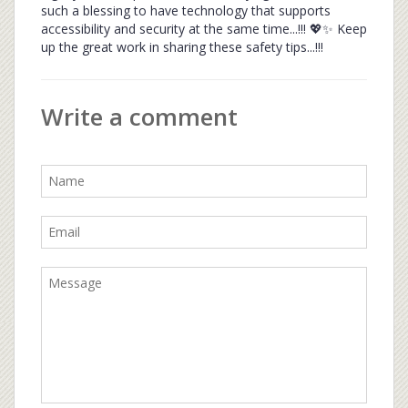
such a blessing to have technology that supports
accessibility and security at the same time...!!! 💖✨ Keep
up the great work in sharing these safety tips...!!!
Write a comment