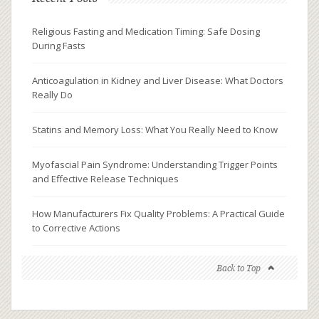
Religious Fasting and Medication Timing: Safe Dosing
During Fasts
Anticoagulation in Kidney and Liver Disease: What Doctors
Really Do
Statins and Memory Loss: What You Really Need to Know
Myofascial Pain Syndrome: Understanding Trigger Points
and Effective Release Techniques
How Manufacturers Fix Quality Problems: A Practical Guide
to Corrective Actions
Back to Top