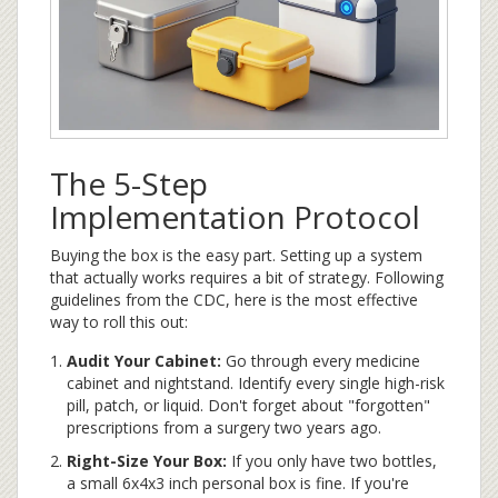
The 5-Step
Implementation Protocol
Buying the box is the easy part. Setting up a system
that actually works requires a bit of strategy. Following
guidelines from the CDC, here is the most effective
way to roll this out:
Audit Your Cabinet:
Go through every medicine
cabinet and nightstand. Identify every single high-risk
pill, patch, or liquid. Don't forget about "forgotten"
prescriptions from a surgery two years ago.
Right-Size Your Box:
If you only have two bottles,
a small 6x4x3 inch personal box is fine. If you're