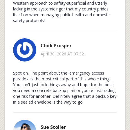
Western approach to safety-superficial and utterly
lacking in the systemic rigor that my country prides
itself on when managing public health and domestic
safety protocols!
Chidi Prosper
April 30, 2026 AT 07:32
Spot on. The point about the 'emergency access
paradox' is the most critical part of this whole thing.
You can't just lock things away and hope for the best;
you need a concrete backup plan or you're just trading
one risk for another. Definitely agree that a backup key
in a sealed envelope is the way to go.
Sue Stoller