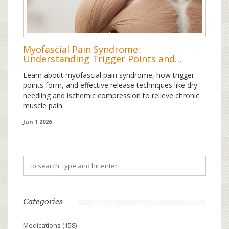
Myofascial Pain Syndrome:
Understanding Trigger Points and
Effective Release Techniques
Learn about myofascial pain syndrome, how trigger
points form, and effective release techniques like dry
needling and ischemic compression to relieve chronic
muscle pain.
Jun 1 2026
Categories
Medications
(158)