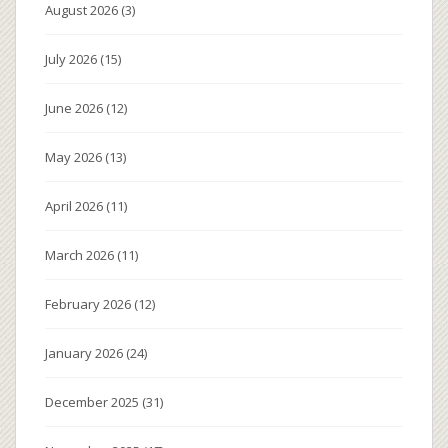
August 2026
(3)
July 2026
(15)
June 2026
(12)
May 2026
(13)
April 2026
(11)
March 2026
(11)
February 2026
(12)
January 2026
(24)
December 2025
(31)