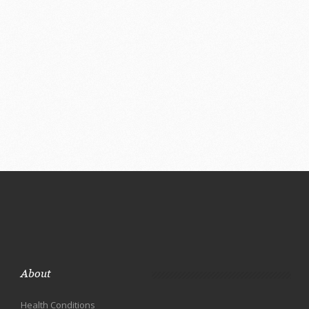
About
Health Conditions