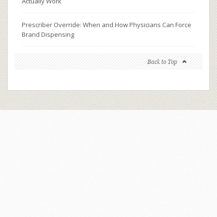
Actually Work
Prescriber Override: When and How Physicians Can Force
Brand Dispensing
Back to Top