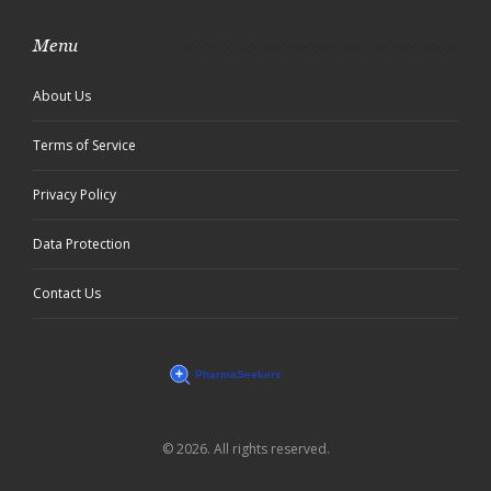
Menu
About Us
Terms of Service
Privacy Policy
Data Protection
Contact Us
© 2026. All rights reserved.