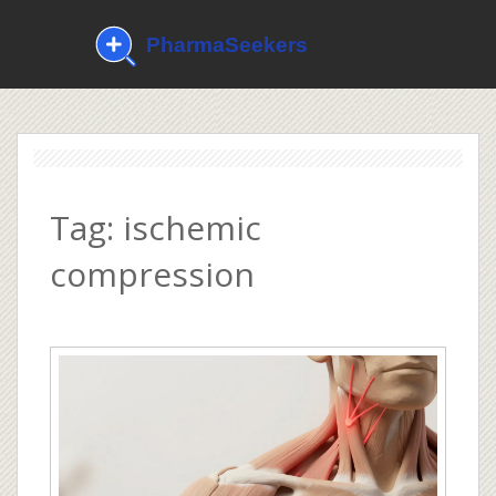
Tag: ischemic
compression