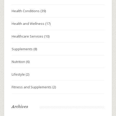
Health Conditions
(39)
Health and Wellness
(17)
Healthcare Services
(10)
Supplements
(8)
Nutrition
(6)
Lifestyle
(2)
Fitness and Supplements
(2)
Archives