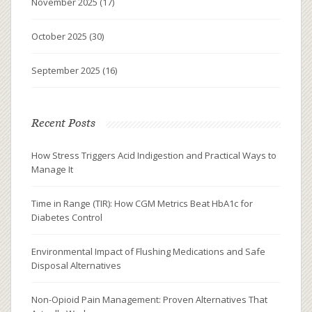
November 2025
(17)
October 2025
(30)
September 2025
(16)
Recent Posts
How Stress Triggers Acid Indigestion and Practical Ways to
Manage It
Time in Range (TIR): How CGM Metrics Beat HbA1c for
Diabetes Control
Environmental Impact of Flushing Medications and Safe
Disposal Alternatives
Non-Opioid Pain Management: Proven Alternatives That