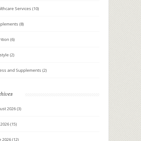
lthcare Services
(10)
plements
(8)
rition
(6)
estyle
(2)
ness and Supplements
(2)
chives
ust 2026
(3)
y 2026
(15)
e 2026
(12)