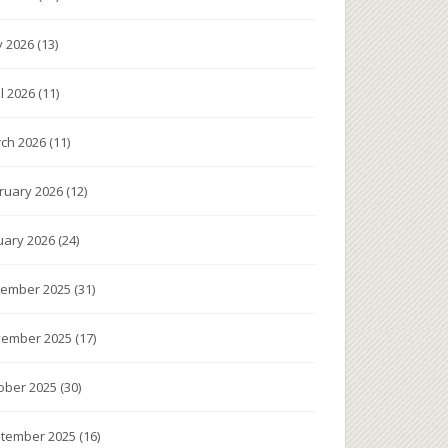
 2026
(13)
il 2026
(11)
ch 2026
(11)
ruary 2026
(12)
uary 2026
(24)
ember 2025
(31)
ember 2025
(17)
ober 2025
(30)
tember 2025
(16)