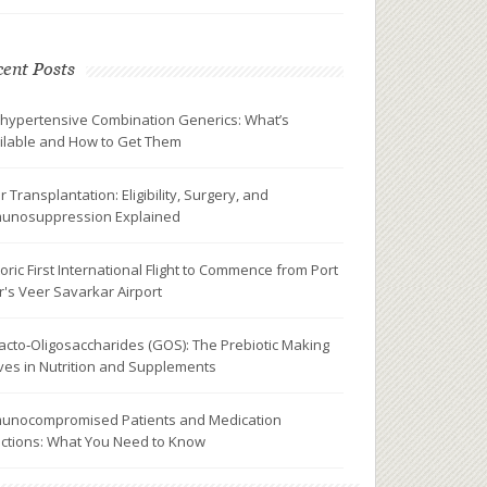
ent Posts
ihypertensive Combination Generics: What’s
ilable and How to Get Them
r Transplantation: Eligibility, Surgery, and
unosuppression Explained
toric First International Flight to Commence from Port
ir's Veer Savarkar Airport
acto‑Oligosaccharides (GOS): The Prebiotic Making
es in Nutrition and Supplements
unocompromised Patients and Medication
ctions: What You Need to Know