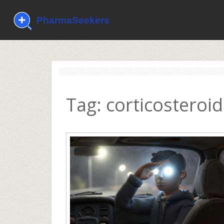
Tag: corticosteroid