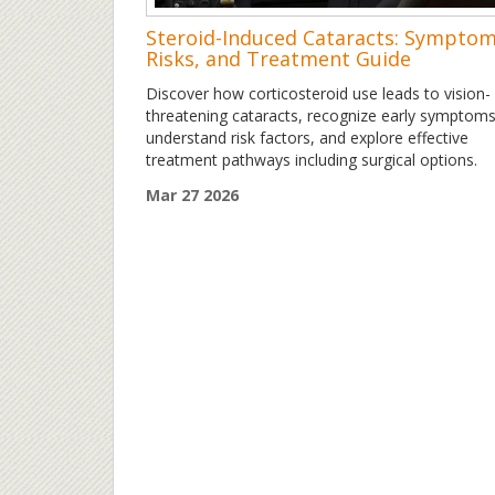
Steroid-Induced Cataracts: Symptom
Risks, and Treatment Guide
Discover how corticosteroid use leads to vision-
threatening cataracts, recognize early symptoms
understand risk factors, and explore effective
treatment pathways including surgical options.
Mar 27 2026