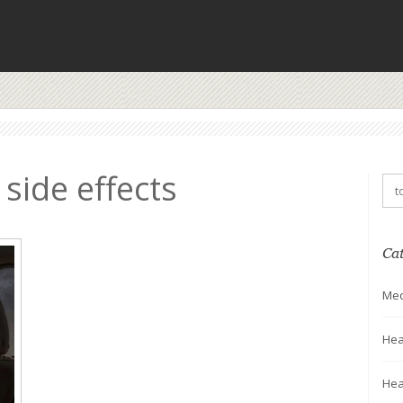
 side effects
Ca
Med
Hea
Hea