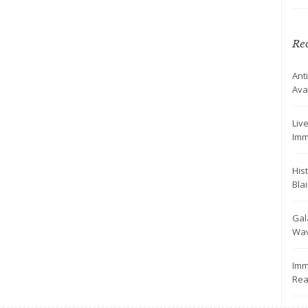
Rec
Ant
Ava
Live
Imm
His
Bla
Gal
Wav
Imm
Rea