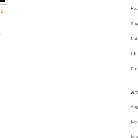
Hea
s,
Sup
,
Nut
Lif
Fit
Ar
Aug
Jul
Jun