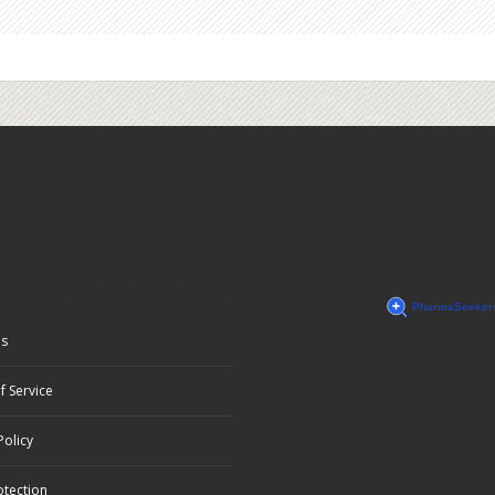
Us
f Service
Policy
otection