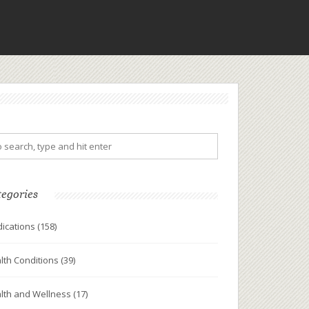
tegories
ications
(158)
lth Conditions
(39)
lth and Wellness
(17)