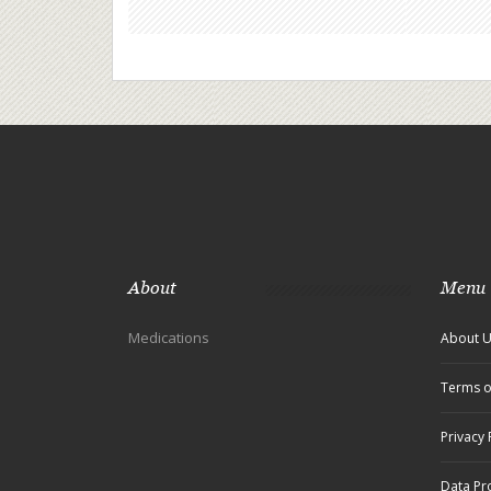
About
Menu
Medications
About 
Terms o
Privacy 
Data Pr