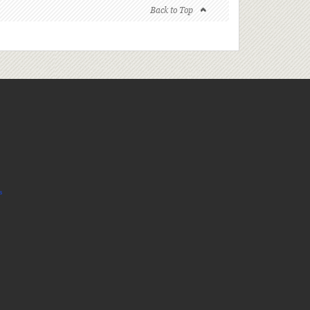
Back to Top