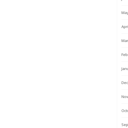
May
Apr
Mar
Feb
Jan
Dec
Nov
Oct
Sep