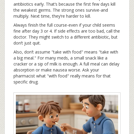
antibiotics early. That’s because the first few days kill
the weakest germs. The strong ones survive-and
multiply. Next time, they’re harder to kill.
Always finish the full course-even if your child seems
fine after day 3 or 4. If side effects are too bad, call the
doctor. They might switch to a different antibiotic, but
don’t just quit.
Also, don’t assume "take with food" means "take with
a big meal." For many meds, a small snack like a
cracker or a sip of milk is enough. A full meal can delay
absorption or make nausea worse. Ask your
pharmacist what "with food" really means for that
specific drug.