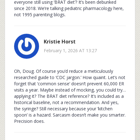
everyone still using ‘BRAT diet’? It’s been debunked
since 2018. We’re talking pediatric pharmacology here,
not 1995 parenting blogs.
Kristie Horst
February 1, 2026 AT 13:27
Oh, Doug. Of course you’d reduce a meticulously
researched guide to ‘CDC jargon.’ How quaint. Let’s not
forget that ‘common sense’ doesn’t prevent 60,000 ER
visits a year. Maybe instead of mocking, you could try…
applying it? The BRAT diet reference? It’s included as a
historical baseline, not a recommendation. And yes,
the syringe? Still necessary because your ‘kitchen
spoon’ is a hazard. Sarcasm doesn’t make you smarter.
Precision does.