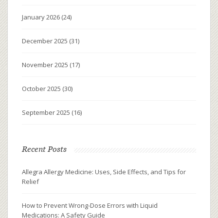
January 2026
(24)
December 2025
(31)
November 2025
(17)
October 2025
(30)
September 2025
(16)
Recent Posts
Allegra Allergy Medicine: Uses, Side Effects, and Tips for
Relief
How to Prevent Wrong-Dose Errors with Liquid
Medications: A Safety Guide