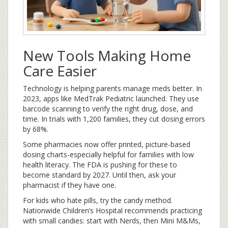
New Tools Making Home
Care Easier
Technology is helping parents manage meds better. In
2023, apps like MedTrak Pediatric launched. They use
barcode scanning to verify the right drug, dose, and
time. In trials with 1,200 families, they cut dosing errors
by 68%.
Some pharmacies now offer printed, picture-based
dosing charts-especially helpful for families with low
health literacy. The FDA is pushing for these to
become standard by 2027. Until then, ask your
pharmacist if they have one.
For kids who hate pills, try the candy method.
Nationwide Children’s Hospital recommends practicing
with small candies: start with Nerds, then Mini M&Ms,