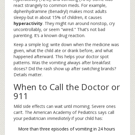
react strangely to common meds. For example,
diphenhydramine (Benadryl) makes most adults
sleepy-but in about 15% of children, it causes
hyperactivity
. They might run around nonstop, cry
uncontrollably, or seem "wired." That’s not bad
parenting. It’s a known drug reaction.
Keep a simple log: write down when the medicine was
given, what the child ate or drank before, and what
happened afterward. This helps your doctor spot
patterns. Was the vomiting always after breakfast
doses? Did the rash show up after switching brands?
Details matter.
When to Call the Doctor or
911
Mild side effects can wait until morning. Severe ones
can’t. The American Academy of Pediatrics says call
your pediatrician
immediately
if your child has:
More than three episodes of vomiting in 24 hours