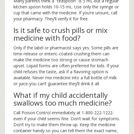
Many parents think a "teaspoon" is 5 mL-but a regular
kitchen spoon holds 10-15 mL. Use only the syringe or
cup that came with the medicine. If you’re unsure, call
your pharmacy. They’ll verify it for free.
Is it safe to crush pills or mix
medicine with food?
Only if the label or pharmacist says yes. Some pills are
time-release or enteric-coated-crushing them can
make the medicine too strong or cause stomach
upset. Liquid forms are often preferred for kids. If your
child refuses the taste, ask if a flavoring option is
available. Never mix medicine into a full bottle of milk
or juice-you can’t guarantee they’ll drink it all.
What if my child accidentally
swallows too much medicine?
Call Poison Control immediately at 1-800-222-1222-
even if your child seems fine. Don’t wait for symptoms.
Don’t try to make them throw up. Keep the medicine
container handy so you can tell them the exact name,