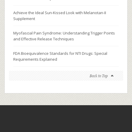
Achieve the Ideal Sun-Kissed Look with Melanotan-II
Supplement
Myofascial Pain Syndrome: Understanding Trigger Points
and Effective Release Techniques
FDA Bioequivalence Standards for NTI Drugs: Special
Requirements Explained
Back to Top