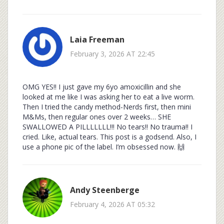
Laia Freeman
February 3, 2026 AT 22:45
OMG YES!! I just gave my 6yo amoxicillin and she
looked at me like I was asking her to eat a live worm.
Then I tried the candy method-Nerds first, then mini
M&Ms, then regular ones over 2 weeks… SHE
SWALLOWED A PILLLLLLL!!! No tears!! No trauma!! I
cried. Like, actual tears. This post is a godsend. Also, I
use a phone pic of the label. I’m obsessed now. 🙌
Andy Steenberge
February 4, 2026 AT 05:32