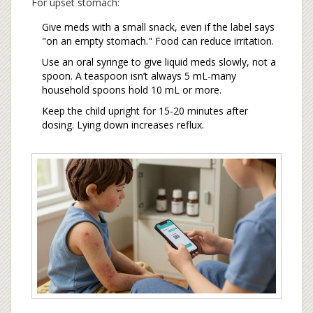
For upset stomach:
Give meds with a small snack, even if the label says
"on an empty stomach." Food can reduce irritation.
Use an oral syringe to give liquid meds slowly, not a
spoon. A teaspoon isn’t always 5 mL-many
household spoons hold 10 mL or more.
Keep the child upright for 15-20 minutes after
dosing. Lying down increases reflux.