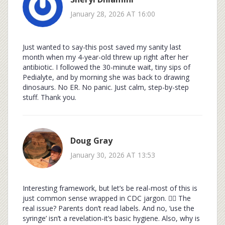
January 28, 2026 AT 16:00
Just wanted to say-this post saved my sanity last
month when my 4-year-old threw up right after her
antibiotic. I followed the 30-minute wait, tiny sips of
Pedialyte, and by morning she was back to drawing
dinosaurs. No ER. No panic. Just calm, step-by-step
stuff. Thank you.
Doug Gray
January 30, 2026 AT 13:53
Interesting framework, but let’s be real-most of this is
just common sense wrapped in CDC jargon. 🤷‍♂️ The
real issue? Parents don’t read labels. And no, ‘use the
syringe’ isn’t a revelation-it’s basic hygiene. Also, why is