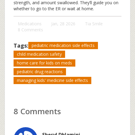
strength, and amount swallowed. They’ll guide you on
whether to go to the ER or wait at home.
Medications
Jan, 28 2026
Tia Smile
8 Comments
Tags:
pediatric medication side effects
child medication safety
home care for kids on meds
pediatric drug reactions
managing kids' medicine side effects
8 Comments
Sheryl Dhlamini