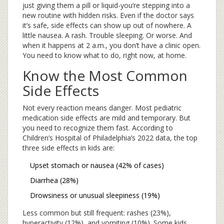
just giving them a pill or liquid-you’re stepping into a
new routine with hidden risks. Even if the doctor says
it’s safe, side effects can show up out of nowhere. A
little nausea. A rash. Trouble sleeping. Or worse. And
when it happens at 2 a.m., you don’t have a clinic open.
You need to know what to do, right now, at home.
Know the Most Common
Side Effects
Not every reaction means danger. Most pediatric
medication side effects are mild and temporary. But
you need to recognize them fast. According to
Children’s Hospital of Philadelphia’s 2022 data, the top
three side effects in kids are:
Upset stomach or nausea (42% of cases)
Diarrhea (28%)
Drowsiness or unusual sleepiness (19%)
Less common but still frequent: rashes (23%),
hyperactivity (12%), and vomiting (10%). Some kids