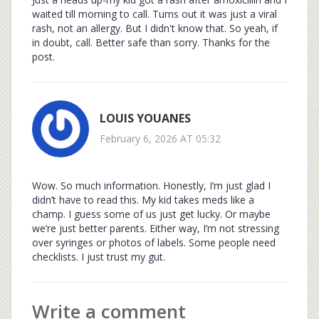
waited till morning to call. Turns out it was just a viral
rash, not an allergy. But I didn't know that. So yeah, if
in doubt, call. Better safe than sorry. Thanks for the
post.
LOUIS YOUANES
February 6, 2026 AT 05:32
Wow. So much information. Honestly, I’m just glad I
didn’t have to read this. My kid takes meds like a
champ. I guess some of us just get lucky. Or maybe
we’re just better parents. Either way, I’m not stressing
over syringes or photos of labels. Some people need
checklists. I just trust my gut.
Write a comment