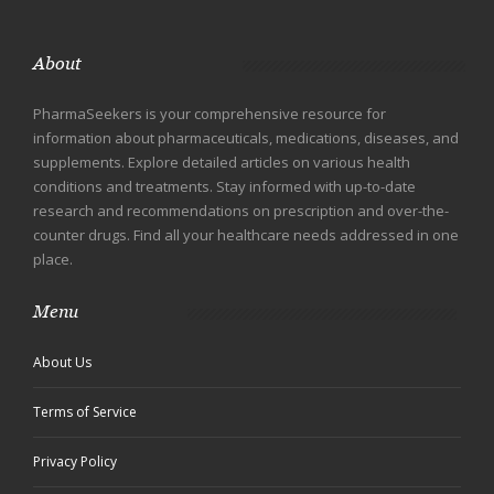
About
PharmaSeekers is your comprehensive resource for
information about pharmaceuticals, medications, diseases, and
supplements. Explore detailed articles on various health
conditions and treatments. Stay informed with up-to-date
research and recommendations on prescription and over-the-
counter drugs. Find all your healthcare needs addressed in one
place.
Menu
About Us
Terms of Service
Privacy Policy