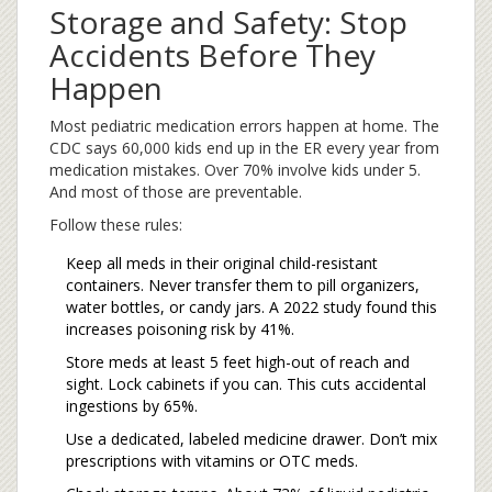
Storage and Safety: Stop
Accidents Before They
Happen
Most pediatric medication errors happen at home. The
CDC says 60,000 kids end up in the ER every year from
medication mistakes. Over 70% involve kids under 5.
And most of those are preventable.
Follow these rules:
Keep all meds in their original child-resistant
containers. Never transfer them to pill organizers,
water bottles, or candy jars. A 2022 study found this
increases poisoning risk by 41%.
Store meds at least 5 feet high-out of reach and
sight. Lock cabinets if you can. This cuts accidental
ingestions by 65%.
Use a dedicated, labeled medicine drawer. Don’t mix
prescriptions with vitamins or OTC meds.