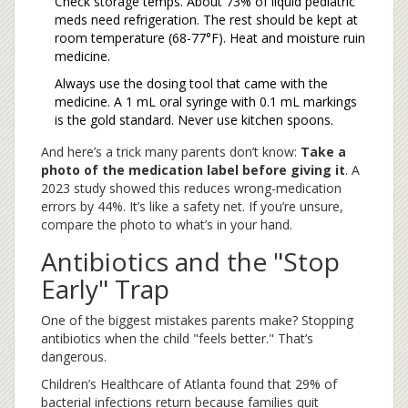
Check storage temps. About 73% of liquid pediatric
meds need refrigeration. The rest should be kept at
room temperature (68-77°F). Heat and moisture ruin
medicine.
Always use the dosing tool that came with the
medicine. A 1 mL oral syringe with 0.1 mL markings
is the gold standard. Never use kitchen spoons.
And here’s a trick many parents don’t know:
Take a
photo of the medication label before giving it
. A
2023 study showed this reduces wrong-medication
errors by 44%. It’s like a safety net. If you’re unsure,
compare the photo to what’s in your hand.
Antibiotics and the "Stop
Early" Trap
One of the biggest mistakes parents make? Stopping
antibiotics when the child "feels better." That’s
dangerous.
Children’s Healthcare of Atlanta found that 29% of
bacterial infections return because families quit