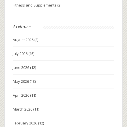
Fitness and Supplements
(2)
Archives
August 2026
(3)
July 2026
(15)
June 2026
(12)
May 2026
(13)
April 2026
(11)
March 2026
(11)
February 2026
(12)