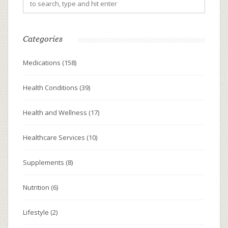
Categories
Medications
(158)
Health Conditions
(39)
Health and Wellness
(17)
Healthcare Services
(10)
Supplements
(8)
Nutrition
(6)
Lifestyle
(2)