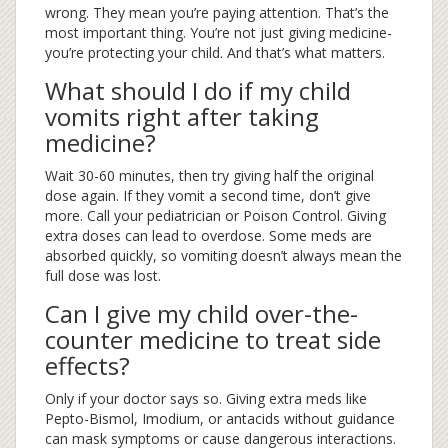
wrong. They mean you’re paying attention. That’s the
most important thing. You’re not just giving medicine-
you’re protecting your child. And that’s what matters.
What should I do if my child
vomits right after taking
medicine?
Wait 30-60 minutes, then try giving half the original
dose again. If they vomit a second time, don’t give
more. Call your pediatrician or Poison Control. Giving
extra doses can lead to overdose. Some meds are
absorbed quickly, so vomiting doesn’t always mean the
full dose was lost.
Can I give my child over-the-
counter medicine to treat side
effects?
Only if your doctor says so. Giving extra meds like
Pepto-Bismol, Imodium, or antacids without guidance
can mask symptoms or cause dangerous interactions.