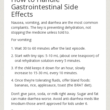
Gastrointestinal Side
Effects
Nausea, vomiting, and diarrhea are the most common
complaints. The key is preventing dehydration, not
stopping the medicine unless told to.
For vomiting:
Wait 30 to 60 minutes after the last episode.
Start with tiny sips: 5-10 mL (about one teaspoon) of
oral rehydration solution every 5 minutes.
If the child keeps it down for an hour, slowly
increase to 15-30 mL every 10 minutes.
Once they’re tolerating fluids, offer bland foods:
bananas, rice, applesauce, toast (the BRAT diet).
Don’t give juice, soda, or milk right away. Sugar and fat
can make diarrhea worse. Avoid anti-diarrhea meds like
Imodium-those aren’t approved for kids under 6.