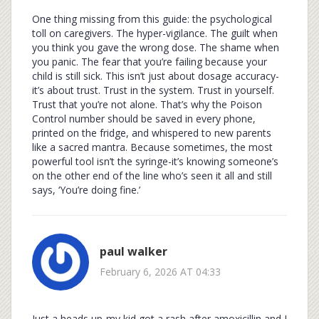
One thing missing from this guide: the psychological
toll on caregivers. The hyper-vigilance. The guilt when
you think you gave the wrong dose. The shame when
you panic. The fear that you’re failing because your
child is still sick. This isn’t just about dosage accuracy-
it’s about trust. Trust in the system. Trust in yourself.
Trust that you’re not alone. That’s why the Poison
Control number should be saved in every phone,
printed on the fridge, and whispered to new parents
like a sacred mantra. Because sometimes, the most
powerful tool isn’t the syringe-it’s knowing someone’s
on the other end of the line who’s seen it all and still
says, ‘You’re doing fine.’
paul walker
February 6, 2026 AT 04:33
Just a heads up-my kid got a rash after amoxicillin and I