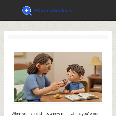
When your child starts a new medication, you’re not