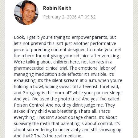
Robin Keith
February 2, 2026 AT 09:52
Look, I get it-you’re trying to empower parents, but
let’s not pretend this isn’t just another performative
piece of parenting content designed to make you feel
like a hero for not giving your kid juice after vomiting.
We’re talking about children here, not lab rats in a
pharmaceutical clinical trial. The emotional labor of
managing medication side effects? It’s invisible. It’s
exhausting. It’s the silent scream at 3 a.m. when you’re
holding a bowl, wiping sweat off a feverish forehead,
and Googling ‘is this normal?’ while your partner sleeps.
And yes, I’ve used the photo trick. And yes, I’ve called
Poison Control. And no, they didn’t judge me. They
asked if my child was breathing. That’s all. That’s
everything. This isn’t about dosage charts. It’s about
surviving the myth that parenting is about control. It’s
about surrendering to uncertainty-and still showing up.
And that? That’s the real medicine.