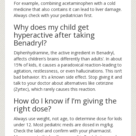
For example, combining acetaminophen with a cold
medicine that also contains it can lead to liver damage.
Always check with your pediatrician first.
Why does my child get
hyperactive after taking
Benadryl?
Diphenhydramine, the active ingredient in Benadryl,
affects children’s brains differently than adults’. In about
15% of kids, it causes a paradoxical reaction-leading to
agitation, restlessness, or even hallucinations. This isn’t
bad behavior. It’s a known side effect. Stop giving it and
talk to your doctor about alternatives like cetirizine
(Zyrtec), which rarely causes this reaction.
How do I know if I’m giving the
right dose?
Always use weight, not age, to determine dose for kids
under 12. Most pediatric meds are dosed in mg/kg.
Check the label and confirm with your pharmacist.