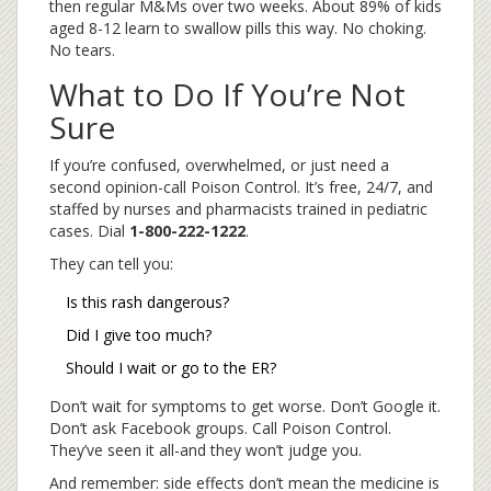
then regular M&Ms over two weeks. About 89% of kids
aged 8-12 learn to swallow pills this way. No choking.
No tears.
What to Do If You’re Not
Sure
If you’re confused, overwhelmed, or just need a
second opinion-call Poison Control. It’s free, 24/7, and
staffed by nurses and pharmacists trained in pediatric
cases. Dial
1-800-222-1222
.
They can tell you:
Is this rash dangerous?
Did I give too much?
Should I wait or go to the ER?
Don’t wait for symptoms to get worse. Don’t Google it.
Don’t ask Facebook groups. Call Poison Control.
They’ve seen it all-and they won’t judge you.
And remember: side effects don’t mean the medicine is