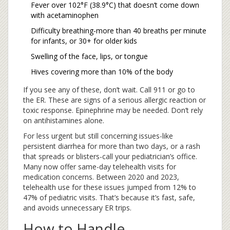
Fever over 102°F (38.9°C) that doesn’t come down
with acetaminophen
Difficulty breathing-more than 40 breaths per minute
for infants, or 30+ for older kids
Swelling of the face, lips, or tongue
Hives covering more than 10% of the body
If you see any of these, don’t wait. Call 911 or go to
the ER. These are signs of a serious allergic reaction or
toxic response. Epinephrine may be needed. Don’t rely
on antihistamines alone.
For less urgent but still concerning issues-like
persistent diarrhea for more than two days, or a rash
that spreads or blisters-call your pediatrician’s office.
Many now offer same-day telehealth visits for
medication concerns. Between 2020 and 2023,
telehealth use for these issues jumped from 12% to
47% of pediatric visits. That’s because it’s fast, safe,
and avoids unnecessary ER trips.
How to Handle