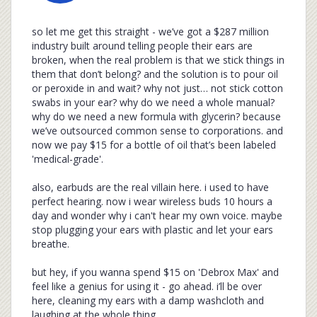
so let me get this straight - we’ve got a $287 million
industry built around telling people their ears are
broken, when the real problem is that we stick things in
them that don’t belong? and the solution is to pour oil
or peroxide in and wait? why not just… not stick cotton
swabs in your ear? why do we need a whole manual?
why do we need a new formula with glycerin? because
we’ve outsourced common sense to corporations. and
now we pay $15 for a bottle of oil that’s been labeled
'medical-grade'.
also, earbuds are the real villain here. i used to have
perfect hearing. now i wear wireless buds 10 hours a
day and wonder why i can't hear my own voice. maybe
stop plugging your ears with plastic and let your ears
breathe.
but hey, if you wanna spend $15 on 'Debrox Max' and
feel like a genius for using it - go ahead. i’ll be over
here, cleaning my ears with a damp washcloth and
laughing at the whole thing.