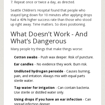
Repeat once or twice a day, as directed.
Seattle Children’s Hospital found that people who
stayed lying down for 10 minutes after applying drops
had a 40% higher success rate than those who stood
up right away. Time matters. So does positioning.
What Doesn’t Work - And
What’s Dangerous
Many people try things that make things worse:
Cotton swabs
- Push wax deeper. Risk of puncture.
Ear candles
- No evidence they work. Burn risk.
Undiluted hydrogen peroxide
- Causes burning,
pain, and irritation. Always mix with equal parts
sterile water.
Tap water for irrigation
- Can contain bacteria.
Use sterile or distilled water only.
Using drops if you have an ear infection
- Can
spread infection deeper.