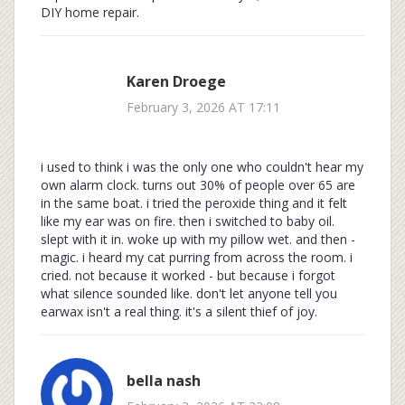
DIY home repair.
Karen Droege
February 3, 2026 AT 17:11
i used to think i was the only one who couldn't hear my
own alarm clock. turns out 30% of people over 65 are
in the same boat. i tried the peroxide thing and it felt
like my ear was on fire. then i switched to baby oil.
slept with it in. woke up with my pillow wet. and then -
magic. i heard my cat purring from across the room. i
cried. not because it worked - but because i forgot
what silence sounded like. don't let anyone tell you
earwax isn't a real thing. it's a silent thief of joy.
bella nash