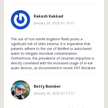
Rakesh Kakkad
January 29, 2026 AT 10:15
The use of non-sterile irrigation fluids poses a
significant risk of otitis externa. It is imperative that
patients adhere to the use of distilled or autoclaved
water to mitigate microbial contamination.
Furthermore, the prevalence of cerumen impaction is
directly correlated with the increased usage of in-ear
audio devices, as documented in recent ENT literature.
Betty Bomber
January 30, 2026 AT 07:37