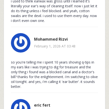
i used to think earwax was gross until i learned it's
literally your ear's way of cleaning itself. now i just let it
do its thing unless i feel blocked. and yeah, cotton
swabs are the devil. i used to use them every day. now
i don't even own one.
Mohammed Rizvi
February 1, 2026 AT 03:48
so you're telling me i spent 10 years shoving q-tips in
my ears like i was trying to dig for treasure and the
only thing i found was a blocked canal and a doctor's
bill? thanks for the enlightenment. i'm switching to olive
oil tonight. and yes, i'm calling it 'ear butter'. it sounds
better.
eric fert