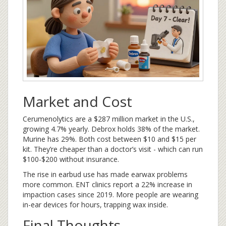
Market and Cost
Cerumenolytics are a $287 million market in the U.S.,
growing 4.7% yearly. Debrox holds 38% of the market.
Murine has 29%. Both cost between $10 and $15 per
kit. They’re cheaper than a doctor’s visit - which can run
$100-$200 without insurance.
The rise in earbud use has made earwax problems
more common. ENT clinics report a 22% increase in
impaction cases since 2019. More people are wearing
in-ear devices for hours, trapping wax inside.
Final Thoughts