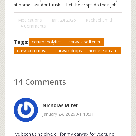
at home. Just don’t rush it. Let the drops do their job.
Medications
Jan, 24 2026
Rachael Smith
14 Comments
Tags:
cerumenolytics
earwax softener
earwax removal
earwax drops
home ear care
14 Comments
Nicholas Miter
January 24, 2026 AT 13:31
i've been using olive oil for my earwax for years. no