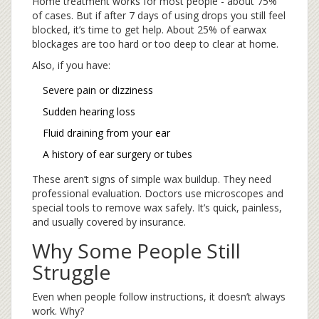
Home treatment works for most people - about 75%
of cases. But if after 7 days of using drops you still feel
blocked, it’s time to get help. About 25% of earwax
blockages are too hard or too deep to clear at home.
Also, if you have:
Severe pain or dizziness
Sudden hearing loss
Fluid draining from your ear
A history of ear surgery or tubes
These aren’t signs of simple wax buildup. They need
professional evaluation. Doctors use microscopes and
special tools to remove wax safely. It’s quick, painless,
and usually covered by insurance.
Why Some People Still
Struggle
Even when people follow instructions, it doesn’t always
work. Why?