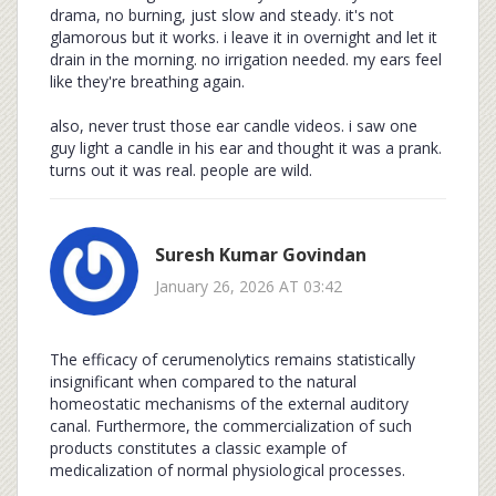
drama, no burning, just slow and steady. it's not
glamorous but it works. i leave it in overnight and let it
drain in the morning. no irrigation needed. my ears feel
like they're breathing again.
also, never trust those ear candle videos. i saw one
guy light a candle in his ear and thought it was a prank.
turns out it was real. people are wild.
Suresh Kumar Govindan
January 26, 2026 AT 03:42
The efficacy of cerumenolytics remains statistically
insignificant when compared to the natural
homeostatic mechanisms of the external auditory
canal. Furthermore, the commercialization of such
products constitutes a classic example of
medicalization of normal physiological processes.