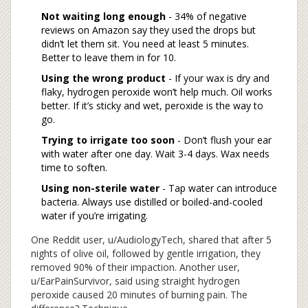
Not waiting long enough
- 34% of negative
reviews on Amazon say they used the drops but
didn’t let them sit. You need at least 5 minutes.
Better to leave them in for 10.
Using the wrong product
- If your wax is dry and
flaky, hydrogen peroxide won’t help much. Oil works
better. If it’s sticky and wet, peroxide is the way to
go.
Trying to irrigate too soon
- Don’t flush your ear
with water after one day. Wait 3-4 days. Wax needs
time to soften.
Using non-sterile water
- Tap water can introduce
bacteria. Always use distilled or boiled-and-cooled
water if you’re irrigating.
One Reddit user, u/AudiologyTech, shared that after 5
nights of olive oil, followed by gentle irrigation, they
removed 90% of their impaction. Another user,
u/EarPainSurvivor, said using straight hydrogen
peroxide caused 20 minutes of burning pain. The