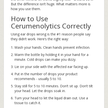
But the difference isn’t huge. What matters more is
how you use them.
How to Use
Cerumenolytics Correctly
Using ear drops wrong is the #1 reason people say
they didn’t work. Here’s the right way:
Wash your hands. Clean hands prevent infection.
Warm the bottle by holding it in your hand for a
minute. Cold drops can make you dizzy.
Lie on your side with the affected ear facing up.
Put in the number of drops your product
recommends - usually 5 to 10.
Stay still for 5 to 10 minutes. Don’t sit up. Don’t tilt
your head. Let the drops soak in.
Turn your head to let the liquid drain out. Use a
tissue to catch it.