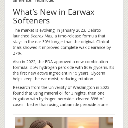
difference? Technique.
What’s New in Earwax
Softeners
The market is evolving. In January 2023, Debrox
launched
Debrox Max
, a time-release formula that
stays in the ear 30% longer than the original. Clinical
trials showed it improved complete wax clearance by
27%.
Also in 2022, the FDA approved a new combination
formula: 2.5% hydrogen peroxide with 86% glycerin. It’s
the first new active ingredient in 15 years. Glycerin
helps keep the ear moist, reducing irritation.
Research from the University of Washington in 2023
found that using mineral oil for 3 nights, then one
irrigation with hydrogen peroxide, cleared 89% of
cases - better than using carbamide peroxide alone.