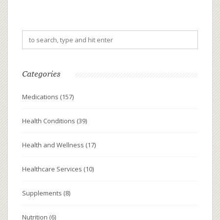
Categories
Medications
(157)
Health Conditions
(39)
Health and Wellness
(17)
Healthcare Services
(10)
Supplements
(8)
Nutrition
(6)