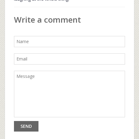
Write a comment