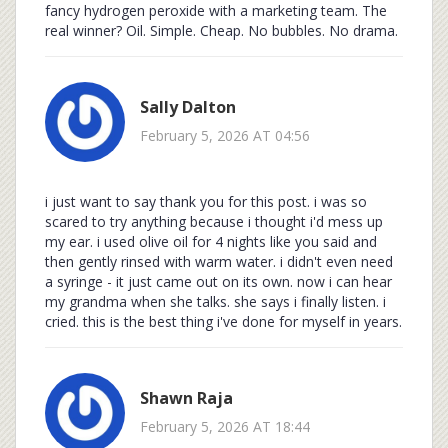
fancy hydrogen peroxide with a marketing team. The
real winner? Oil. Simple. Cheap. No bubbles. No drama.
Sally Dalton
February 5, 2026 AT 04:56
i just want to say thank you for this post. i was so
scared to try anything because i thought i'd mess up
my ear. i used olive oil for 4 nights like you said and
then gently rinsed with warm water. i didn't even need
a syringe - it just came out on its own. now i can hear
my grandma when she talks. she says i finally listen. i
cried. this is the best thing i've done for myself in years.
Shawn Raja
February 5, 2026 AT 18:44