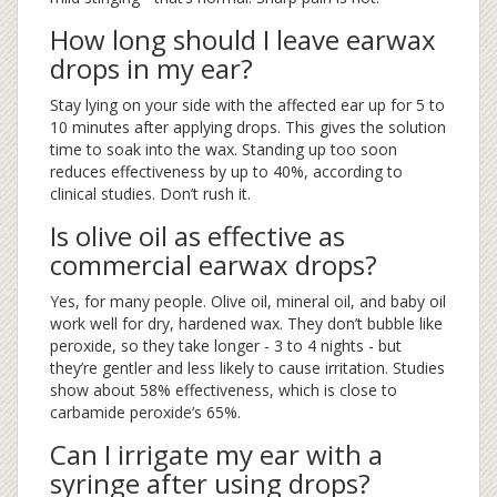
How long should I leave earwax
drops in my ear?
Stay lying on your side with the affected ear up for 5 to
10 minutes after applying drops. This gives the solution
time to soak into the wax. Standing up too soon
reduces effectiveness by up to 40%, according to
clinical studies. Don’t rush it.
Is olive oil as effective as
commercial earwax drops?
Yes, for many people. Olive oil, mineral oil, and baby oil
work well for dry, hardened wax. They don’t bubble like
peroxide, so they take longer - 3 to 4 nights - but
they’re gentler and less likely to cause irritation. Studies
show about 58% effectiveness, which is close to
carbamide peroxide’s 65%.
Can I irrigate my ear with a
syringe after using drops?