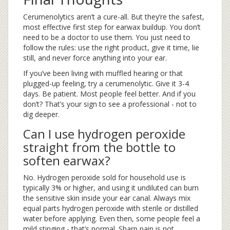
Cerumenolytics aren’t a cure-all. But they’re the safest,
most effective first step for earwax buildup. You don’t
need to be a doctor to use them. You just need to
follow the rules: use the right product, give it time, lie
still, and never force anything into your ear.
If you’ve been living with muffled hearing or that
plugged-up feeling, try a cerumenolytic. Give it 3-4
days. Be patient. Most people feel better. And if you
don’t? That’s your sign to see a professional - not to
dig deeper.
Can I use hydrogen peroxide
straight from the bottle to
soften earwax?
No. Hydrogen peroxide sold for household use is
typically 3% or higher, and using it undiluted can burn
the sensitive skin inside your ear canal. Always mix
equal parts hydrogen peroxide with sterile or distilled
water before applying. Even then, some people feel a
mild stinging - that’s normal. Sharp pain is not.