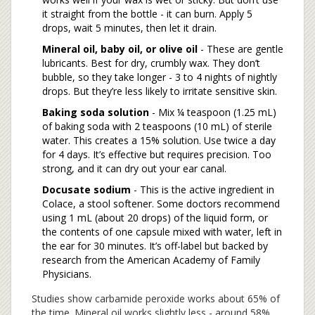
it straight from the bottle - it can burn. Apply 5
drops, wait 5 minutes, then let it drain.
Mineral oil, baby oil, or olive oil
- These are gentle
lubricants. Best for dry, crumbly wax. They don’t
bubble, so they take longer - 3 to 4 nights of nightly
drops. But they’re less likely to irritate sensitive skin.
Baking soda solution
- Mix ¼ teaspoon (1.25 mL)
of baking soda with 2 teaspoons (10 mL) of sterile
water. This creates a 15% solution. Use twice a day
for 4 days. It’s effective but requires precision. Too
strong, and it can dry out your ear canal.
Docusate sodium
- This is the active ingredient in
Colace, a stool softener. Some doctors recommend
using 1 mL (about 20 drops) of the liquid form, or
the contents of one capsule mixed with water, left in
the ear for 30 minutes. It’s off-label but backed by
research from the American Academy of Family
Physicians.
Studies show carbamide peroxide works about 65% of
the time. Mineral oil works slightly less - around 58%.