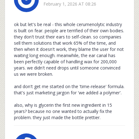
February 1, 2026 AT 08:26
ok but let's be real - this whole cerumenolytic industry
is built on fear. people are terrified of their own bodies.
they don't trust their ears to self-clean. so companies
sell them solutions that work 65% of the time, and
then when it doesn't work, they blame the user for not
waiting long enough. meanwhile, the ear canal has
been perfectly capable of handling wax for 200,000
years. we didn't need drops until someone convinced
us we were broken.
and don't get me started on the 'time-release' formula.
that's just marketing jargon for 'we added a polymer'.
also, why is glycerin the first new ingredient in 15
years? because no one wanted to actually fix the
problem. they just made the bottle prettier.