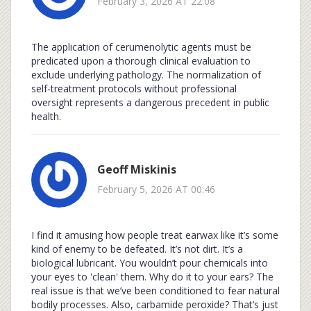
February 3, 2026 AT 22:08
The application of cerumenolytic agents must be
predicated upon a thorough clinical evaluation to
exclude underlying pathology. The normalization of
self-treatment protocols without professional
oversight represents a dangerous precedent in public
health.
Geoff Miskinis
February 5, 2026 AT 00:46
I find it amusing how people treat earwax like it’s some
kind of enemy to be defeated. It’s not dirt. It’s a
biological lubricant. You wouldn’t pour chemicals into
your eyes to 'clean' them. Why do it to your ears? The
real issue is that we’ve been conditioned to fear natural
bodily processes. Also, carbamide peroxide? That’s just