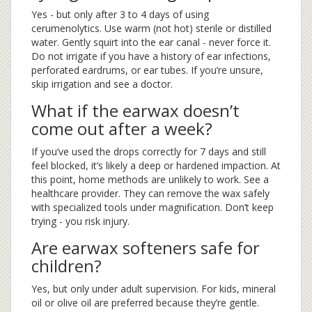
Yes - but only after 3 to 4 days of using
cerumenolytics. Use warm (not hot) sterile or distilled
water. Gently squirt into the ear canal - never force it.
Do not irrigate if you have a history of ear infections,
perforated eardrums, or ear tubes. If you’re unsure,
skip irrigation and see a doctor.
What if the earwax doesn’t
come out after a week?
If you’ve used the drops correctly for 7 days and still
feel blocked, it’s likely a deep or hardened impaction. At
this point, home methods are unlikely to work. See a
healthcare provider. They can remove the wax safely
with specialized tools under magnification. Don’t keep
trying - you risk injury.
Are earwax softeners safe for
children?
Yes, but only under adult supervision. For kids, mineral
oil or olive oil are preferred because they’re gentle.