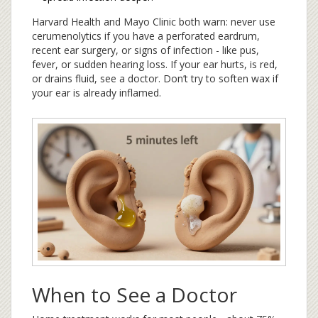
Harvard Health and Mayo Clinic both warn: never use
cerumenolytics if you have a perforated eardrum,
recent ear surgery, or signs of infection - like pus,
fever, or sudden hearing loss. If your ear hurts, is red,
or drains fluid, see a doctor. Don’t try to soften wax if
your ear is already inflamed.
When to See a Doctor