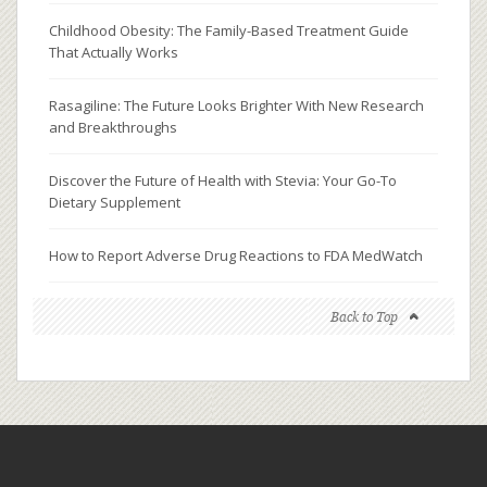
Childhood Obesity: The Family-Based Treatment Guide
That Actually Works
Rasagiline: The Future Looks Brighter With New Research
and Breakthroughs
Discover the Future of Health with Stevia: Your Go-To
Dietary Supplement
How to Report Adverse Drug Reactions to FDA MedWatch
Back to Top