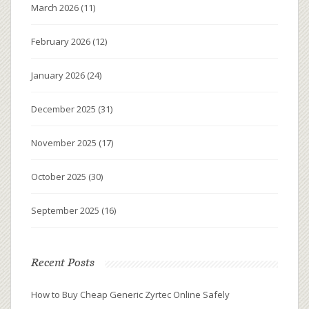
March 2026
(11)
February 2026
(12)
January 2026
(24)
December 2025
(31)
November 2025
(17)
October 2025
(30)
September 2025
(16)
Recent Posts
How to Buy Cheap Generic Zyrtec Online Safely