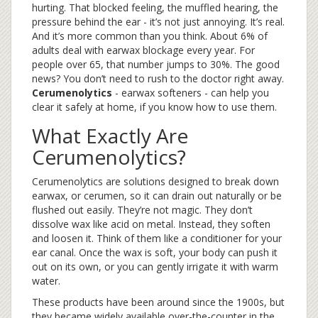
hurting. That blocked feeling, the muffled hearing, the
pressure behind the ear - it’s not just annoying. It’s real.
And it’s more common than you think. About 6% of
adults deal with earwax blockage every year. For
people over 65, that number jumps to 30%. The good
news? You don’t need to rush to the doctor right away.
Cerumenolytics
- earwax softeners - can help you
clear it safely at home, if you know how to use them.
What Exactly Are
Cerumenolytics?
Cerumenolytics are solutions designed to break down
earwax, or cerumen, so it can drain out naturally or be
flushed out easily. They’re not magic. They don’t
dissolve wax like acid on metal. Instead, they soften
and loosen it. Think of them like a conditioner for your
ear canal. Once the wax is soft, your body can push it
out on its own, or you can gently irrigate it with warm
water.
These products have been around since the 1900s, but
they became widely available over-the-counter in the