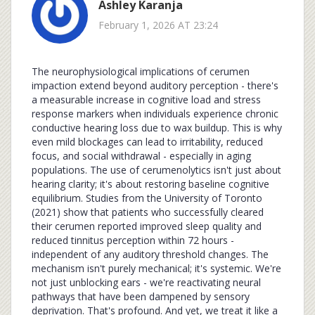
Ashley Karanja
February 1, 2026 AT 23:24
The neurophysiological implications of cerumen
impaction extend beyond auditory perception - there's
a measurable increase in cognitive load and stress
response markers when individuals experience chronic
conductive hearing loss due to wax buildup. This is why
even mild blockages can lead to irritability, reduced
focus, and social withdrawal - especially in aging
populations. The use of cerumenolytics isn't just about
hearing clarity; it's about restoring baseline cognitive
equilibrium. Studies from the University of Toronto
(2021) show that patients who successfully cleared
their cerumen reported improved sleep quality and
reduced tinnitus perception within 72 hours -
independent of any auditory threshold changes. The
mechanism isn't purely mechanical; it's systemic. We're
not just unblocking ears - we're reactivating neural
pathways that have been dampened by sensory
deprivation. That's profound. And yet, we treat it like a