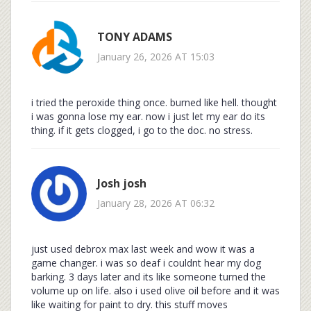
TONY ADAMS
January 26, 2026 AT 15:03
i tried the peroxide thing once. burned like hell. thought
i was gonna lose my ear. now i just let my ear do its
thing. if it gets clogged, i go to the doc. no stress.
Josh josh
January 28, 2026 AT 06:32
just used debrox max last week and wow it was a
game changer. i was so deaf i couldnt hear my dog
barking. 3 days later and its like someone turned the
volume up on life. also i used olive oil before and it was
like waiting for paint to dry. this stuff moves