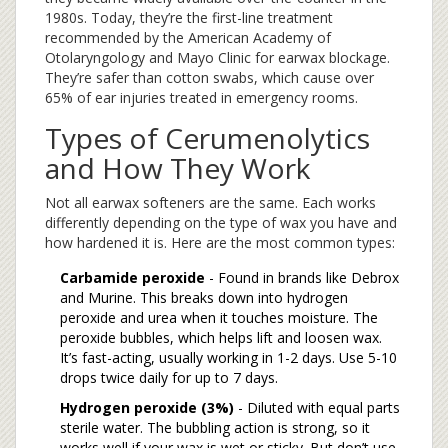
1980s. Today, they’re the first-line treatment
recommended by the American Academy of
Otolaryngology and Mayo Clinic for earwax blockage.
They’re safer than cotton swabs, which cause over
65% of ear injuries treated in emergency rooms.
Types of Cerumenolytics
and How They Work
Not all earwax softeners are the same. Each works
differently depending on the type of wax you have and
how hardened it is. Here are the most common types:
Carbamide peroxide
- Found in brands like Debrox
and Murine. This breaks down into hydrogen
peroxide and urea when it touches moisture. The
peroxide bubbles, which helps lift and loosen wax.
It’s fast-acting, usually working in 1-2 days. Use 5-10
drops twice daily for up to 7 days.
Hydrogen peroxide (3%)
- Diluted with equal parts
sterile water. The bubbling action is strong, so it
works well if your wax is wet or sticky. But don’t use