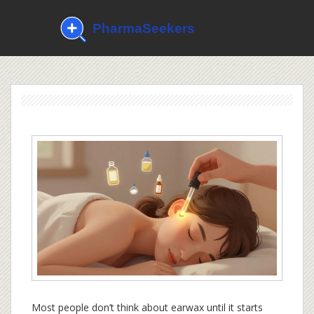
Most people don’t think about earwax until it starts