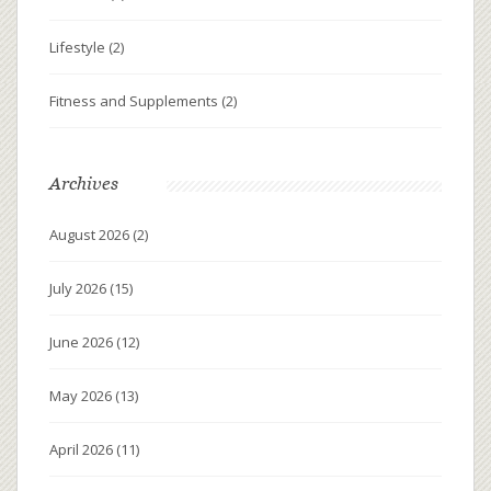
Lifestyle
(2)
Fitness and Supplements
(2)
Archives
August 2026
(2)
July 2026
(15)
June 2026
(12)
May 2026
(13)
April 2026
(11)