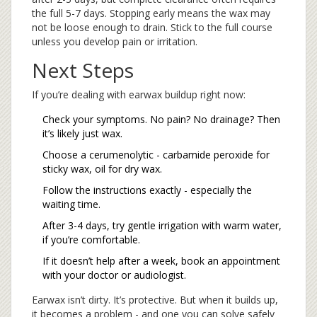
the full 5-7 days. Stopping early means the wax may
not be loose enough to drain. Stick to the full course
unless you develop pain or irritation.
Next Steps
If you’re dealing with earwax buildup right now:
Check your symptoms. No pain? No drainage? Then
it’s likely just wax.
Choose a cerumenolytic - carbamide peroxide for
sticky wax, oil for dry wax.
Follow the instructions exactly - especially the
waiting time.
After 3-4 days, try gentle irrigation with warm water,
if you’re comfortable.
If it doesn’t help after a week, book an appointment
with your doctor or audiologist.
Earwax isn’t dirty. It’s protective. But when it builds up,
it becomes a problem - and one you can solve safely