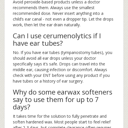
Avoid peroxide-based products unless a doctor
recommends them. Always use the smallest
recommended dose. Never insert anything into a
child’s ear canal - not even a dropper tip. Let the drops
work, then let the ear drain naturally.
Can I use cerumenolytics if I
have ear tubes?
No. If you have ear tubes (tympanostomy tubes), you
should avoid all ear drops unless your doctor
specifically says it’s safe. Drops can travel into the
middle ear, causing infection or discomfort. Always
check with your ENT before using any product if you
have tubes or a history of ear surgery.
Why do some earwax softeners
say to use them for up to 7
days?
It takes time for the solution to fully penetrate and
soften hardened wax. Most people start to feel relief
after 2-3 days, but complete clearance often requires