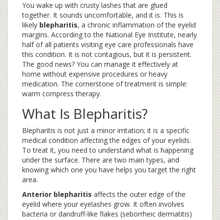
You wake up with crusty lashes that are glued
together. It sounds uncomfortable, and it is. This is
likely
blepharitis
, a chronic inflammation of the eyelid
margins.
According to the National Eye Institute, nearly
half of all patients visiting eye care professionals have
this condition. It is not contagious, but it is persistent.
The good news? You can manage it effectively at
home without expensive procedures or heavy
medication. The cornerstone of treatment is simple:
warm compress therapy.
What Is Blepharitis?
Blepharitis is not just a minor irritation; it is a specific
medical condition affecting the edges of your eyelids.
To treat it, you need to understand what is happening
under the surface. There are two main types, and
knowing which one you have helps you target the right
area.
Anterior blepharitis
affects the outer edge of the
eyelid where your eyelashes grow. It often involves
bacteria or dandruff-like flakes (seborrheic dermatitis)