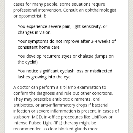
cases for many people, some situations require
professional intervention. Consult an ophthalmologist
or optometrist if:
You experience severe pain, light sensitivity, or
changes in vision.
Your symptoms do not improve after 3-4 weeks of
consistent home care.
You develop recurrent styes or chalazia (lumps on
the eyelid).
You notice significant eyelash loss or misdirected
lashes growing into the eye.
A doctor can perform a slit-lamp examination to
confirm the diagnosis and rule out other conditions.
They may prescribe antibiotic ointments, oral
antibiotics, or anti-inflammatory drops if bacterial
infection or severe inflammation is present. In cases of
stubborn MGD, in-office procedures like LipiFlow or
Intense Pulsed Light (IPL) therapy might be
recommended to clear blocked glands more