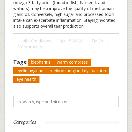
omega-3 fatty acids (found in fish, flaxseed, and
walnuts) may help improve the quality of meibomian
gland oil. Conversely, high sugar and processed food
intake can exacerbate inflammation. Staying hydrated
also supports overall tear production.
Health Conditions
Jun, 5 2026
Tia Smile
0 Comments
Tags:
blepharitis
warm compress
eyelid hygiene
meibomian gland dysfunction
eye health
Categories