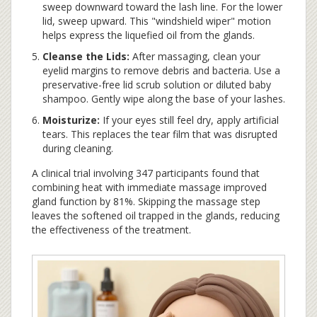
sweep downward toward the lash line. For the lower
lid, sweep upward. This "windshield wiper" motion
helps express the liquefied oil from the glands.
Cleanse the Lids:
After massaging, clean your
eyelid margins to remove debris and bacteria. Use a
preservative-free lid scrub solution or diluted baby
shampoo. Gently wipe along the base of your lashes.
Moisturize:
If your eyes still feel dry, apply artificial
tears. This replaces the tear film that was disrupted
during cleaning.
A clinical trial involving 347 participants found that
combining heat with immediate massage improved
gland function by 81%. Skipping the massage step
leaves the softened oil trapped in the glands, reducing
the effectiveness of the treatment.