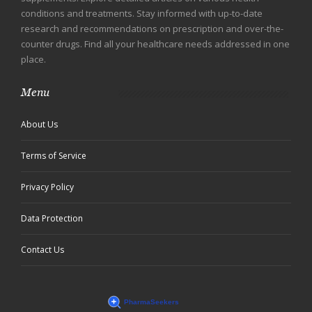
conditions and treatments. Stay informed with up-to-date
research and recommendations on prescription and over-the-
counter drugs. Find all your healthcare needs addressed in one
place.
Menu
About Us
Terms of Service
Privacy Policy
Data Protection
Contact Us