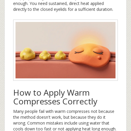
enough. You need sustained, direct heat applied
directly to the closed eyelids for a sufficient duration.
How to Apply Warm
Compresses Correctly
Many people fail with warm compresses not because
the method doesn't work, but because they do it
wrong. Common mistakes include using water that
cools down too fast or not applying heat long enough.