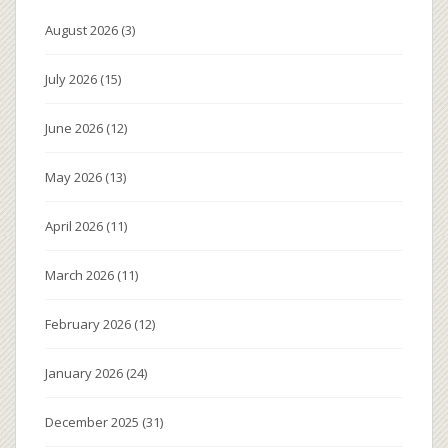
August 2026
(3)
July 2026
(15)
June 2026
(12)
May 2026
(13)
April 2026
(11)
March 2026
(11)
February 2026
(12)
January 2026
(24)
December 2025
(31)