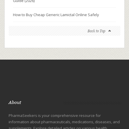
Guide (2026)
How to Buy Cheap Generic Lamictal Online Safely
Back to Top
About
PharmaSeekers is your comprehensive resource for
information about pharmaceuticals, medications, diseases, and
supplements. Explore detailed articles on various health