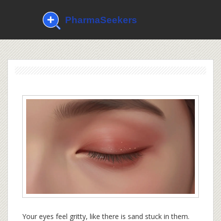
Your eyes feel gritty, like there is sand stuck in them.