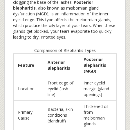
clogging the base of the lashes.
Posterior
blepharitis
, also known as
meibomian gland
dysfunction (MGD)
, is an inflammation of the inner
eyelid edge.
This type affects the meibomian glands,
which produce the oily layer of your tears. When these
glands get blocked, your tears evaporate too quickly,
leading to dry, irritated eyes.
Comparison of Blepharitis Types
Posterior
Anterior
Feature
Blepharitis
Blepharitis
(MGD)
Front edge of
Inner eyelid
Location
eyelid (lash
margin (gland
line)
openings)
Thickened oil
Bacteria, skin
Primary
from
conditions
Cause
meibomian
(dandruff)
glands