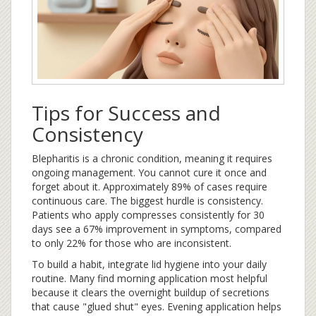
Tips for Success and
Consistency
Blepharitis is a chronic condition, meaning it requires
ongoing management. You cannot cure it once and
forget about it. Approximately 89% of cases require
continuous care. The biggest hurdle is consistency.
Patients who apply compresses consistently for 30
days see a 67% improvement in symptoms, compared
to only 22% for those who are inconsistent.
To build a habit, integrate lid hygiene into your daily
routine. Many find morning application most helpful
because it clears the overnight buildup of secretions
that cause "glued shut" eyes. Evening application helps