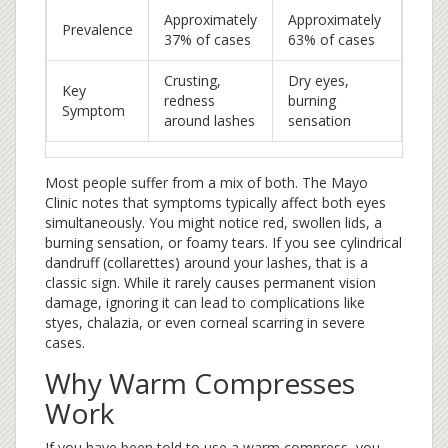
Approximately
Approximately
Prevalence
37% of cases
63% of cases
Crusting,
Dry eyes,
Key
redness
burning
Symptom
around lashes
sensation
Most people suffer from a mix of both. The Mayo
Clinic notes that symptoms typically affect both eyes
simultaneously. You might notice red, swollen lids, a
burning sensation, or foamy tears. If you see cylindrical
dandruff (collarettes) around your lashes, that is a
classic sign. While it rarely causes permanent vision
damage, ignoring it can lead to complications like
styes, chalazia, or even corneal scarring in severe
cases.
Why Warm Compresses
Work
If you have been told to use a warm compress, you