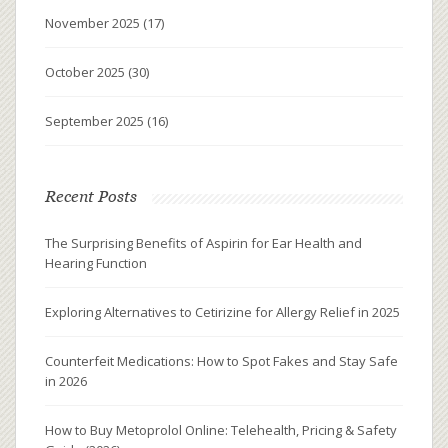
November 2025
(17)
October 2025
(30)
September 2025
(16)
Recent Posts
The Surprising Benefits of Aspirin for Ear Health and
Hearing Function
Exploring Alternatives to Cetirizine for Allergy Relief in 2025
Counterfeit Medications: How to Spot Fakes and Stay Safe
in 2026
How to Buy Metoprolol Online: Telehealth, Pricing & Safety