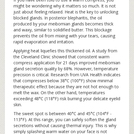
might be wondering why it matters so much. It is not
just about feeling relaxed. Heat is the key to unlocking
blocked glands. In posterior blepharitis, the oil
produced by your meibomian glands becomes thick
and waxy, similar to solidified butter. This blockage
prevents the oil from mixing with your tears, causing
rapid evaporation and irritation.
Applying heat liquefies this thickened oil. A study from
the Cleveland Clinic showed that consistent warm
compress application for 21 days improved meibomian
gland secretion quality by 68%. However, temperature
precision is critical. Research from UVA Health indicates
that compresses below 38°C (100°F) show minimal
therapeutic effect because they are not hot enough to
melt the wax. On the other hand, temperatures
exceeding 48°C (118°F) risk burning your delicate eyelid
skin.
The sweet spot is between 40°C and 45°C (104°F -
113°F). At this range, you can safely soften the gland
secretions without causing thermal injury. This is why
simply splashing warm water on your face is not