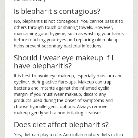
Is blepharitis contagious?
No, blepharitis is not contagious. You cannot pass it to
others through touch or sharing towels. However,
maintaining good hygiene, such as washing your hands
before touching your eyes and replacing old makeup,
helps prevent secondary bacterial infections.
Should I wear eye makeup if I
have blepharitis?
It is best to avoid eye makeup, especially mascara and
eyeliner, during active flare-ups. Makeup can trap
bacteria and irritants against the inflamed eyelid
margin. If you must wear makeup, discard any
products used during the onset of symptoms and
choose hypoallergenic options. Always remove
makeup gently with a non-irritating cleanser.
Does diet affect blepharitis?
Yes, diet can play a role. Anti-inflammatory diets rich in