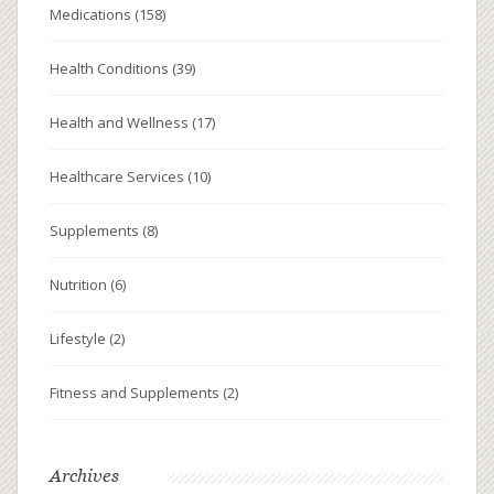
Medications
(158)
Health Conditions
(39)
Health and Wellness
(17)
Healthcare Services
(10)
Supplements
(8)
Nutrition
(6)
Lifestyle
(2)
Fitness and Supplements
(2)
Archives