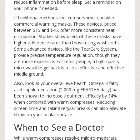
reduce inflammation before sleep. Set a reminder on
your phone if needed.
If traditional methods feel cumbersome, consider
commercial warming masks. These devices, priced
between $15 and $40, offer more consistent heat
distribution. Studies show users of these masks have
higher adherence rates than those using washcloths.
Some advanced devices, like the TearCare System,
provide precise temperature regulation, though they
are more expensive. For most people, a high-quality
microwavable gel pack is a cost-effective and effective
middle ground.
Also, look at your overall eye health. Omega-3 fatty
acid supplementation (2,000 mg EPA/DHA daily) has
been shown to increase treatment efficacy by 34%
when combined with warm compresses. Reducing
screen time and taking regular breaks can also alleviate
strain on your ocular surface.
When to See a Doctor
While warm compresses resolve mild-to-moderate