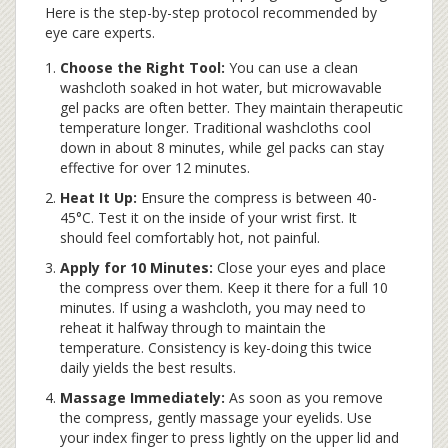
Here is the step-by-step protocol recommended by
eye care experts.
Choose the Right Tool:
You can use a clean
washcloth soaked in hot water, but microwavable
gel packs are often better. They maintain therapeutic
temperature longer. Traditional washcloths cool
down in about 8 minutes, while gel packs can stay
effective for over 12 minutes.
Heat It Up:
Ensure the compress is between 40-
45°C. Test it on the inside of your wrist first. It
should feel comfortably hot, not painful.
Apply for 10 Minutes:
Close your eyes and place
the compress over them. Keep it there for a full 10
minutes. If using a washcloth, you may need to
reheat it halfway through to maintain the
temperature. Consistency is key-doing this twice
daily yields the best results.
Massage Immediately:
As soon as you remove
the compress, gently massage your eyelids. Use
your index finger to press lightly on the upper lid and