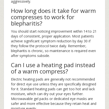
aggressively.
How long does it take for warm
compresses to work for
blepharitis?
You should start noticing improvement within 14 to 21
days of consistent, proper application. Most patients
achieve significant symptom reduction by day 30 if
they follow the protocol twice daily. Remember,
blepharitis is chronic, so maintenance is required even
after symptoms subside.
Can I use a heating pad instead
of a warm compress?
Electric heating pads are generally not recommended
for direct eye use unless they are specifically designed
for it. Standard heating pads can get too hot and lack
moisture, which can dry out your eyes further.
Microwavable gel packs or dedicated eye masks are
safer and more effective because they retain heat and
moisture evenly.