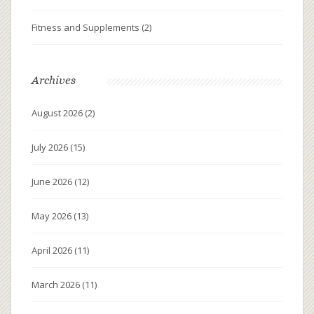
Fitness and Supplements
(2)
Archives
August 2026
(2)
July 2026
(15)
June 2026
(12)
May 2026
(13)
April 2026
(11)
March 2026
(11)