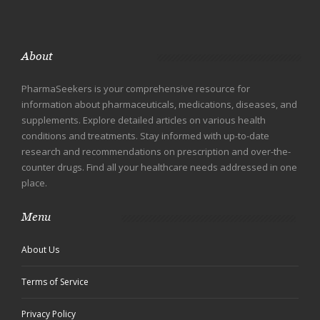
About
PharmaSeekers is your comprehensive resource for
information about pharmaceuticals, medications, diseases, and
supplements. Explore detailed articles on various health
conditions and treatments. Stay informed with up-to-date
research and recommendations on prescription and over-the-
counter drugs. Find all your healthcare needs addressed in one
place.
Menu
About Us
Terms of Service
Privacy Policy