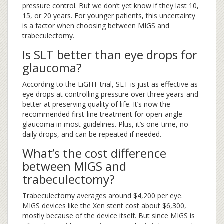
pressure control. But we don’t yet know if they last 10,
15, or 20 years. For younger patients, this uncertainty
is a factor when choosing between MIGS and
trabeculectomy.
Is SLT better than eye drops for
glaucoma?
According to the LiGHT trial, SLT is just as effective as
eye drops at controlling pressure over three years-and
better at preserving quality of life. It’s now the
recommended first-line treatment for open-angle
glaucoma in most guidelines. Plus, it’s one-time, no
daily drops, and can be repeated if needed.
What’s the cost difference
between MIGS and
trabeculectomy?
Trabeculectomy averages around $4,200 per eye.
MIGS devices like the Xen stent cost about $6,300,
mostly because of the device itself. But since MIGS is