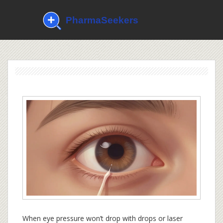
When eye pressure won’t drop with drops or laser