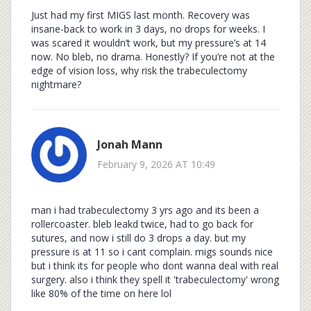
Just had my first MIGS last month. Recovery was
insane-back to work in 3 days, no drops for weeks. I
was scared it wouldn’t work, but my pressure’s at 14
now. No bleb, no drama. Honestly? If you’re not at the
edge of vision loss, why risk the trabeculectomy
nightmare?
Jonah Mann
February 9, 2026 AT 10:49
man i had trabeculectomy 3 yrs ago and its been a
rollercoaster. bleb leakd twice, had to go back for
sutures, and now i still do 3 drops a day. but my
pressure is at 11 so i cant complain. migs sounds nice
but i think its for people who dont wanna deal with real
surgery. also i think they spell it 'trabeculectomy' wrong
like 80% of the time on here lol