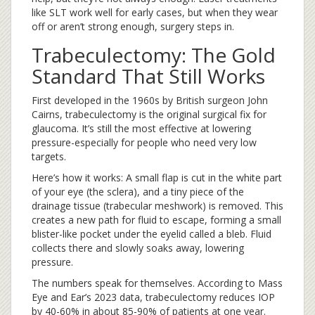
like SLT work well for early cases, but when they wear
off or aren’t strong enough, surgery steps in.
Trabeculectomy: The Gold
Standard That Still Works
First developed in the 1960s by British surgeon John
Cairns, trabeculectomy is the original surgical fix for
glaucoma. It’s still the most effective at lowering
pressure-especially for people who need very low
targets.
Here’s how it works: A small flap is cut in the white part
of your eye (the sclera), and a tiny piece of the
drainage tissue (trabecular meshwork) is removed. This
creates a new path for fluid to escape, forming a small
blister-like pocket under the eyelid called a bleb. Fluid
collects there and slowly soaks away, lowering
pressure.
The numbers speak for themselves. According to Mass
Eye and Ear’s 2023 data, trabeculectomy reduces IOP
by 40-60% in about 85-90% of patients at one year.