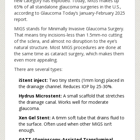
new category has exploded. Today, MIGS makes up
65% of all standalone glaucoma surgeries in the U.S.,
according to Glaucoma Today’s January-February 2025
report.
MIGS stands for Minimally Invasive Glaucoma Surgery.
That means tiny incisions-less than 1.5mm-no cutting
of the sclera, and almost no disruption to the eye’s
natural structure. Most MIGS procedures are done at
the same time as cataract surgery, which makes them
even more appealing.
There are several types:
iStent inject:
Two tiny stents (1mm long) placed in
the drainage channel. Reduces IOP by 25-30%.
Hydrus Microstent:
A small scaffold that stretches
the drainage canal. Works well for moderate
glaucoma.
Xen Gel Stent:
A 6mm soft tube that drains fluid to
the surface. Often used when other MIGS isn’t
enough.
GATT (Gonioscopy-Assisted Transluminal