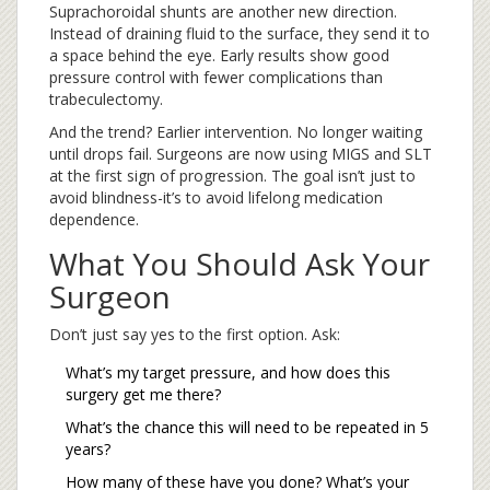
Suprachoroidal shunts are another new direction.
Instead of draining fluid to the surface, they send it to
a space behind the eye. Early results show good
pressure control with fewer complications than
trabeculectomy.
And the trend? Earlier intervention. No longer waiting
until drops fail. Surgeons are now using MIGS and SLT
at the first sign of progression. The goal isn’t just to
avoid blindness-it’s to avoid lifelong medication
dependence.
What You Should Ask Your
Surgeon
Don’t just say yes to the first option. Ask:
What’s my target pressure, and how does this
surgery get me there?
What’s the chance this will need to be repeated in 5
years?
How many of these have you done? What’s your