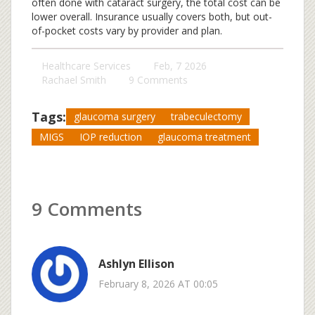
often done with cataract surgery, the total cost can be
lower overall. Insurance usually covers both, but out-
of-pocket costs vary by provider and plan.
Healthcare Services
Feb, 7 2026
Rachael Smith
9 Comments
Tags:
glaucoma surgery
trabeculectomy
MIGS
IOP reduction
glaucoma treatment
9 Comments
Ashlyn Ellison
February 8, 2026 AT 00:05