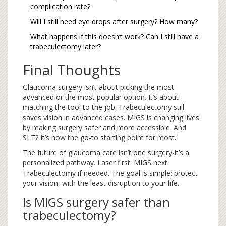
complication rate?
Will I still need eye drops after surgery? How many?
What happens if this doesn’t work? Can I still have a
trabeculectomy later?
Final Thoughts
Glaucoma surgery isn’t about picking the most
advanced or the most popular option. It’s about
matching the tool to the job. Trabeculectomy still
saves vision in advanced cases. MIGS is changing lives
by making surgery safer and more accessible. And
SLT? It’s now the go-to starting point for most.
The future of glaucoma care isn’t one surgery-it’s a
personalized pathway. Laser first. MIGS next.
Trabeculectomy if needed. The goal is simple: protect
your vision, with the least disruption to your life.
Is MIGS surgery safer than
trabeculectomy?