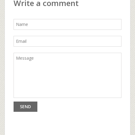
Write a comment