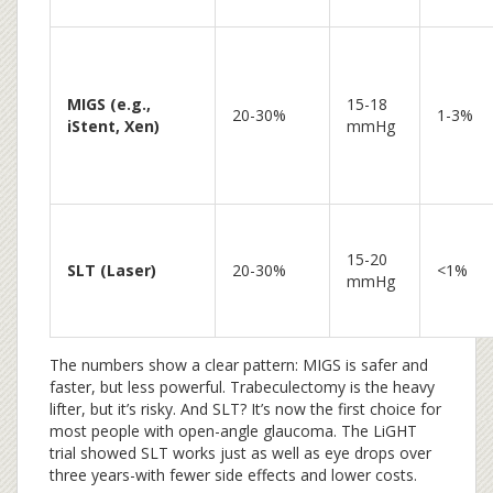
MIGS (e.g.,
15-18
20-30%
1-3%
iStent, Xen)
mmHg
15-20
SLT (Laser)
20-30%
<1%
mmHg
The numbers show a clear pattern: MIGS is safer and
faster, but less powerful. Trabeculectomy is the heavy
lifter, but it’s risky. And SLT? It’s now the first choice for
most people with open-angle glaucoma. The LiGHT
trial showed SLT works just as well as eye drops over
three years-with fewer side effects and lower costs.