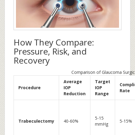
How They Compare:
Pressure, Risk, and
Recovery
Comparison of Glaucoma Surgic
Average
Target
Compli
Procedure
IOP
IOP
Rate
Reduction
Range
5-15
Trabeculectomy
40-60%
5-15%
mmHg