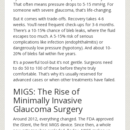
That often means pressure drops to 5-15 mmHg. For
someone with severe glaucoma, that’s life-changing.
But it comes with trade-offs. Recovery takes 4-6
weeks. You’ll need frequent check-ups for 3-6 months.
There’s a 10-15% chance of bleb leaks, where the fluid
escapes too much. A 5-15% risk of serious
complications like infection (endophthalmitis) or
dangerously low pressure (hypotony). And about 10-
20% of blebs fail within five years.
It’s a powerful tool-but it’s not gentle. Surgeons need
to do 50 to 100 of these before they’re truly
comfortable. That’s why it’s usually reserved for
advanced cases or when other treatments have failed.
MIGS: The Rise of
Minimally Invasive
Glaucoma Surgery
Around 2012, everything changed. The FDA approved
the iStent, the first MIGS device. Since then, a whole