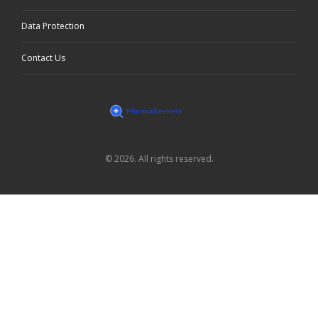
Data Protection
Contact Us
© 2026. All rights reserved.