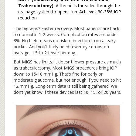
Trabeculotomy):
A thread is threaded through the
drainage system to open it up. Achieves 30-35% IOP
reduction.
The big wins? Faster recovery. Most patients are back
to normal in 1-2 weeks. Complication rates are under
3%. No bleb means no risk of infection from a leaky
pocket. And you’ll likely need fewer eye drops-on
average, 1.5 to 2 fewer per day.
But MIGS has limits. It doesn’t lower pressure as much
as trabeculectomy. Most MIGS procedures bring IOP
down to 15-18 mmHg. That’s fine for early or
moderate glaucoma, but not enough if you need to hit
12 mmHg. Long-term data is still being gathered. We
don’t yet know if these devices last 10, 15, or 20 years.