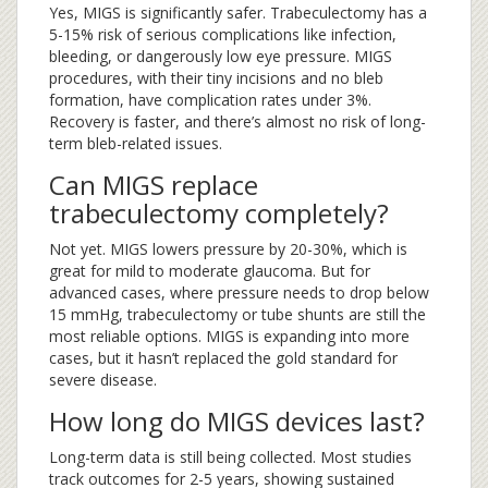
Yes, MIGS is significantly safer. Trabeculectomy has a
5-15% risk of serious complications like infection,
bleeding, or dangerously low eye pressure. MIGS
procedures, with their tiny incisions and no bleb
formation, have complication rates under 3%.
Recovery is faster, and there’s almost no risk of long-
term bleb-related issues.
Can MIGS replace
trabeculectomy completely?
Not yet. MIGS lowers pressure by 20-30%, which is
great for mild to moderate glaucoma. But for
advanced cases, where pressure needs to drop below
15 mmHg, trabeculectomy or tube shunts are still the
most reliable options. MIGS is expanding into more
cases, but it hasn’t replaced the gold standard for
severe disease.
How long do MIGS devices last?
Long-term data is still being collected. Most studies
track outcomes for 2-5 years, showing sustained