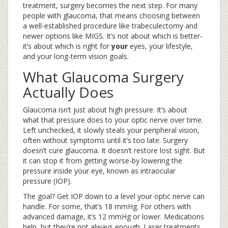
treatment, surgery becomes the next step. For many
people with glaucoma, that means choosing between
a well-established procedure like trabeculectomy and
newer options like MIGS. It’s not about which is better-
it’s about which is right for
your
eyes, your lifestyle,
and your long-term vision goals.
What Glaucoma Surgery
Actually Does
Glaucoma isn’t just about high pressure. It’s about
what that pressure does to your optic nerve over time.
Left unchecked, it slowly steals your peripheral vision,
often without symptoms until it’s too late. Surgery
doesn’t cure glaucoma. It doesn’t restore lost sight. But
it can stop it from getting worse-by lowering the
pressure inside your eye, known as intraocular
pressure (IOP).
The goal? Get IOP down to a level your optic nerve can
handle. For some, that’s 18 mmHg. For others with
advanced damage, it’s 12 mmHg or lower. Medications
help, but they’re not always enough. Laser treatments