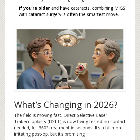
If you’re older
and have cataracts, combining MIGS
with cataract surgery is often the smartest move.
What’s Changing in 2026?
The field is moving fast. Direct Selective Laser
Trabeculoplasty (DSLT) is now being tested-no contact
needed, full 360° treatment in seconds. It’s a bit more
irritating post-op, but it’s promising.