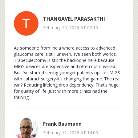
THANGAVEL PARASAKTHI
February 10, 2026 AT 02:15
As someone from India where access to advanced
glaucoma care is still uneven, I’ve seen both worlds.
Trabeculectomy is still the backbone here because
MIGS devices are expensive and often not covered.
But I’ve started seeing younger patients opt for MIGS
with cataract surgery-it’s changing the game. The real
win? Reducing lifelong drop dependency. That’s huge
for quality of life. Just wish more clinics had the
training.
Frank Baumann
February 11, 2026 AT 14:09