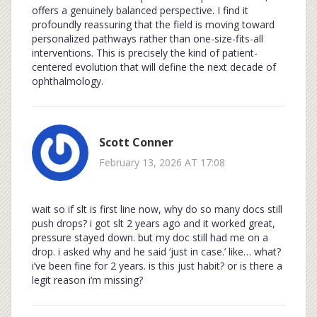
offers a genuinely balanced perspective. I find it
profoundly reassuring that the field is moving toward
personalized pathways rather than one-size-fits-all
interventions. This is precisely the kind of patient-
centered evolution that will define the next decade of
ophthalmology.
Scott Conner
February 13, 2026 AT 17:08
wait so if slt is first line now, why do so many docs still
push drops? i got slt 2 years ago and it worked great,
pressure stayed down. but my doc still had me on a
drop. i asked why and he said ‘just in case.’ like… what?
i’ve been fine for 2 years. is this just habit? or is there a
legit reason i’m missing?