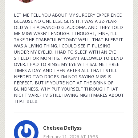
LET ME TELL YOU ABOUT MY SURGERY EXPERIENCE
BECAUSE NO ONE ELSE GETS IT. I WAS A 32-YEAR-
OLD WITH ADVANCED GLAUCOMA, AND THEY TOLD
ME MIGS WASN’T ENOUGH. I THOUGHT, ‘FINE, I’LL
TAKE THE TRABECULECTOMY.’ WELL, THAT BLEB? IT
WAS A LIVING THING. I COULD SEE IT PULSING
UNDER MY EYELID. I HAD TO SLEEP WITH AN EYE
SHIELD FOR MONTHS. I WASN’T ALLOWED TO BEND
OVER. I HAD TO RINSE MY EYE WITH SALINE THREE
TIMES A DAY. AND THEN-AFTER ALL THAT-I STILL
NEEDED TWO DROPS. I’M NOT SAYING MIGS IS
PERFECT, BUT IF YOU’RE NOT AT THE BRINK OF
BLINDNESS, WHY PUT YOURSELF THROUGH THAT
NIGHTMARE? I’M STILL HAVING NIGHTMARES ABOUT
THAT BLEB.
Chelsea Deflyss
February 11, 2026 AT 19:58