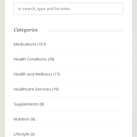
Categories
Medications
(157)
Health Conditions
(39)
Health and Wellness
(17)
Healthcare Services
(10)
Supplements
(8)
Nutrition
(6)
Lifestyle
(2)