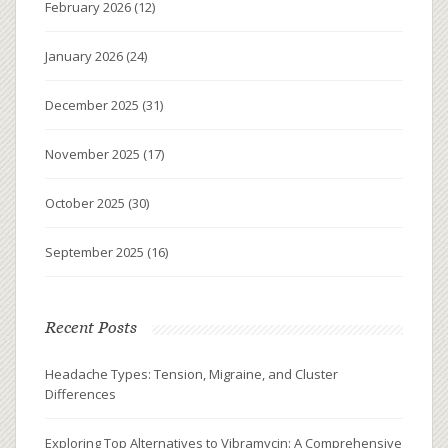
February 2026
(12)
January 2026
(24)
December 2025
(31)
November 2025
(17)
October 2025
(30)
September 2025
(16)
Recent Posts
Headache Types: Tension, Migraine, and Cluster
Differences
Exploring Top Alternatives to Vibramycin: A Comprehensive