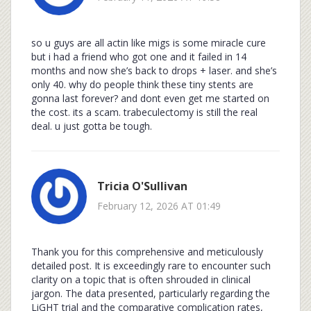
so u guys are all actin like migs is some miracle cure
but i had a friend who got one and it failed in 14
months and now she’s back to drops + laser. and she’s
only 40. why do people think these tiny stents are
gonna last forever? and dont even get me started on
the cost. its a scam. trabeculectomy is still the real
deal. u just gotta be tough.
Tricia O'Sullivan
February 12, 2026 AT 01:49
Thank you for this comprehensive and meticulously
detailed post. It is exceedingly rare to encounter such
clarity on a topic that is often shrouded in clinical
jargon. The data presented, particularly regarding the
LiGHT trial and the comparative complication rates,