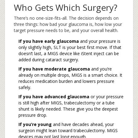
Who Gets Which Surgery?
There’s no one-size-fits-all. The decision depends on
three things: how bad your glaucoma is, how low your
target pressure needs to be, and your overall health.
If you have early glaucoma
and your pressure is
only slightly high, SLT is your best first move. If that
doesn’t last, a MIGS device like iStent inject can be
added during cataract surgery.
If you have moderate glaucoma
and you’re
already on multiple drops, MIGS is a smart choice. It
reduces medication burden and lowers pressure
safely.
If you have advanced glaucoma
or your pressure
is still high after MIGS, trabeculectomy or a tube
shunt is likely needed. These give you the deepest
pressure drop.
If you’re young
and have decades ahead, your
surgeon might lean toward trabeculectomy. MIGS
devices may not last long enough.