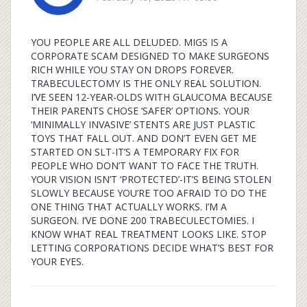
YOU PEOPLE ARE ALL DELUDED. MIGS IS A
CORPORATE SCAM DESIGNED TO MAKE SURGEONS
RICH WHILE YOU STAY ON DROPS FOREVER.
TRABECULECTOMY IS THE ONLY REAL SOLUTION.
I’VE SEEN 12-YEAR-OLDS WITH GLAUCOMA BECAUSE
THEIR PARENTS CHOSE ‘SAFER’ OPTIONS. YOUR
‘MINIMALLY INVASIVE’ STENTS ARE JUST PLASTIC
TOYS THAT FALL OUT. AND DON’T EVEN GET ME
STARTED ON SLT-IT’S A TEMPORARY FIX FOR
PEOPLE WHO DON’T WANT TO FACE THE TRUTH.
YOUR VISION ISN’T ‘PROTECTED’-IT’S BEING STOLEN
SLOWLY BECAUSE YOU’RE TOO AFRAID TO DO THE
ONE THING THAT ACTUALLY WORKS. I’M A
SURGEON. I’VE DONE 200 TRABECULECTOMIES. I
KNOW WHAT REAL TREATMENT LOOKS LIKE. STOP
LETTING CORPORATIONS DECIDE WHAT’S BEST FOR
YOUR EYES.