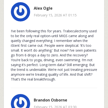
Alex Ogle
February 15, 2026 AT 01:15
I’ve been following this for years. Trabeculectomy used
to be the only real option-until MIGS came along and
quietly changed everything. I remember when the
iStent first came out. People were skeptical. ‘It’s too
small. It won’t do anything.’ But now? I’ve seen patients
go from 6 drops a day to zero. And the recovery?
You’re back to yoga, driving, even swimming. I’m not
saying it’s perfect. Long-term data? Still emerging. But
the trend is undeniable. We’re not just treating pressure
anymore-we’re treating quality of life. And that shift?
That’s the real breakthrough.
Brandon Osborne
February 15, 2026 AT 03:30