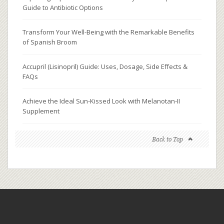
Guide to Antibiotic Options
Transform Your Well-Being with the Remarkable Benefits
of Spanish Broom
Accupril (Lisinopril) Guide: Uses, Dosage, Side Effects &
FAQs
Achieve the Ideal Sun-Kissed Look with Melanotan-II
Supplement
Back to Top