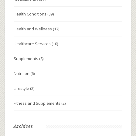
Health Conditions
(39)
Health and Wellness
(17)
Healthcare Services
(10)
Supplements
(8)
Nutrition
(6)
Lifestyle
(2)
Fitness and Supplements
(2)
Archives