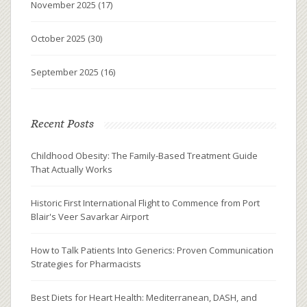
November 2025
(17)
October 2025
(30)
September 2025
(16)
Recent Posts
Childhood Obesity: The Family-Based Treatment Guide
That Actually Works
Historic First International Flight to Commence from Port
Blair's Veer Savarkar Airport
How to Talk Patients Into Generics: Proven Communication
Strategies for Pharmacists
Best Diets for Heart Health: Mediterranean, DASH, and