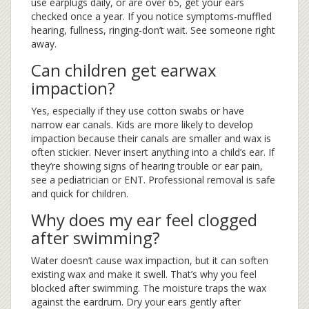
use earplugs daily, or are over 65, get your ears
checked once a year. If you notice symptoms-muffled
hearing, fullness, ringing-don’t wait. See someone right
away.
Can children get earwax
impaction?
Yes, especially if they use cotton swabs or have
narrow ear canals. Kids are more likely to develop
impaction because their canals are smaller and wax is
often stickier. Never insert anything into a child’s ear. If
they’re showing signs of hearing trouble or ear pain,
see a pediatrician or ENT. Professional removal is safe
and quick for children.
Why does my ear feel clogged
after swimming?
Water doesn’t cause wax impaction, but it can soften
existing wax and make it swell. That’s why you feel
blocked after swimming. The moisture traps the wax
against the eardrum. Dry your ears gently after