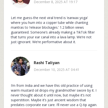
December 8, 2025 AT 19:17
Let me guess-the next viral trend is ‘earwax yoga’
where you hum into a copper tube while chanting
mantras to ‘release blockages.’ 1.2 billion views
guaranteed. Someone’s already making a TikTok filter
that turns your ear canal into a lava lamp. We’re not
just ignorant. We’re performative about it.
Rashi Taliyan
December 10, 2025 AT 04:41
I’m from India and we have this old practice of using
warm mustard oil drops-my grandmother swore by it. I
never thought about it until now, but maybe it’s not
superstition. Maybe it’s just ancient wisdom that
predates corporate ear care. I’ll never use a Q-tip again.