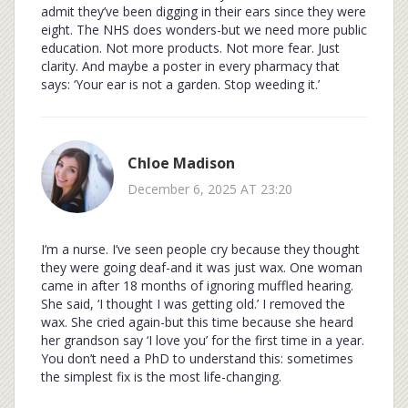
admit they’ve been digging in their ears since they were
eight. The NHS does wonders-but we need more public
education. Not more products. Not more fear. Just
clarity. And maybe a poster in every pharmacy that
says: ‘Your ear is not a garden. Stop weeding it.’
Chloe Madison
December 6, 2025 AT 23:20
I’m a nurse. I’ve seen people cry because they thought
they were going deaf-and it was just wax. One woman
came in after 18 months of ignoring muffled hearing.
She said, ‘I thought I was getting old.’ I removed the
wax. She cried again-but this time because she heard
her grandson say ‘I love you’ for the first time in a year.
You don’t need a PhD to understand this: sometimes
the simplest fix is the most life-changing.