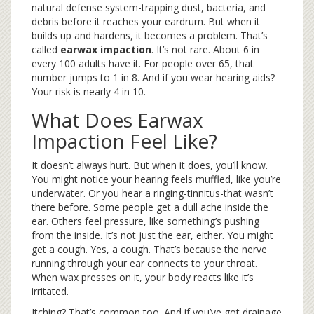
natural defense system-trapping dust, bacteria, and
debris before it reaches your eardrum. But when it
builds up and hardens, it becomes a problem. That’s
called
earwax impaction
. It’s not rare. About 6 in
every 100 adults have it. For people over 65, that
number jumps to 1 in 8. And if you wear hearing aids?
Your risk is nearly 4 in 10.
What Does Earwax
Impaction Feel Like?
It doesn’t always hurt. But when it does, you’ll know.
You might notice your hearing feels muffled, like you’re
underwater. Or you hear a ringing-tinnitus-that wasn’t
there before. Some people get a dull ache inside the
ear. Others feel pressure, like something’s pushing
from the inside. It’s not just the ear, either. You might
get a cough. Yes, a cough. That’s because the nerve
running through your ear connects to your throat.
When wax presses on it, your body reacts like it’s
irritated.
Itching? That’s common too. And if you’ve got drainage