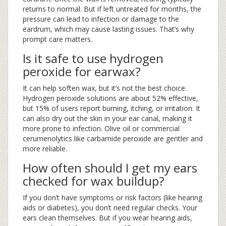
returns to normal. But if left untreated for months, the
pressure can lead to infection or damage to the
eardrum, which may cause lasting issues. That’s why
prompt care matters.
Is it safe to use hydrogen
peroxide for earwax?
It can help soften wax, but it’s not the best choice.
Hydrogen peroxide solutions are about 52% effective,
but 15% of users report burning, itching, or irritation. It
can also dry out the skin in your ear canal, making it
more prone to infection. Olive oil or commercial
cerumenolytics like carbamide peroxide are gentler and
more reliable.
How often should I get my ears
checked for wax buildup?
If you don’t have symptoms or risk factors (like hearing
aids or diabetes), you don’t need regular checks. Your
ears clean themselves. But if you wear hearing aids,