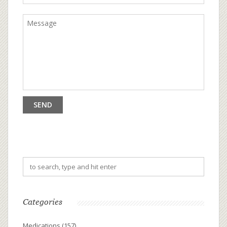
Categories
Medications
(157)