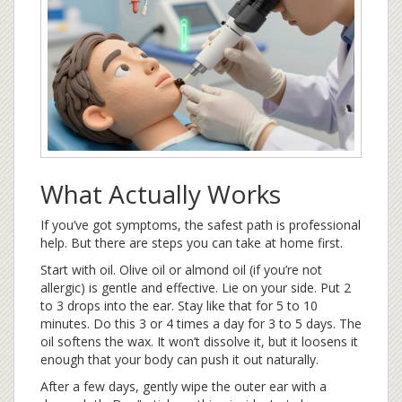
What Actually Works
If you’ve got symptoms, the safest path is professional
help. But there are steps you can take at home first.
Start with oil. Olive oil or almond oil (if you’re not
allergic) is gentle and effective. Lie on your side. Put 2
to 3 drops into the ear. Stay like that for 5 to 10
minutes. Do this 3 or 4 times a day for 3 to 5 days. The
oil softens the wax. It won’t dissolve it, but it loosens it
enough that your body can push it out naturally.
After a few days, gently wipe the outer ear with a