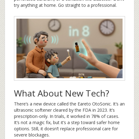
try anything at home. Go straight to a professional.
What About New Tech?
There’s a new device called the Eareto OtoSonic. It’s an
ultrasonic softener cleared by the FDA in 2023. It’s
prescription-only. In trials, it worked in 78% of cases.
It’s not a magic fix, but it’s a step toward safer home
options. Still, it doesn’t replace professional care for
severe blockages.