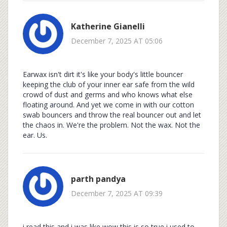
Katherine Gianelli
December 7, 2025 AT 05:06
Earwax isn't dirt it's like your body's little bouncer
keeping the club of your inner ear safe from the wild
crowd of dust and germs and who knows what else
floating around. And yet we come in with our cotton
swab bouncers and throw the real bouncer out and let
the chaos in. We're the problem. Not the wax. Not the
ear. Us.
parth pandya
December 7, 2025 AT 09:39
i read this and i was like wow this is so true i used to