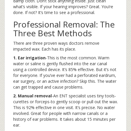
damp cloth. Don’t stick anything inside. Just clean
what’s visible. If your hearing improves? Great. You’re
done. If not? It’s time to see a professional.
Professional Removal: The
Three Best Methods
There are three proven ways doctors remove
impacted wax. Each has its place.
1. Ear irrigation
-This is the most common. Warm
water or saline is gently flushed into the ear canal
using a controlled device. It’s 85% effective. But it’s not
for everyone. If you’ve ever had a perforated eardrum,
ear surgery, or an active infection? Skip this. The water
can get trapped and cause problems.
2. Manual removal
-An ENT specialist uses tiny tools-
curettes or forceps-to gently scoop or pull out the wax.
This is 92% effective in one visit. It’s precise. No water
involved. Great for people with narrow canals or a
history of ear problems. It takes about 15 minutes per
ear.