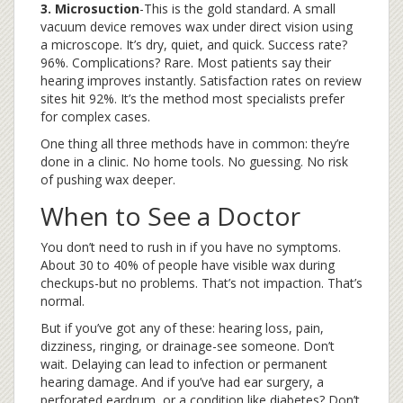
3. Microsuction
-This is the gold standard. A small
vacuum device removes wax under direct vision using
a microscope. It’s dry, quiet, and quick. Success rate?
96%. Complications? Rare. Most patients say their
hearing improves instantly. Satisfaction rates on review
sites hit 92%. It’s the method most specialists prefer
for complex cases.
One thing all three methods have in common: they’re
done in a clinic. No home tools. No guessing. No risk
of pushing wax deeper.
When to See a Doctor
You don’t need to rush in if you have no symptoms.
About 30 to 40% of people have visible wax during
checkups-but no problems. That’s not impaction. That’s
normal.
But if you’ve got any of these: hearing loss, pain,
dizziness, ringing, or drainage-see someone. Don’t
wait. Delaying can lead to infection or permanent
hearing damage. And if you’ve had ear surgery, a
perforated eardrum, or a condition like diabetes? Don’t