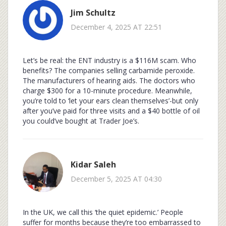
Jim Schultz
December 4, 2025 AT 22:51
Let’s be real: the ENT industry is a $116M scam. Who
benefits? The companies selling carbamide peroxide.
The manufacturers of hearing aids. The doctors who
charge $300 for a 10-minute procedure. Meanwhile,
you’re told to ‘let your ears clean themselves’-but only
after you’ve paid for three visits and a $40 bottle of oil
you could’ve bought at Trader Joe’s.
Kidar Saleh
December 5, 2025 AT 04:30
In the UK, we call this ‘the quiet epidemic.’ People
suffer for months because they’re too embarrassed to