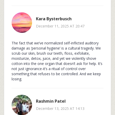
Kara Bysterbusch
December 11, 2025 AT 20:47
The fact that we’ve normalized self-inflicted auditory
damage as ‘personal hygiene’ is a cultural tragedy. We
scrub our skin, brush our teeth, floss, exfoliate,
moisturize, detox, juice, and yet we violently shove
cotton into the one organ that doesn’t ask for help. It’s
not just ignorance-it’s a ritual of control over
something that refuses to be controlled. And we keep
losing.
Rashmin Patel
December 13, 2025 AT 14:13