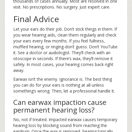
thousands of cases annually. Most are resolved in one
visit. No prescriptions. No surgery. Just expert care.
Final Advice
Let your ears do their job. Don’t stick things in them. If
you wear hearing aids, clean them regularly and check
your ears every few months. If you feel fullness,
muffled hearing, or ringing-don’t guess. Don’t YouTube
it. See a doctor or audiologist. They’ll check with an
otoscope in seconds. If there’s wax, they’ll remove it
safely. In most cases, your hearing comes back right
away.
Earwax isn’t the enemy. Ignorance is. The best thing
you can do for your ears is nothing at all-unless
something’s wrong. Then, let a professional handle it.
Can earwax impaction cause
permanent hearing loss?
No, not if treated. Impacted earwax causes temporary
hearing loss by blocking sound from reaching the
eardrum. Once the wax is removed, hearing typically