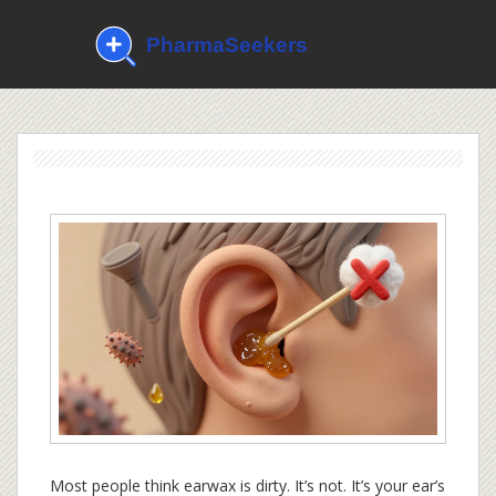
Most people think earwax is dirty. It’s not. It’s your ear’s