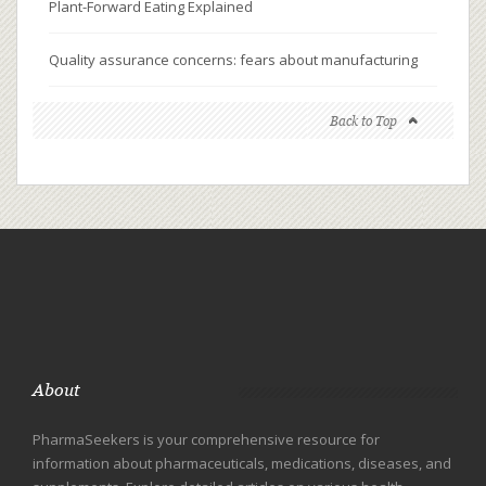
Plant-Forward Eating Explained
Quality assurance concerns: fears about manufacturing
Back to Top
About
PharmaSeekers is your comprehensive resource for
information about pharmaceuticals, medications, diseases, and