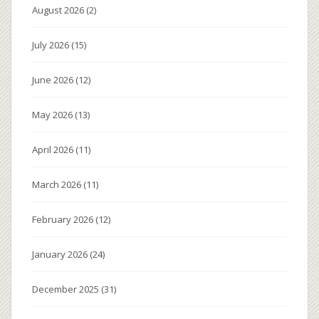
August 2026
(2)
July 2026
(15)
June 2026
(12)
May 2026
(13)
April 2026
(11)
March 2026
(11)
February 2026
(12)
January 2026
(24)
December 2025
(31)