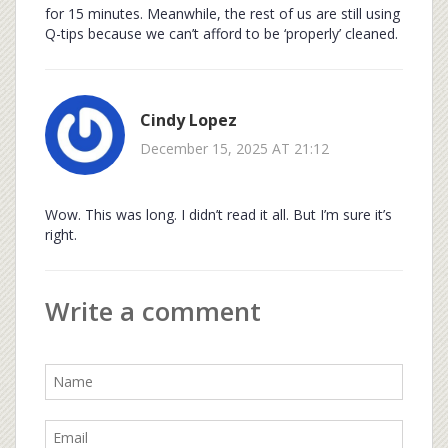
for 15 minutes. Meanwhile, the rest of us are still using
Q-tips because we can’t afford to be ‘properly’ cleaned.
Cindy Lopez
December 15, 2025 AT 21:12
Wow. This was long. I didn’t read it all. But I’m sure it’s
right.
Write a comment