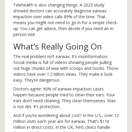
Telehealth is also changing things. A 2023 study
showed doctors can accurately diagnose earwax
impaction over video calls 89% of the time. That
means you might not need to go in for a simple check-
up. You can get advice, then decide if you need an in-
person visit.
What’s Really Going On
The real problem isn’t earwax. It’s misinformation.
Social media is full of videos showing people pulling
out huge chunks of wax with scoops and hooks. Those
videos have over 1.2 billion views. They make it look
easy. They’re dangerous.
Doctors agree: 90% of earwax impaction cases
happen because people tried to clean their ears. Your
ears don’t need cleaning. They clean themselves. Wax
is not dirt. It’s protection.
And if you’re wondering about cost? In the U.S., over 12
million visits each year are for earwax. That’s $116
million in direct costs. In the UK, NHS clinics handle