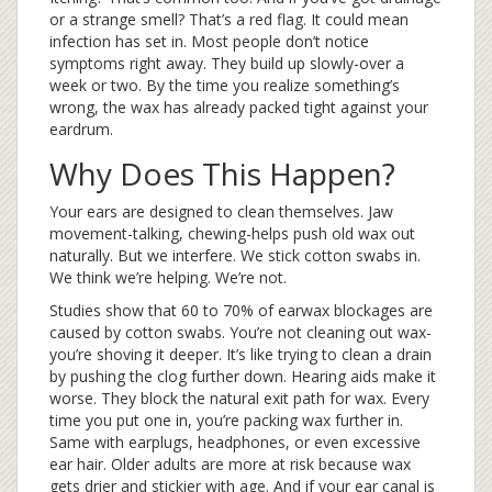
or a strange smell? That’s a red flag. It could mean
infection has set in. Most people don’t notice
symptoms right away. They build up slowly-over a
week or two. By the time you realize something’s
wrong, the wax has already packed tight against your
eardrum.
Why Does This Happen?
Your ears are designed to clean themselves. Jaw
movement-talking, chewing-helps push old wax out
naturally. But we interfere. We stick cotton swabs in.
We think we’re helping. We’re not.
Studies show that 60 to 70% of earwax blockages are
caused by cotton swabs. You’re not cleaning out wax-
you’re shoving it deeper. It’s like trying to clean a drain
by pushing the clog further down. Hearing aids make it
worse. They block the natural exit path for wax. Every
time you put one in, you’re packing wax further in.
Same with earplugs, headphones, or even excessive
ear hair. Older adults are more at risk because wax
gets drier and stickier with age. And if your ear canal is