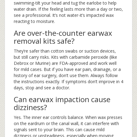
swimming-tilt your head and tug the earlobe to help
water drain. If the feeling lasts more than a day or two,
see a professional. It’s not water-it’s impacted wax
reacting to moisture.
Are over-the-counter earwax
removal kits safe?
They’re safer than cotton swabs or suction devices,
but still carry risks. Kits with carbamide peroxide (like
Debrox or Murine) are FDA-approved and work well
for mild cases. But if you have ear pain, drainage, or a
history of ear surgery, don’t use them. Always follow
the instructions exactly. If symptoms don’t improve in 4
days, stop and see a doctor.
Can earwax impaction cause
dizziness?
Yes. The inner ear controls balance. When wax presses
on the eardrum or the canal wall, it can interfere with
signals sent to your brain. This can cause mild
dizziness or unsteadiness, especially when moving