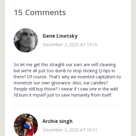
15 Comments
Gene Linetsky
December 2, 2025 AT 19:10
So let me get this straight-our ears are self-cleaning
but we’re all just too dumb to stop sticking Q-tips in
there? Of course. That’s why we invented capitalism-to
monetize our own ignorance. Also, ear candles?
People still buy those? I swear if I saw one in the wild
I’d burn it myself just to save humanity from itself.
Archie singh
December 3, 2025 AT 16:51