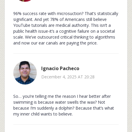
96% success rate with microsuction? That’s statistically
significant. And yet 78% of Americans still believe
YouTube tutorials are medical authority. This isn’t a
public health issue-it’s a cognitive failure on a societal
scale. We’ve outsourced critical thinking to algorithms
and now our ear canals are paying the price.
Ignacio Pacheco
December 4, 2025 AT 20:28
So… you’re telling me the reason I hear better after
swimming is because water swells the wax? Not
because I’m suddenly a dolphin? Because that’s what
my inner child wants to believe.