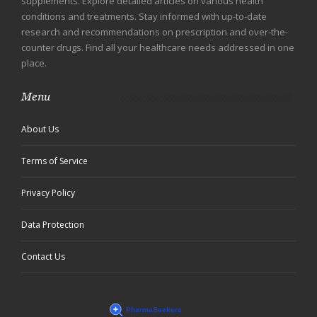
supplements. Explore detailed articles on various health
conditions and treatments. Stay informed with up-to-date
research and recommendations on prescription and over-the-
counter drugs. Find all your healthcare needs addressed in one
place.
Menu
About Us
Terms of Service
Privacy Policy
Data Protection
Contact Us