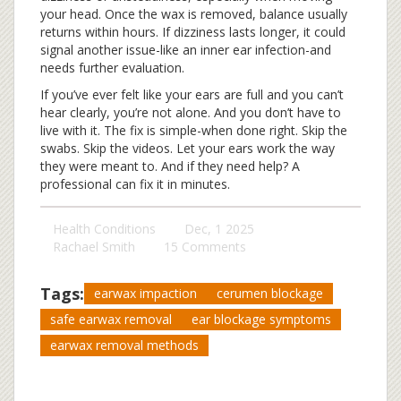
your head. Once the wax is removed, balance usually
returns within hours. If dizziness lasts longer, it could
signal another issue-like an inner ear infection-and
needs further evaluation.
If you’ve ever felt like your ears are full and you can’t
hear clearly, you’re not alone. And you don’t have to
live with it. The fix is simple-when done right. Skip the
swabs. Skip the videos. Let your ears work the way
they were meant to. And if they need help? A
professional can fix it in minutes.
Health Conditions
Dec, 1 2025
Rachael Smith
15 Comments
Tags:
earwax impaction
cerumen blockage
safe earwax removal
ear blockage symptoms
earwax removal methods