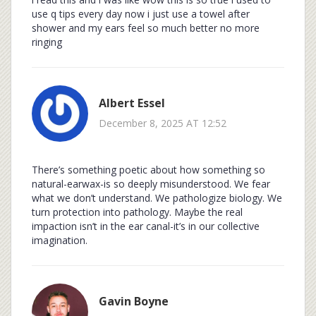
use q tips every day now i just use a towel after
shower and my ears feel so much better no more
ringing
Albert Essel
December 8, 2025 AT 12:52
There’s something poetic about how something so
natural-earwax-is so deeply misunderstood. We fear
what we don’t understand. We pathologize biology. We
turn protection into pathology. Maybe the real
impaction isn’t in the ear canal-it’s in our collective
imagination.
Gavin Boyne