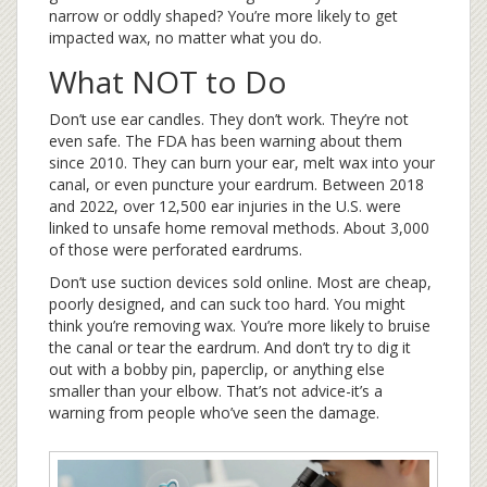
narrow or oddly shaped? You’re more likely to get
impacted wax, no matter what you do.
What NOT to Do
Don’t use ear candles. They don’t work. They’re not
even safe. The FDA has been warning about them
since 2010. They can burn your ear, melt wax into your
canal, or even puncture your eardrum. Between 2018
and 2022, over 12,500 ear injuries in the U.S. were
linked to unsafe home removal methods. About 3,000
of those were perforated eardrums.
Don’t use suction devices sold online. Most are cheap,
poorly designed, and can suck too hard. You might
think you’re removing wax. You’re more likely to bruise
the canal or tear the eardrum. And don’t try to dig it
out with a bobby pin, paperclip, or anything else
smaller than your elbow. That’s not advice-it’s a
warning from people who’ve seen the damage.