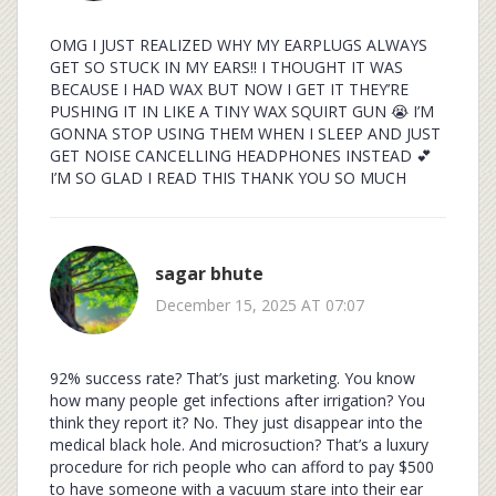
OMG I JUST REALIZED WHY MY EARPLUGS ALWAYS
GET SO STUCK IN MY EARS!! I THOUGHT IT WAS
BECAUSE I HAD WAX BUT NOW I GET IT THEY’RE
PUSHING IT IN LIKE A TINY WAX SQUIRT GUN 😭 I’M
GONNA STOP USING THEM WHEN I SLEEP AND JUST
GET NOISE CANCELLING HEADPHONES INSTEAD 💕
I’M SO GLAD I READ THIS THANK YOU SO MUCH
sagar bhute
December 15, 2025 AT 07:07
92% success rate? That’s just marketing. You know
how many people get infections after irrigation? You
think they report it? No. They just disappear into the
medical black hole. And microsuction? That’s a luxury
procedure for rich people who can afford to pay $500
to have someone with a vacuum stare into their ear