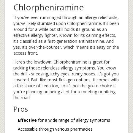
Chlorpheniramine
If you’ve ever rummaged through an allergy relief aisle,
you’ve likely stumbled upon Chlorpheniramine. It’s been
around for a while but still holds its ground as an
effective allergy fighter. Known for its calming effects,
it’s classified as a first-generation antihistamine. And
yes, it’s over-the-counter, which means it's easy on the
access front.
Here’s the lowdown: Chlorpheniramine is great for
tackling those relentless allergy symptoms. You know
the drill - sneezing, itchy eyes, runny noses. It’s got you
covered. But, like most first-gen options, it comes with
a fair share of sedation, so it’s not the go-to choice if
you’re planning on being alert for a meeting or hitting
the road.
Pros
Effective
for a wide range of allergy symptoms
Accessible through various pharmacies