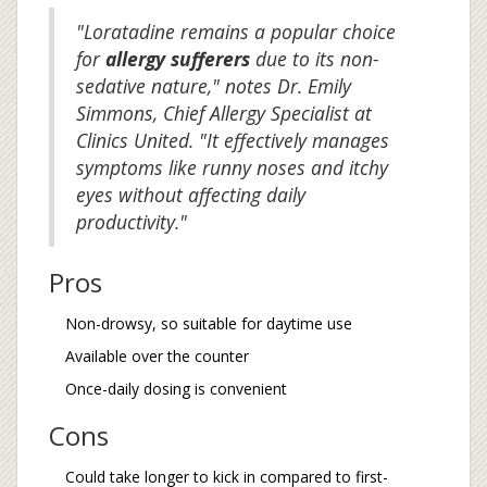
"Loratadine remains a popular choice
for
allergy sufferers
due to its non-
sedative nature," notes Dr. Emily
Simmons, Chief Allergy Specialist at
Clinics United. "It effectively manages
symptoms like runny noses and itchy
eyes without affecting daily
productivity."
Pros
Non-drowsy, so suitable for daytime use
Available over the counter
Once-daily dosing is convenient
Cons
Could take longer to kick in compared to first-