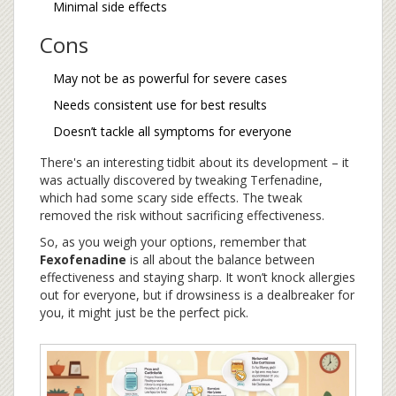
Minimal side effects
Cons
May not be as powerful for severe cases
Needs consistent use for best results
Doesn’t tackle all symptoms for everyone
There's an interesting tidbit about its development – it
was actually discovered by tweaking Terfenadine,
which had some scary side effects. The tweak
removed the risk without sacrificing effectiveness.
So, as you weigh your options, remember that
Fexofenadine
is all about the balance between
effectiveness and staying sharp. It won’t knock allergies
out for everyone, but if drowsiness is a dealbreaker for
you, it might just be the perfect pick.