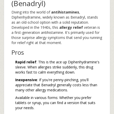
(Benadryl)
Diving into the world of
antihistamines
,
Diphenhydramine, widely known as Benadryl, stands
as an old-school option with a solid reputation.
Developed in the 1940s, this
allergy relief
veteran is
a first-generation antihistamine. It's primarily used for
those surprise allergy symptoms that send you running
for relief right at that moment.
Pros
Rapid relief
: This is the ace up Diphenhydramine's
sleeve. When allergies strike suddenly, this drug
works fast to calm everything down.
Inexpensive
: If you're penny-pinching, you'll
appreciate that Benadryl generally costs less than
many other allergy medications.
Available in various forms: Whether you prefer
tablets or syrup, you can find a version that suits
your needs.