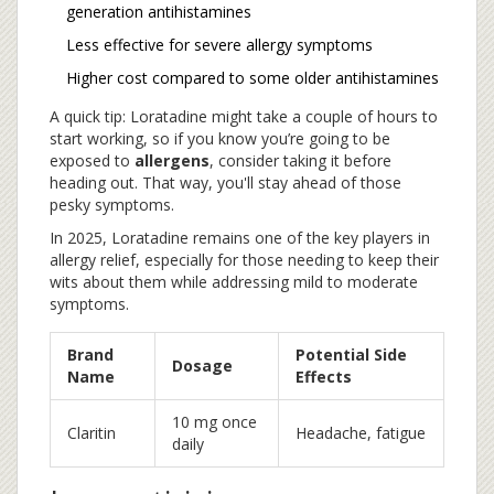
generation antihistamines
Less effective for severe allergy symptoms
Higher cost compared to some older antihistamines
A quick tip: Loratadine might take a couple of hours to
start working, so if you know you’re going to be
exposed to
allergens
, consider taking it before
heading out. That way, you'll stay ahead of those
pesky symptoms.
In 2025, Loratadine remains one of the key players in
allergy relief, especially for those needing to keep their
wits about them while addressing mild to moderate
symptoms.
Brand
Potential Side
Dosage
Name
Effects
10 mg once
Claritin
Headache, fatigue
daily