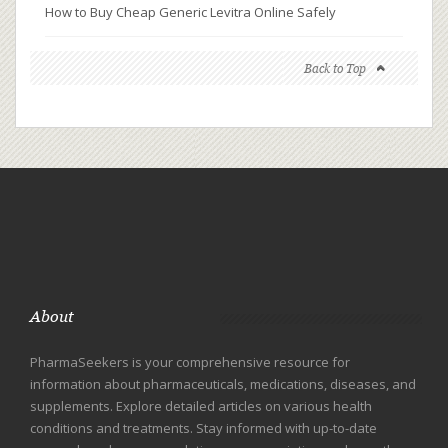
How to Buy Cheap Generic Levitra Online Safely
Back to Top
About
PharmaSeekers is your comprehensive resource for
information about pharmaceuticals, medications, diseases, and
supplements. Explore detailed articles on various health
conditions and treatments. Stay informed with up-to-date