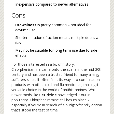
Inexpensive compared to newer alternatives
Cons
Drowsiness
is pretty common – not ideal for
daytime use
Shorter duration of action means multiple doses a
day
May not be suitable for long-term use due to side
effects
For those interested in a bit of history,
Chlorpheniramine came onto the scene in the mid-20th
century and has been a trusted friend to many allergy
sufferers since. It often finds its way into combination
products with other cold and flu medicines, making it a
versatile choice in the world of antihistamines. While
newer meds like
Cetirizine
have edged it out in
popularity, Chlorpheniramine still has its place –
especially if you’re in search of a budget-friendly option
that’s stood the test of time.