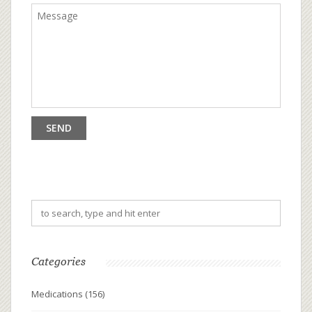
Categories
Medications
(156)