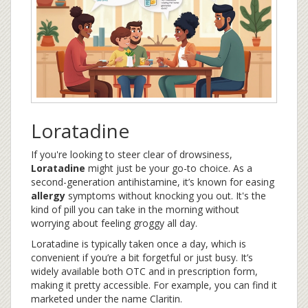
Loratadine
If you're looking to steer clear of drowsiness,
Loratadine
might just be your go-to choice. As a
second-generation antihistamine, it’s known for easing
allergy
symptoms without knocking you out. It's the
kind of pill you can take in the morning without
worrying about feeling groggy all day.
Loratadine is typically taken once a day, which is
convenient if you’re a bit forgetful or just busy. It’s
widely available both OTC and in prescription form,
making it pretty accessible. For example, you can find it
marketed under the name Claritin.