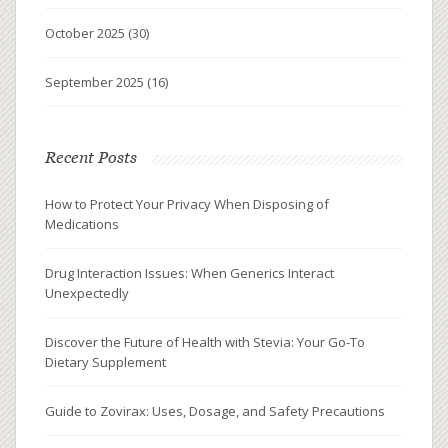
October 2025
(30)
September 2025
(16)
Recent Posts
How to Protect Your Privacy When Disposing of
Medications
Drug Interaction Issues: When Generics Interact
Unexpectedly
Discover the Future of Health with Stevia: Your Go-To
Dietary Supplement
Guide to Zovirax: Uses, Dosage, and Safety Precautions