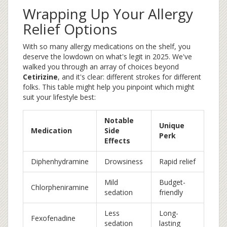
Wrapping Up Your Allergy
Relief Options
With so many allergy medications on the shelf, you
deserve the lowdown on what's legit in 2025. We've
walked you through an array of choices beyond
Cetirizine
, and it's clear: different strokes for different
folks. This table might help you pinpoint which might
suit your lifestyle best:
Notable
Unique
Medication
Side
Perk
Effects
Diphenhydramine
Drowsiness
Rapid relief
Mild
Budget-
Chlorpheniramine
sedation
friendly
Less
Long-
Fexofenadine
sedation
lasting