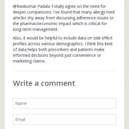
@Ravikumar Padala Totally agree on the need for
deeper comparisons. I've found that many allergy med
articles shy away from discussing adherence issues or
the pharmacoeconomic impact which is critical for
long-term management.
Also, it would be helpful to include data on side effect
profiles across various demographics. I think this kind
of data helps both prescribers and patients make
informed decisions beyond just convenience or
marketing claims.
Write a comment