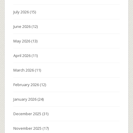
July 2026
(15)
June 2026
(12)
May 2026
(13)
April 2026
(11)
March 2026
(11)
February 2026
(12)
January 2026
(24)
December 2025
(31)
November 2025
(17)