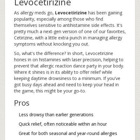
Levocetirizine
As allergy meds go,
Levocetirizine
has been gaining
popularity, especially among those who find
themselves sensitive to antihistamine side effects. It's
pretty much a next-gen version of one of our favorites,
Cetirizine, with a little extra punch in managing allergy
symptoms without knocking you out.
So, what's the difference? In short, Levocetirizine
hones in on histamines with laser precision, helping to
prevent that allergic reaction dance party in your body.
Where it shines is in its ability to offer relief while
keeping daytime drowsiness to a minimum. If you've
got busy days ahead and need to keep your head in
the game, this might be your go-to.
Pros
Less drowsy than earlier generations
Quick relief, often noticeable within an hour
Great for both seasonal and year-round allergies