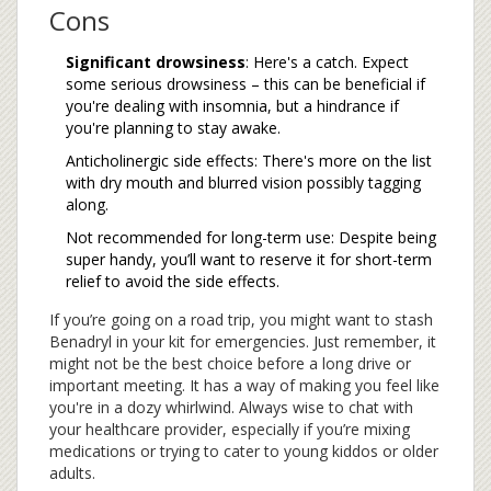
Cons
Significant drowsiness
: Here's a catch. Expect
some serious drowsiness – this can be beneficial if
you're dealing with insomnia, but a hindrance if
you're planning to stay awake.
Anticholinergic side effects: There's more on the list
with dry mouth and blurred vision possibly tagging
along.
Not recommended for long-term use: Despite being
super handy, you’ll want to reserve it for short-term
relief to avoid the side effects.
If you’re going on a road trip, you might want to stash
Benadryl in your kit for emergencies. Just remember, it
might not be the best choice before a long drive or
important meeting. It has a way of making you feel like
you're in a dozy whirlwind. Always wise to chat with
your healthcare provider, especially if you’re mixing
medications or trying to cater to young kiddos or older
adults.