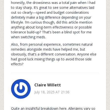
honestly, the drowsiness was a total pain when I had
to stay sharp. It’s great to see some alternatives laid
out so clearly—speed and budget considerations
definitely make a big difference depending on your
lifestyle. I’m curious though, did this article mention
anything about long-term effectiveness or possible
tolerance build-up? That’s been a blind spot for me
when switching meds.
Also, from personal experience, sometimes natural
remedies alongside meds have helped me, but
obviously, that’s a different conversation. Anyone else
had good luck mixing things up to avoid those side
effects?
Claire Willett
July 18, 2025 AT 21:36
Quite an insightful breakdown here. Allergens vary so