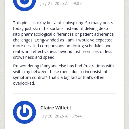
July 27, 2025 AT 09:07
This piece is okay but a bit uninspiring. So many posts
today just skim the surface instead of delving deep
into pharmacological differences or patient adherence
challenges. Long-winded as I am, I would’ve expected
more detailed comparisons on dosing schedules and
real-world effectiveness beyond just promises of less
drowsiness and speed.
I’m wondering if anyone else has had frustrations with
switching between these meds due to inconsistent
symptom control? That’s a big factor that’s often
overlooked.
Claire Willett
July 28, 2025 AT 07:44