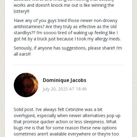
works and doesn’t knock me out is like winning the
lottery!!!
Have any of you guys tried those newer non-drowsy
antihistamines? Are they truly as effective as the old
standbys?? I’m soooo tired of waking up feeling like I
got hit by a truck just because I took my allergy meds.
Seriously, if anyone has suggestions, please share!! I’m
all ears!!!
Dominique Jacobs
July 20, 2025 AT 18:49
Solid post. I’ve always felt Cetirizine was a bit
overhyped, especially when newer alternatives pop up
that promise quicker action or less sleepiness. What
bugs me is that for some reason these new options
sometimes aren’t available everywhere or they’re too