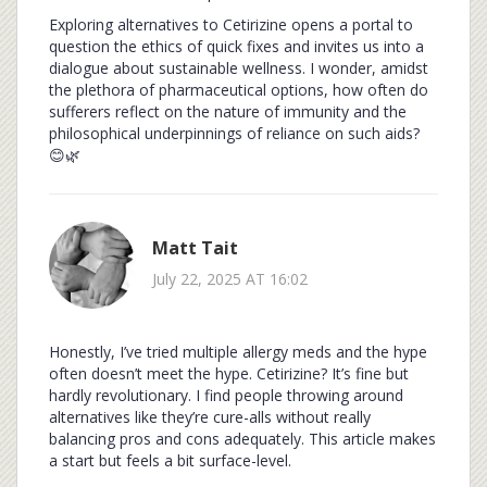
Exploring alternatives to Cetirizine opens a portal to
question the ethics of quick fixes and invites us into a
dialogue about sustainable wellness. I wonder, amidst
the plethora of pharmaceutical options, how often do
sufferers reflect on the nature of immunity and the
philosophical underpinnings of reliance on such aids?
😊🌿
Matt Tait
July 22, 2025 AT 16:02
Honestly, I’ve tried multiple allergy meds and the hype
often doesn’t meet the hype. Cetirizine? It’s fine but
hardly revolutionary. I find people throwing around
alternatives like they’re cure-alls without really
balancing pros and cons adequately. This article makes
a start but feels a bit surface-level.