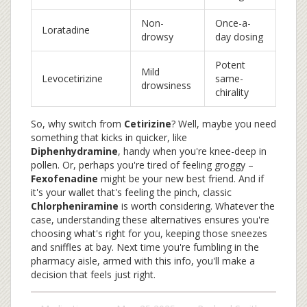
Non-
Once-a-
Loratadine
drowsy
day dosing
Potent
Mild
Levocetirizine
same-
drowsiness
chirality
So, why switch from
Cetirizine
? Well, maybe you need
something that kicks in quicker, like
Diphenhydramine
, handy when you're knee-deep in
pollen. Or, perhaps you're tired of feeling groggy –
Fexofenadine
might be your new best friend. And if
it's your wallet that's feeling the pinch, classic
Chlorpheniramine
is worth considering. Whatever the
case, understanding these alternatives ensures you're
choosing what's right for you, keeping those sneezes
and sniffles at bay. Next time you're fumbling in the
pharmacy aisle, armed with this info, you'll make a
decision that feels just right.