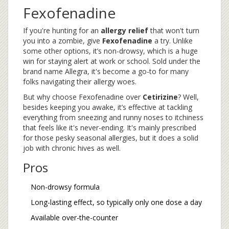
Fexofenadine
If you're hunting for an
allergy relief
that won't turn
you into a zombie, give
Fexofenadine
a try. Unlike
some other options, it’s non-drowsy, which is a huge
win for staying alert at work or school. Sold under the
brand name Allegra, it's become a go-to for many
folks navigating their allergy woes.
But why choose Fexofenadine over
Cetirizine
? Well,
besides keeping you awake, it’s effective at tackling
everything from sneezing and runny noses to itchiness
that feels like it's never-ending. It's mainly prescribed
for those pesky seasonal allergies, but it does a solid
job with chronic hives as well.
Pros
Non-drowsy formula
Long-lasting effect, so typically only one dose a day
Available over-the-counter