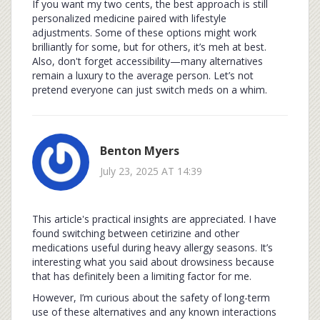
If you want my two cents, the best approach is still
personalized medicine paired with lifestyle
adjustments. Some of these options might work
brilliantly for some, but for others, it’s meh at best.
Also, don't forget accessibility—many alternatives
remain a luxury to the average person. Let’s not
pretend everyone can just switch meds on a whim.
Benton Myers
July 23, 2025 AT 14:39
This article's practical insights are appreciated. I have
found switching between cetirizine and other
medications useful during heavy allergy seasons. It’s
interesting what you said about drowsiness because
that has definitely been a limiting factor for me.
However, I’m curious about the safety of long-term
use of these alternatives and any known interactions