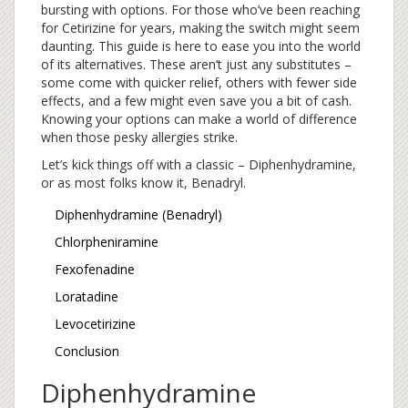
bursting with options. For those who’ve been reaching
for Cetirizine for years, making the switch might seem
daunting. This guide is here to ease you into the world
of its alternatives. These aren’t just any substitutes –
some come with quicker relief, others with fewer side
effects, and a few might even save you a bit of cash.
Knowing your options can make a world of difference
when those pesky allergies strike.
Let’s kick things off with a classic – Diphenhydramine,
or as most folks know it, Benadryl.
Diphenhydramine (Benadryl)
Chlorpheniramine
Fexofenadine
Loratadine
Levocetirizine
Conclusion
Diphenhydramine