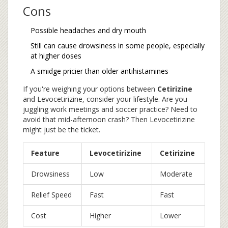
Cons
Possible headaches and dry mouth
Still can cause drowsiness in some people, especially
at higher doses
A smidge pricier than older antihistamines
If you're weighing your options between
Cetirizine
and Levocetirizine, consider your lifestyle. Are you
juggling work meetings and soccer practice? Need to
avoid that mid-afternoon crash? Then Levocetirizine
might just be the ticket.
Feature
Levocetirizine
Cetirizine
Drowsiness
Low
Moderate
Relief Speed
Fast
Fast
Cost
Higher
Lower