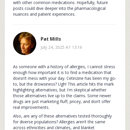
with other common medications. Hopefully, future
posts could dive deeper into the pharmacological
nuances and patient experiences.
Pat Mills
July 24, 2025 AT 13:16
As someone with a history of allergies, I cannot stress
enough how important it is to find a medication that
doesn’t mess with your day. Cetirizine has been my go-
to, but the drowsiness? Ugh! This article hits the mark
highlighting alternatives, but I'm skeptical whether
those alternatives live up to the claims. Some newer
drugs are just marketing fluff, pricey, and don’t offer
real improvements.
Also, are any of these alternatives tested thoroughly
for diverse populations? Allergies aren’t the same
across ethnicities and climates, and blanket