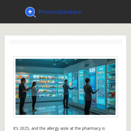
It’s 2025, and the allergy aisle at the pharmacy is