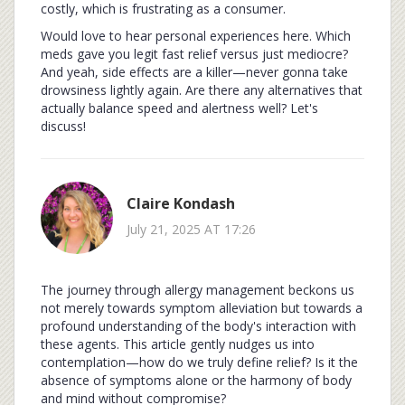
costly, which is frustrating as a consumer.
Would love to hear personal experiences here. Which
meds gave you legit fast relief versus just mediocre?
And yeah, side effects are a killer—never gonna take
drowsiness lightly again. Are there any alternatives that
actually balance speed and alertness well? Let's
discuss!
Claire Kondash
July 21, 2025 AT 17:26
The journey through allergy management beckons us
not merely towards symptom alleviation but towards a
profound understanding of the body's interaction with
these agents. This article gently nudges us into
contemplation—how do we truly define relief? Is it the
absence of symptoms alone or the harmony of body
and mind without compromise?