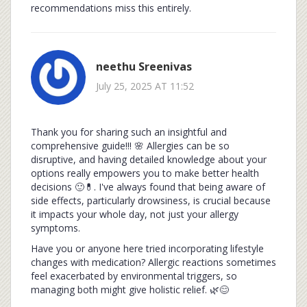
recommendations miss this entirely.
neethu Sreenivas
July 25, 2025 AT 11:52
Thank you for sharing such an insightful and
comprehensive guide!!! 🌸 Allergies can be so
disruptive, and having detailed knowledge about your
options really empowers you to make better health
decisions 🙂💊. I've always found that being aware of
side effects, particularly drowsiness, is crucial because
it impacts your whole day, not just your allergy
symptoms.
Have you or anyone here tried incorporating lifestyle
changes with medication? Allergic reactions sometimes
feel exacerbated by environmental triggers, so
managing both might give holistic relief. 🌿😊