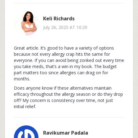
Keli Richards
July 26, 2025 AT 10:29
Great article. It’s good to have a variety of options
because not every allergy crap hits the same for
everyone. If you can avoid being zonked out every time
you take meds, that’s a win in my book. The budget
part matters too since allergies can drag on for
months.
Does anyone know if these alternatives maintain
efficacy throughout the allergy season or do they drop
off? My concern is consistency over time, not just
initial relief.
Ravikumar Padala