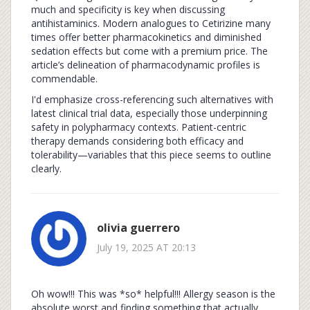
much and specificity is key when discussing
antihistaminics. Modern analogues to Cetirizine many
times offer better pharmacokinetics and diminished
sedation effects but come with a premium price. The
article’s delineation of pharmacodynamic profiles is
commendable.
I'd emphasize cross-referencing such alternatives with
latest clinical trial data, especially those underpinning
safety in polypharmacy contexts. Patient-centric
therapy demands considering both efficacy and
tolerability—variables that this piece seems to outline
clearly.
olivia guerrero
July 19, 2025 AT 20:13
Oh wow!!! This was *so* helpful!!! Allergy season is the
absolute worst and finding something that actually