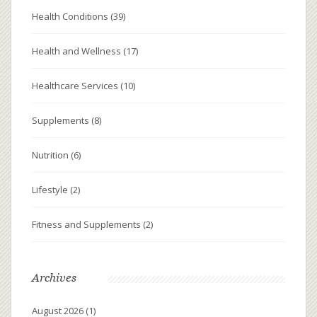
Health Conditions
(39)
Health and Wellness
(17)
Healthcare Services
(10)
Supplements
(8)
Nutrition
(6)
Lifestyle
(2)
Fitness and Supplements
(2)
Archives
August 2026
(1)