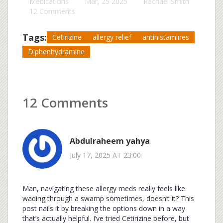
Medications
Mar, 25 2025
Rachael Smith
12 Comments
Tags:
Cetirizine
allergy relief
antihistamines
Diphenhydramine
12 Comments
Abdulraheem yahya
July 17, 2025 AT 23:00
Man, navigating these allergy meds really feels like
wading through a swamp sometimes, doesn’t it? This
post nails it by breaking the options down in a way
that’s actually helpful. I’ve tried Cetirizine before, but